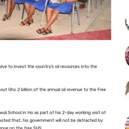
ve to invest the country’s oil resources into the
t Ghc 2 billion of the annual oil revenue to the Free
li School in Ho as part of his 2-day working visit of
noted that, his government will not be detracted by
venue on the free SHS.