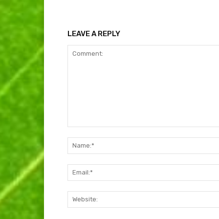
LEAVE A REPLY
Comment: