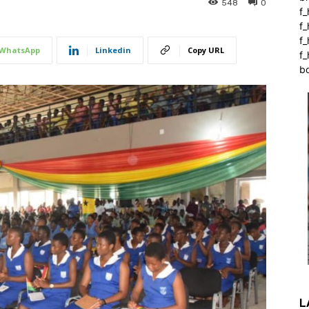
548
0
f_
f
f
WhatsApp
Linkedin
Copy URL
f_
b
L