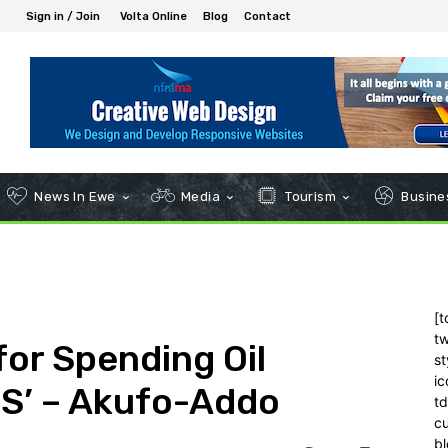
Sign in / Join
Volta Online
Blog
Contact
News In Ewe
Media
Tourism
Busines
[t
tw
for Spending Oil
st
ic
S’ – Akufo-Addo
t
c
bl