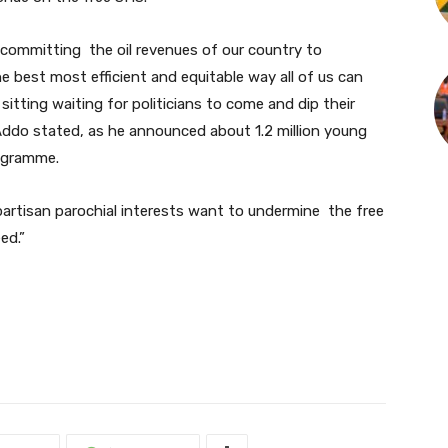
 committing the oil revenues of our country to
he best most efficient and equitable way all of us can
sitting waiting for politicians to come and dip their
Addo stated, as he announced about 1.2 million young
rogramme.
artisan parochial interests want to undermine the free
ed.”