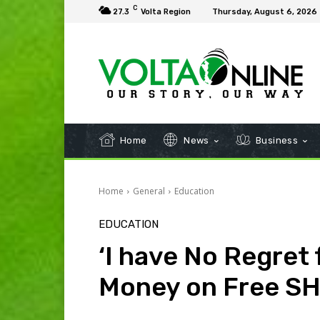
C
27.3
Volta Region
Thursday, August 6, 2026
Home
News
Business
Home
General
Education
EDUCATION
‘I have No Regret 
Money on Free SH