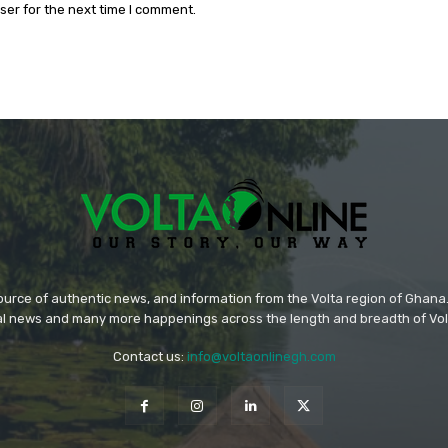
ser for the next time I comment.
source of authentic news, and information from the Volta region of Ghana. 
ral news and many more happenings across the length and breadth of Vol
Contact us:
info@voltaonlinegh.com