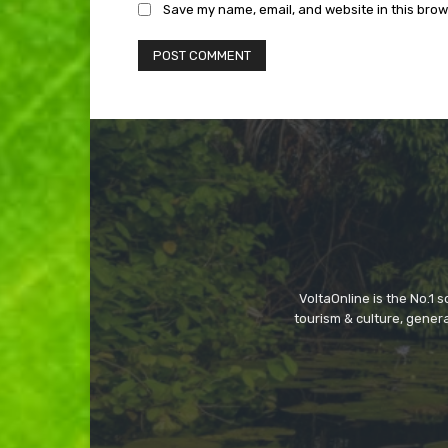
Save my name, email, and website in this brow
VoltaOnline is the No.1 
tourism & culture, gene