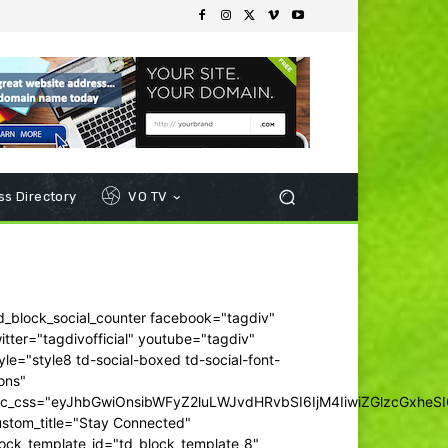
s Directory
VO TV
d_block_social_counter facebook="tagdiv"
itter="tagdivofficial" youtube="tagdiv"
yle="style8 td-social-boxed td-social-font-
ons"
dc_css="eyJhbGwiOnsibWFyZ2luLWJvdHRvbSI6IjM4IiwiZGlzcGxhe
ustom_title="Stay Connected"
ock_template_id="td_block_template_8"