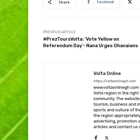
Facebook
Share
PREVIOUS ARTICLE
#PrezToursVolta: ‘Vote Yellow on
Referendum Day’- Nana Urges Ghanaians
Volta Online
https://voltaonlinegh.com
www.voltaonlinegh.com is
Volta region in the righ
community. The website’
tourism, business and i
sports and culture of th
the region appropriately 
advertising, promotion a
articles and contact us