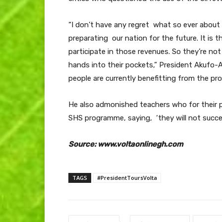
“I don’t have any regret what so ever about
preparating our nation for the future. It is t
participate in those revenues. So they’re not 
hands into their pockets,” President Akufo-
people are currently benefitting from the p
He also admonished teachers who for their p
SHS programme, saying, ‘they will not succe
Source: www.voltaonlinegh.com
TAGS
#PresidentToursVolta