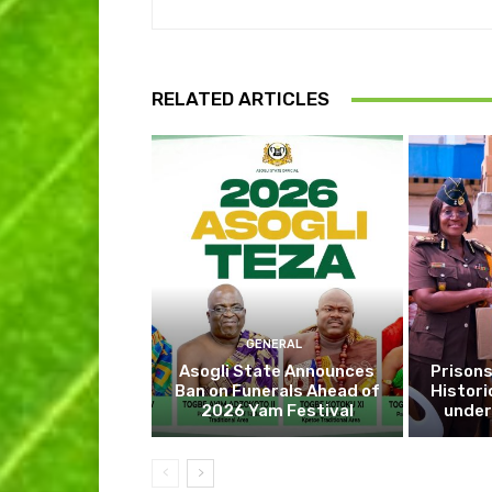
RELATED ARTICLES
GENERAL
Asogli State Announces
Prisons
Ban on Funerals Ahead of
Histori
2026 Yam Festival
under