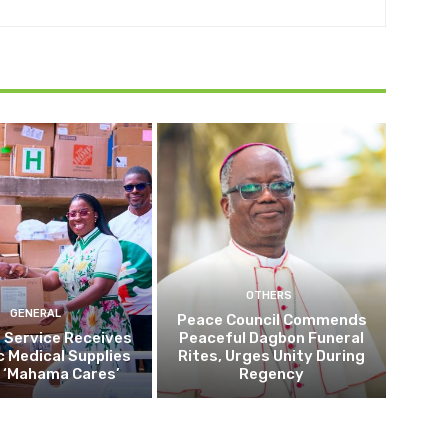
OTHERS
GENERAL
Peace Council Commends
 Service Receives
Peaceful Dagbon Funeral
c Medical Supplies
Rites, Urges Unity During
 ‘Mahama Cares’
Regency