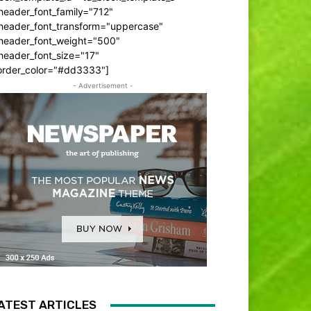
header_font_family="712"
_header_font_transform="uppercase"
_header_font_weight="500"
header_font_size="17"
order_color="#dd3333"]
- Advertisement -
ATEST ARTICLES