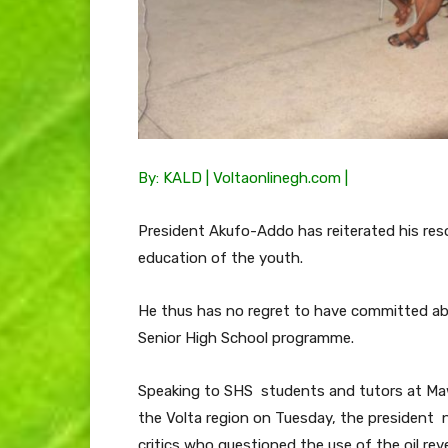
By: KALD | Voltaonlinegh.com |
President Akufo-Addo has reiterated his resol
education of the youth.
He thus has no regret to have committed abou
Senior High School programme.
Speaking to SHS students and tutors at Mawu
the Volta region on Tuesday, the president 
critics who questioned the use of the oil re