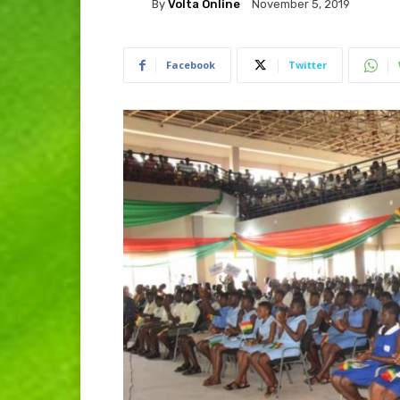
By
Volta Online
November 5, 2019
Facebook
Twitter