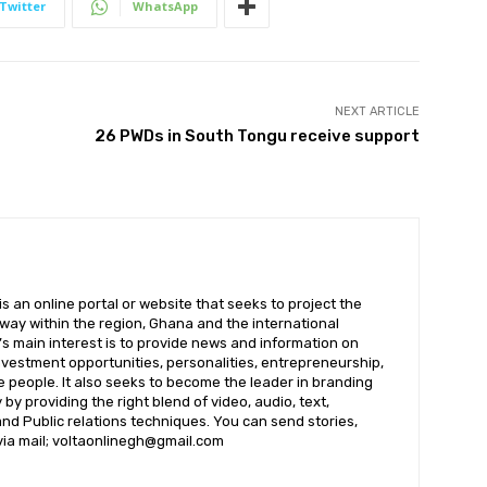
Twitter
WhatsApp
NEXT ARTICLE
26 PWDs in South Tongu receive support
 an online portal or website that seeks to project the
t way within the region, Ghana and the international
s main interest is to provide news and information on
nvestment opportunities, personalities, entrepreneurship,
e people. It also seeks to become the leader in branding
by providing the right blend of video, audio, text,
nd Public relations techniques. You can send stories,
 via mail; voltaonlinegh@gmail.com