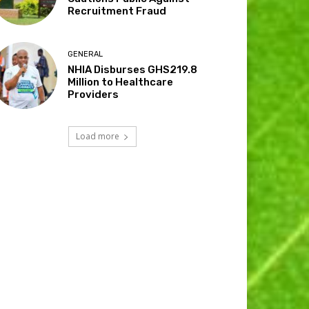
Recruitment Fraud
GENERAL
NHIA Disburses GHS219.8
Million to Healthcare
Providers
Load more