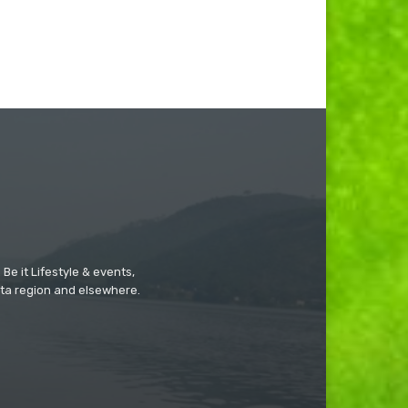
Be it Lifestyle & events,
ta region and elsewhere.