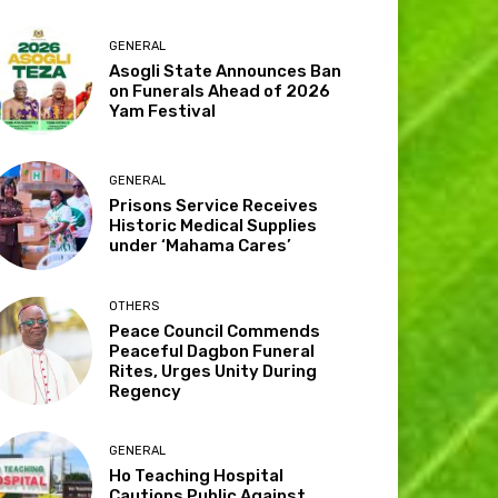
GENERAL
Asogli State Announces Ban
on Funerals Ahead of 2026
Yam Festival
GENERAL
Prisons Service Receives
Historic Medical Supplies
under ‘Mahama Cares’
OTHERS
Peace Council Commends
Peaceful Dagbon Funeral
Rites, Urges Unity During
Regency
GENERAL
Ho Teaching Hospital
Cautions Public Against