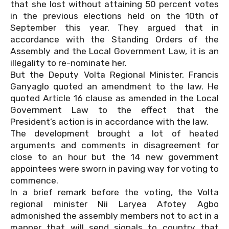
that she lost without attaining 50 percent votes
in the previous elections held on the 10th of
September this year. They argued that in
accordance with the Standing Orders of the
Assembly and the Local Government Law, it is an
illegality to re-nominate her.
But the Deputy Volta Regional Minister, Francis
Ganyaglo quoted an amendment to the law. He
quoted Article 16 clause as amended in the Local
Government Law to the effect that the
President’s action is in accordance with the law.
The development brought a lot of heated
arguments and comments in disagreement for
close to an hour but the 14 new government
appointees were sworn in paving way for voting to
commence.
In a brief remark before the voting, the Volta
regional minister Nii Laryea Afotey Agbo
admonished the assembly members not to act in a
manner that will send signals to country that