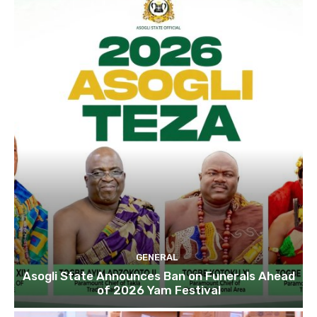
GENERAL
Asogli State Announces Ban on Funerals Ahead
of 2026 Yam Festival