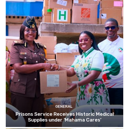
GENERAL
Prisons Service Receives Historic Medical
Supplies under ‘Mahama Cares’