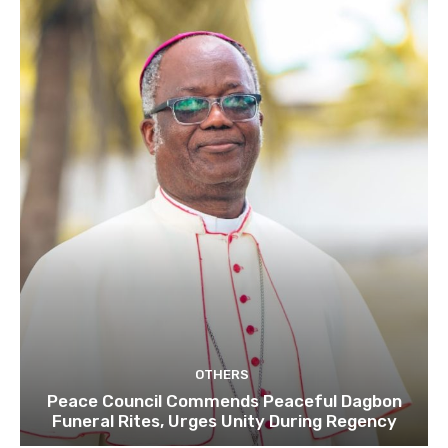
OTHERS
Peace Council Commends Peaceful Dagbon
Funeral Rites, Urges Unity During Regency