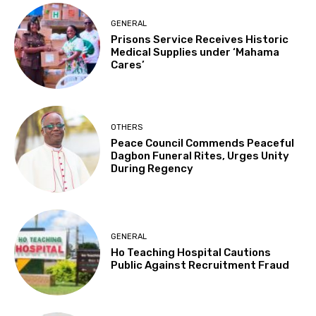
GENERAL
Prisons Service Receives Historic
Medical Supplies under ‘Mahama
Cares’
OTHERS
Peace Council Commends Peaceful
Dagbon Funeral Rites, Urges Unity
During Regency
GENERAL
Ho Teaching Hospital Cautions
Public Against Recruitment Fraud