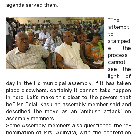
agenda served them.
“The
attempt
to
stamped
e the
process
cannot
see the
light of
day in the Ho municipal assembly, if it has taken
place elsewhere, certainly it cannot take happen
in here. Let’s make this clear to the powers that
be.” Mr. Delali Kasu an assembly member said and
described the move as an ‘ambush attack’ on
assembly members.
Some Assembly members also questioned the re-
nomination of Mrs. Adinyira, with the contention