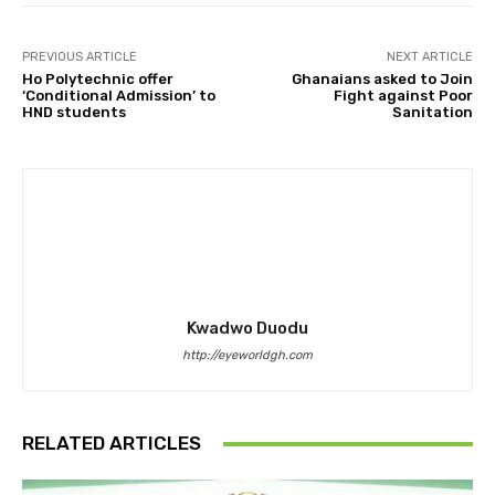
PREVIOUS ARTICLE
NEXT ARTICLE
Ho Polytechnic offer
Ghanaians asked to Join
‘Conditional Admission’ to
Fight against Poor
HND students
Sanitation
Kwadwo Duodu
http://eyeworldgh.com
RELATED ARTICLES