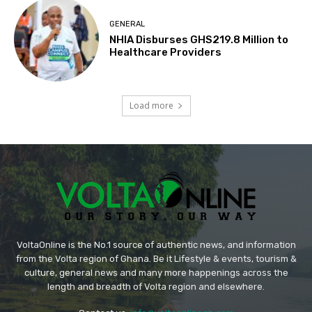
GENERAL
NHIA Disburses GHS219.8 Million to
Healthcare Providers
Load more
VoltaOnline is the No.1 source of authentic news, and information
from the Volta region of Ghana. Be it Lifestyle & events, tourism &
culture, general news and many more happenings across the
length and breadth of Volta region and elsewhere.