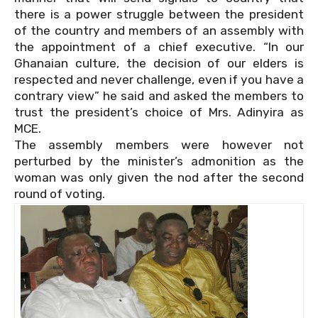
there is a power struggle between the president
of the country and members of an assembly with
the appointment of a chief executive. “In our
Ghanaian culture, the decision of our elders is
respected and never challenge, even if you have a
contrary view” he said and asked the members to
trust the president’s choice of Mrs. Adinyira as
MCE.
The assembly members were however not
perturbed by the minister’s admonition as the
woman was only given the nod after the second
round of voting.