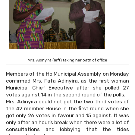
Mrs. Adinyira (left) taking her oath of office
Members of the Ho Municipal Assembly on Monday
confirmed Mrs. Fafa Adinyira, as the first woman
Municipal Chief Executive after she polled 27
votes against 14 in the second round of the polls.
Mrs. Adinyira could not get the two third votes of
the 42 member House in the first round when she
got only 26 votes in favour and 15 against. It was
only after an hour’s break when there were a lot of
consultations and lobbying that the tides