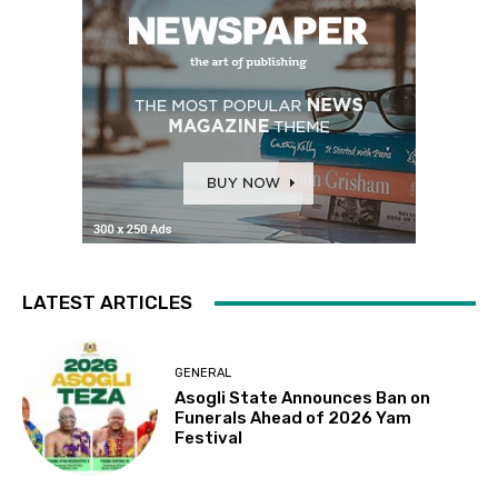
LATEST ARTICLES
GENERAL
Asogli State Announces Ban on
Funerals Ahead of 2026 Yam
Festival