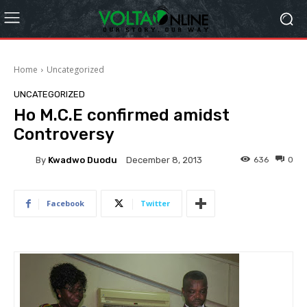
Home
Uncategorized
UNCATEGORIZED
Ho M.C.E confirmed amidst
Controversy
By
Kwadwo Duodu
636
0
December 8, 2013
Facebook
Twitter