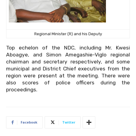
Regional Minister (R) and his Deputy
Top echelon of the NDC, including Mr. Kwesi
Aboagye, and Simon Amegashie-Viglo regional
chairman and secretary respectively, and some
municipal and District Chief executives from the
region were present at the meeting. There were
also scores of police officers during the
proceedings.
Facebook
Twitter