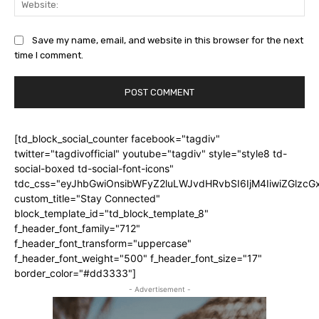
Save my name, email, and website in this browser for the next
time I comment.
[td_block_social_counter facebook="tagdiv"
twitter="tagdivofficial" youtube="tagdiv" style="style8 td-
social-boxed td-social-font-icons"
tdc_css="eyJhbGwiOnsibWFyZ2luLWJvdHRvbSI6IjM4IiwiZGlz
custom_title="Stay Connected"
block_template_id="td_block_template_8"
f_header_font_family="712"
f_header_font_transform="uppercase"
f_header_font_weight="500" f_header_font_size="17"
border_color="#dd3333"]
- Advertisement -