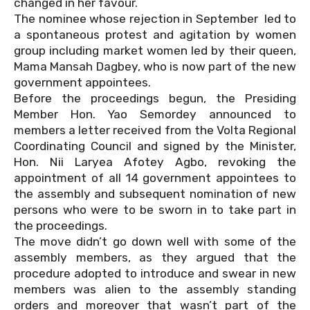
changed in her favour.
The nominee whose rejection in September
led to
a spontaneous protest and agitation by women
group including market women led by their queen,
Mama Mansah Dagbey, who is now part of the new
government appointees.
Before the proceedings begun, the Presiding
Member Hon. Yao Semordey announced to
members a letter received from the Volta Regional
Coordinating Council and signed by the Minister,
Hon. Nii Laryea Afotey Agbo, revoking the
appointment of all 14 government appointees to
the assembly and subsequent nomination of new
persons who were to be sworn in to take part in
the proceedings.
The move didn’t go down well with some of the
assembly members, as they argued that the
procedure adopted to introduce and swear in new
members was alien to the assembly standing
orders and moreover that wasn’t part of the