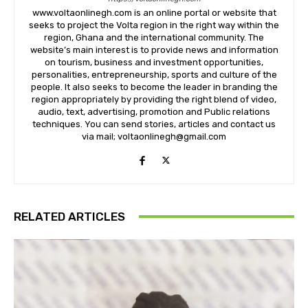
www.voltaonlinegh.com is an online portal or website that
seeks to project the Volta region in the right way within the
region, Ghana and the international community. The
website’s main interest is to provide news and information
on tourism, business and investment opportunities,
personalities, entrepreneurship, sports and culture of the
people. It also seeks to become the leader in branding the
region appropriately by providing the right blend of video,
audio, text, advertising, promotion and Public relations
techniques. You can send stories, articles and contact us
via mail; voltaonlinegh@gmail.com
RELATED ARTICLES