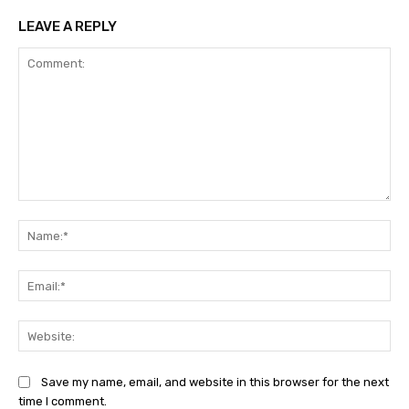
LEAVE A REPLY
Comment:
Na
Ema
Web
Save my name, email, and website in this browser for the next
time I comment.