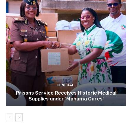
GENERAL
Prisons Service Receives Historic Medical
Supplies under ‘Mahama Cares’