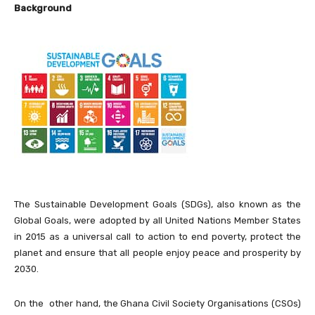
Background
The Sustainable Development Goals (SDGs), also known as the
Global Goals, were adopted by all United Nations Member States
in 2015 as a universal call to action to end poverty, protect the
planet and ensure that all people enjoy peace and prosperity by
2030.
On the other hand, the Ghana Civil Society Organisations (CSOs)