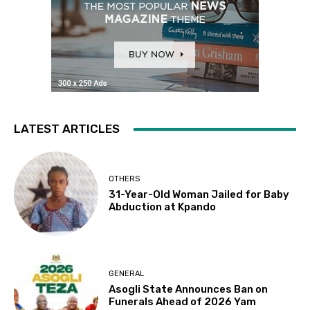
LATEST ARTICLES
OTHERS
31-Year-Old Woman Jailed for Baby
Abduction at Kpando
GENERAL
Asogli State Announces Ban on
Funerals Ahead of 2026 Yam