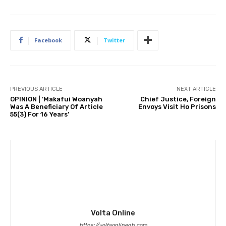
Facebook
Twitter
PREVIOUS ARTICLE
NEXT ARTICLE
OPINION | ‘Makafui Woanyah
Chief Justice, Foreign
Was A Beneficiary Of Article
Envoys Visit Ho Prisons
55(3) For 16 Years’
Volta Online
https://voltaonlinegh.com