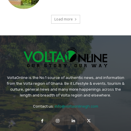
Load more
VoltaOnline is the No.1 source of authentic news, and information
from the Volta region of Ghana. Be it Lifestyle & events, tourism &
culture, general news and many more happenings across the
length and breadth of Volta region and elsewhere.
Contact us:
info@voltaonlinegh.com