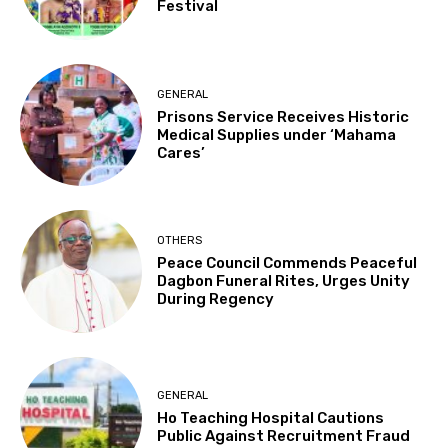
Festival
GENERAL
Prisons Service Receives Historic
Medical Supplies under ‘Mahama
Cares’
OTHERS
Peace Council Commends Peaceful
Dagbon Funeral Rites, Urges Unity
During Regency
GENERAL
Ho Teaching Hospital Cautions
Public Against Recruitment Fraud