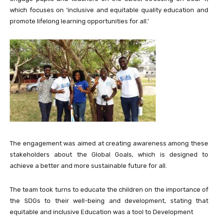
which focuses on ‘inclusive and equitable quality education and
promote lifelong learning opportunities for all.’
The engagement was aimed at creating awareness among these
stakeholders about the Global Goals, which is designed to
achieve a better and more sustainable future for all.
The team took turns to educate the children on the importance of
the SDGs to their well-being and development, stating that
equitable and inclusive Education was a tool to Development