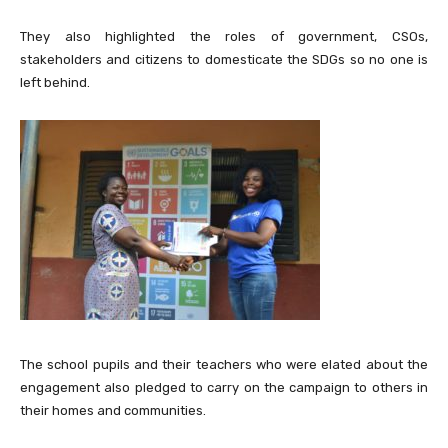
They also highlighted the roles of government, CSOs,
stakeholders and citizens to domesticate the SDGs so no one is
left behind.
The school pupils and their teachers who were elated about the
engagement also pledged to carry on the campaign to others in
their homes and communities.