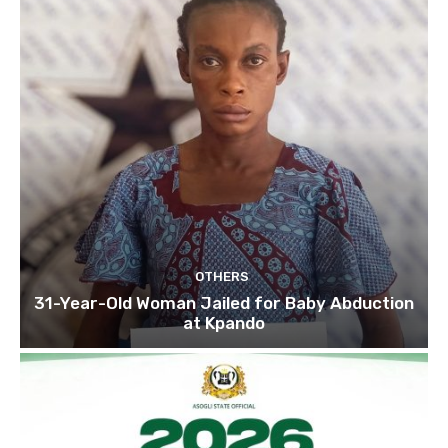
OTHERS
31-Year-Old Woman Jailed for Baby Abduction
at Kpando