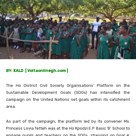
BY: KALD | Voltaonlinegh.com |
The Ho District Civil Society Organisations’ Platform on the
Sustainable Development Goals (SDGs) has intensified the
campaign on the United Nations set goals within its catchment
area.
As part of the campaign, the platform led by its convener Ms.
Princess Lovia Tetteh was at the Ho Kpodzi E.P Basic ‘B’ School to
engage pupils and teachers on the SDGs, stressing on Goal 4,