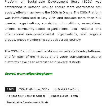
Platform on Sustainable Development Goals (SDGs) was
established in October 2015 to ensure more coordinated civil
society efforts in achieving the SDGs in Ghana. The CSOs Platform
was institutionalised in May 2016 and includes more than 300
member organisations, consisting of coalitions, associations,
unions, community-based organisations, local, national and
international non-governmental organisations, and religious
groups, whose membership spreads across country.
The CSOs Platform’s membership is divided into 18 sub-platforms,
one for each of the 17 SDGs and a youth sub-platform. District
platforms have been established in several districts.
Source: www.voltaonlinegh.com
TAGS
CSOs Platform on SDGs
Ho District Platform
Ho Kpodzi E.P Basic 'B' School
Princess Lovia Tetteh
Sustainable Development Goals