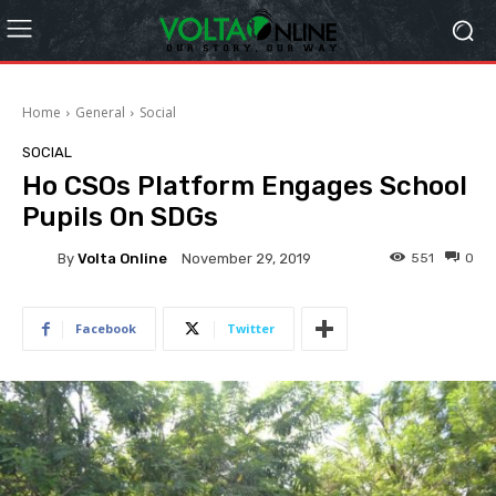
Home
General
Social
SOCIAL
Ho CSOs Platform Engages School
Pupils On SDGs
By
Volta Online
551
0
November 29, 2019
Facebook
Twitter