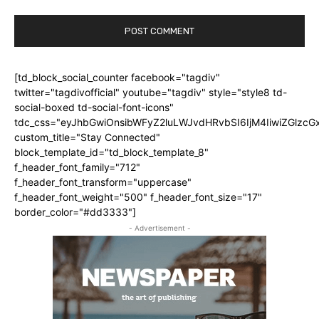
[td_block_social_counter facebook="tagdiv"
twitter="tagdivofficial" youtube="tagdiv" style="style8 td-
social-boxed td-social-font-icons"
tdc_css="eyJhbGwiOnsibWFyZ2luLWJvdHRvbSI6IjM4IiwiZGlz
custom_title="Stay Connected"
block_template_id="td_block_template_8"
f_header_font_family="712"
f_header_font_transform="uppercase"
f_header_font_weight="500" f_header_font_size="17"
border_color="#dd3333"]
- Advertisement -