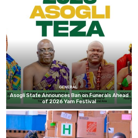
GENERAL
Asogli State Announces Ban on Funerals Ahead
of 2026 Yam Festival