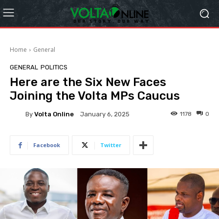
Home
General
GENERAL
POLITICS
Here are the Six New Faces
Joining the Volta MPs Caucus
By
Volta Online
1178
0
January 6, 2025
Facebook
Twitter