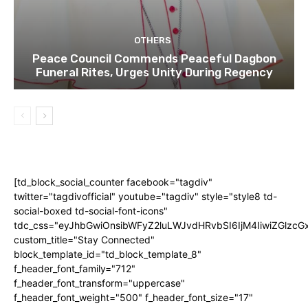
OTHERS
Peace Council Commends Peaceful Dagbon
Funeral Rites, Urges Unity During Regency
[td_block_social_counter facebook="tagdiv"
twitter="tagdivofficial" youtube="tagdiv" style="style8 td-
social-boxed td-social-font-icons"
tdc_css="eyJhbGwiOnsibWFyZ2luLWJvdHRvbSI6IjM4IiwiZGlz
custom_title="Stay Connected"
block_template_id="td_block_template_8"
f_header_font_family="712"
f_header_font_transform="uppercase"
f_header_font_weight="500" f_header_font_size="17"