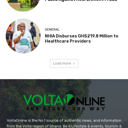
GENERAL
NHIA Disburses GHS219.8 Million to
Healthcare Providers
Load more
VoltaOnline is the No.1 source of authentic news, and information
from the Volta region of Ghana. Be it Lifestyle & events, tourism &