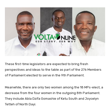
These first-time legislators are expected to bring fresh
perspectives and ideas to the table as part of the 276 Members
of Parliament elected to serve in the 9th Parliament.
Meanwhile, there are only two women among the 18 MPs-elect, a
decrease from the four women in the outgoing 8th Parliament.
They include Abla Dzifa Gomashie of Ketu South and Joycelyn
Tetteh of North Dayi.