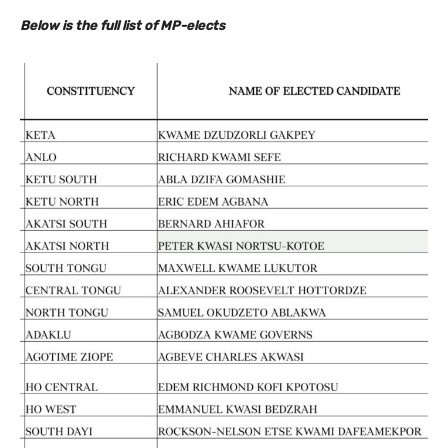
Below is the full list of MP-elects