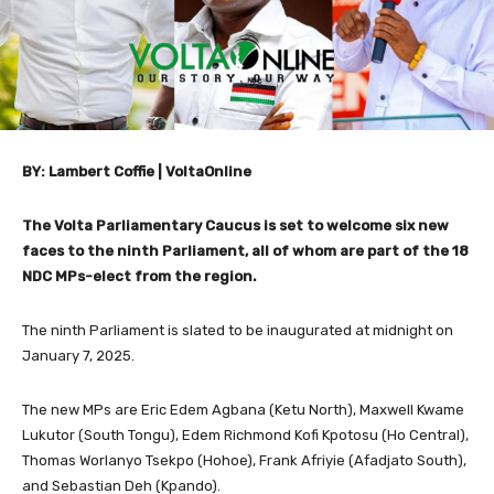
BY: Lambert Coffie | VoltaOnline
The Volta Parliamentary Caucus is set to welcome six new
faces to the ninth Parliament, all of whom are part of the 18
NDC MPs-elect from the region.
The ninth Parliament is slated to be inaugurated at midnight on
January 7, 2025.
The new MPs are Eric Edem Agbana (Ketu North), Maxwell Kwame
Lukutor (South Tongu), Edem Richmond Kofi Kpotosu (Ho Central),
Thomas Worlanyo Tsekpo (Hohoe), Frank Afriyie (Afadjato South),
and Sebastian Deh (Kpando).