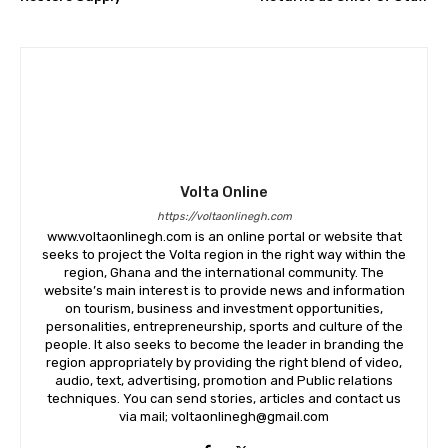
Volta Online
https://voltaonlinegh.com
www.voltaonlinegh.com is an online portal or website that
seeks to project the Volta region in the right way within the
region, Ghana and the international community. The
website’s main interest is to provide news and information
on tourism, business and investment opportunities,
personalities, entrepreneurship, sports and culture of the
people. It also seeks to become the leader in branding the
region appropriately by providing the right blend of video,
audio, text, advertising, promotion and Public relations
techniques. You can send stories, articles and contact us
via mail; voltaonlinegh@gmail.com