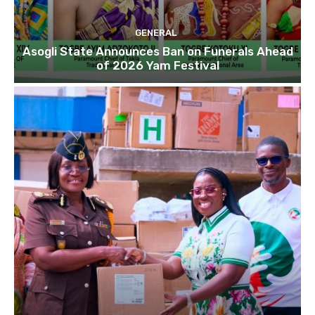
GENERAL
Asogli State Announces Ban on Funerals Ahead
of 2026 Yam Festival