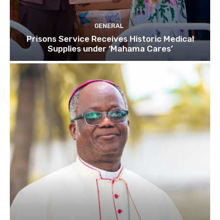
GENERAL
Prisons Service Receives Historic Medical
Supplies under ‘Mahama Cares’