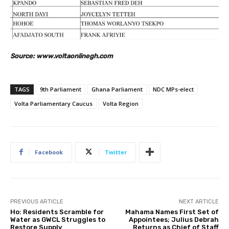
Source: www.voltaonlinegh.com
TAGS
9th Parliament
Ghana Parliament
NDC MPs-elect
Volta Parliamentary Caucus
Volta Region
Facebook
Twitter
PREVIOUS ARTICLE
NEXT ARTICLE
Ho: Residents Scramble for
Mahama Names First Set of
Water as GWCL Struggles to
Appointees; Julius Debrah
Restore Supply
Returns as Chief of Staff