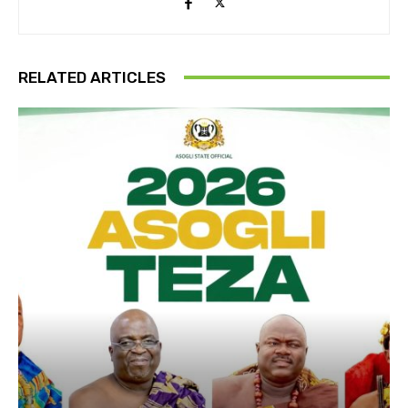
RELATED ARTICLES