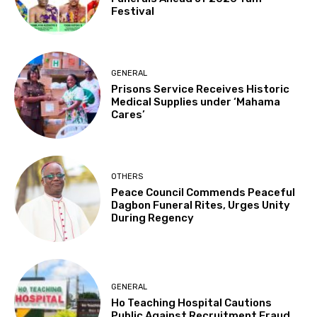
Festival
GENERAL
Prisons Service Receives Historic
Medical Supplies under ‘Mahama
Cares’
OTHERS
Peace Council Commends Peaceful
Dagbon Funeral Rites, Urges Unity
During Regency
GENERAL
Ho Teaching Hospital Cautions
Public Against Recruitment Fraud