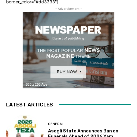
border_color="#dd3333"]
- Advertisement -
LATEST ARTICLES
GENERAL
Asogli State Announces Ban on
Funerals Ahead of 2026 Yam