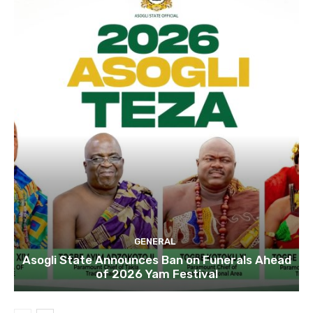
GENERAL
Asogli State Announces Ban on Funerals Ahead
of 2026 Yam Festival