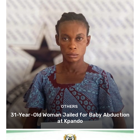
OTHERS
31-Year-Old Woman Jailed for Baby Abduction
at Kpando