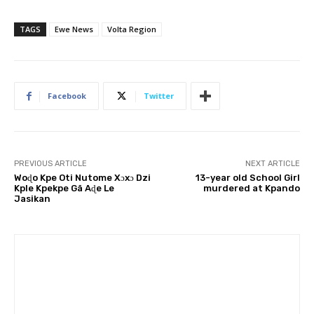
TAGS
Ewe News
Volta Region
Facebook
Twitter
PREVIOUS ARTICLE
NEXT ARTICLE
Woɖo Kpe Oti Nutome Xɔxɔ Dzi
13-year old School Girl
Kple Kpekpe Gã Aɖe Le
murdered at Kpando
Jasikan