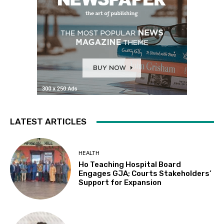
LATEST ARTICLES
HEALTH
Ho Teaching Hospital Board
Engages GJA; Courts Stakeholders’
Support for Expansion