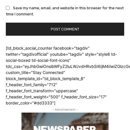
Save my name, email, and website in this browser for the next
time I comment.
[td_block_social_counter facebook="tagdiv"
twitter="tagdivofficial" youtube="tagdiv" style="style8 td-
social-boxed td-social-font-icons"
tdc_css="eyJhbGwiOnsibWFyZ2luLWJvdHRvbSI6IjM4IiwiZGlz
custom_title="Stay Connected"
block_template_id="td_block_template_8"
f_header_font_family="712"
f_header_font_transform="uppercase"
f_header_font_weight="500" f_header_font_size="17"
border_color="#dd3333"]
- Advertisement -