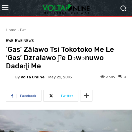
Home
Ewe
EWE
EWE NEWS
‘Gas’ Zãlawo Tsi Tokotoko Me Le
‘Gas’ Dzralawo Ƒe Dɔwɔnuwo
Dadaɖi Me
By
Volta Online
3389
0
May 22, 2018
Facebook
Twitter