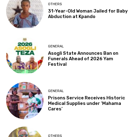
OTHERS
31-Year-Old Woman Jailed for Baby
Abduction at Kpando
GENERAL
Asogli State Announces Ban on
Funerals Ahead of 2026 Yam
Festival
GENERAL
Prisons Service Receives Historic
Medical Supplies under ‘Mahama
Cares’
OTHERS