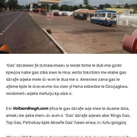
‘Gas’ dzralawo ƒe dɔmawɔmawɔ si wode tome le dukɔme godo
kpeɖoa nabe gas zãla siwo le Hoa, wotsi tokotoko me elabe gas
dzraƒe aɖeke mele dɔ wɔm le dua me o. Amesiwo zana gas le
aƒeme kple le dɔwɔwɔme sia siwo yi hena edzedze le Dzoɖagbea,
wodometɔ aɖeke metuŋu kpɔdze o.
Esi
Voltaonlinegh.com
ɖitsa le gas dzraƒe aɖe siwo le duame dzia,
emekɔ be ɖeke menɔ dɔ wɔm o. ‘Gas’ dzraƒe aɖewo abe ‘Kings Gas,
Top Gas, Petrobay kple Akoefe Gas’ hawo enea, nɔ tutu goŋgoŋ.