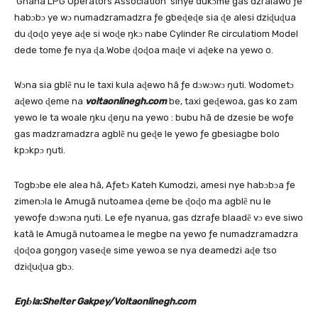
‘Ghana LPG Operators Association’ sinye dukɔme gas dzralawo ƒe
habɔbɔ ye wɔ numadzramadzra ƒe gbeɖeɖe sia ɖe alesi dziɖuɖua
du ɖoɖo yeye aɖe si woɖe ŋkɔ nabe Cylinder Re circulatiom Model
dede tome ƒe nya ɖa.Wobe ɖoɖoa maɖe vi aɖeke na yewo o.
Wɔna sia gblẽ nu le taxi kula aɖewo hã ƒe dɔwɔwɔ ŋuti. Wodometɔ
aɖewo ɖeme na
voltaonlinegh.com
be, taxi geɖewoa, gas ko zam
yewo le ta woale ŋku ɖeŋu na yewo : bubu hã de dzesie be woƒe
gas madzramadzra agblẽ nu geɖe le yewo ƒe gbesiagbe bolo
kpɔkpɔ ŋuti.
Togbɔbe ele alea hã, Aƒetɔ Kateh Kumodzi, amesi nye habɔbɔa ƒe
zimenɔla le Amugã nutoamea ɖeme be ɖoɖo ma agblẽ nu le
yewoƒe dɔwɔna ŋuti. Le eƒe nyanua, gas dzraƒe blaadẽ vɔ eve siwo
katã le Amugã nutoamea le megbe na yewo ƒe numadzramadzra
ɖoɖoa goŋgoŋ vaseɖe sime yewoa se nya deamedzi aɖe tso
dziɖuɖua gbɔ.
Eŋlɔla:Shelter Gakpey/Voltaonlinegh.com