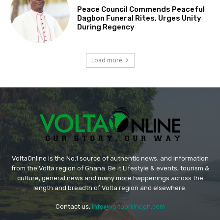
Peace Council Commends Peaceful
Dagbon Funeral Rites, Urges Unity
During Regency
Load more
VoltaOnline is the No.1 source of authentic news, and information
from the Volta region of Ghana. Be it Lifestyle & events, tourism &
culture, general news and many more happenings across the
length and breadth of Volta region and elsewhere.
Contact us:
info@voltaonlinegh.com