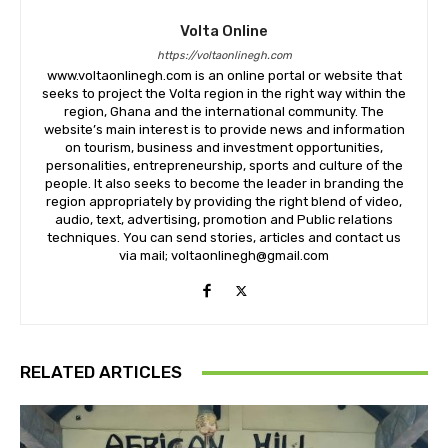
Volta Online
https://voltaonlinegh.com
www.voltaonlinegh.com is an online portal or website that
seeks to project the Volta region in the right way within the
region, Ghana and the international community. The
website’s main interest is to provide news and information
on tourism, business and investment opportunities,
personalities, entrepreneurship, sports and culture of the
people. It also seeks to become the leader in branding the
region appropriately by providing the right blend of video,
audio, text, advertising, promotion and Public relations
techniques. You can send stories, articles and contact us
via mail; voltaonlinegh@gmail.com
RELATED ARTICLES