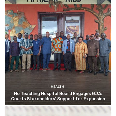
HEALTH
Ho Teaching Hospital Board Engages GJA;
Courts Stakeholders’ Support for Expansion