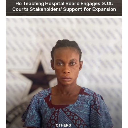
Ho Teaching Hospital Board Engages GJA;
Courts Stakeholders’ Support for Expansion
OTHERS