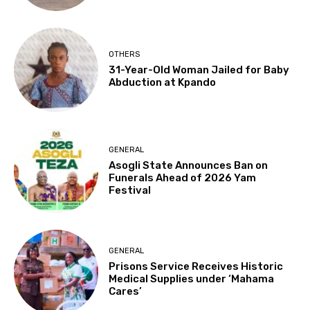
OTHERS
31-Year-Old Woman Jailed for Baby
Abduction at Kpando
GENERAL
Asogli State Announces Ban on
Funerals Ahead of 2026 Yam
Festival
GENERAL
Prisons Service Receives Historic
Medical Supplies under ‘Mahama
Cares’