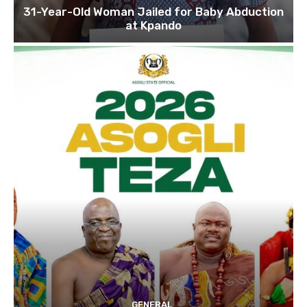
31-Year-Old Woman Jailed for Baby Abduction
at Kpando
GENERAL