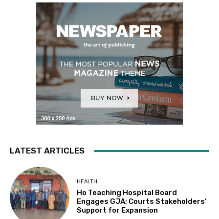
LATEST ARTICLES
HEALTH
Ho Teaching Hospital Board
Engages GJA; Courts Stakeholders’
Support for Expansion