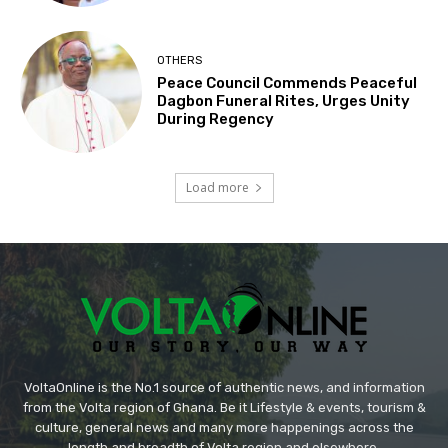
OTHERS
Peace Council Commends Peaceful
Dagbon Funeral Rites, Urges Unity
During Regency
Load more
VoltaOnline is the No.1 source of authentic news, and information
from the Volta region of Ghana. Be it Lifestyle & events, tourism &
culture, general news and many more happenings across the
length and breadth of Volta region and elsewhere.