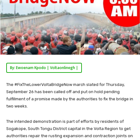
By: Ewoenam Kpodo | Voltaonlinegh |
The #FixTheLowerVoltaBridgeNow march slated for Thursday,
September 26 has been called off and put on hold pending
fulfillment of a promise made by the authorities to fix the bridge in
two weeks.
The intended demonstration is part of efforts by residents of
Sogakope, South Tongu District capital in the Volta Region to get
authorities repair the rusting expansion and contraction joints on