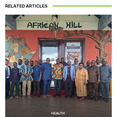
RELATED ARTICLES
HEALTH