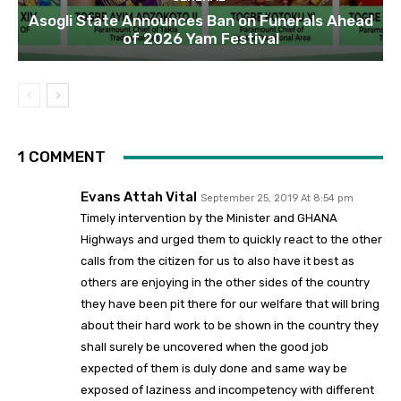
Asogli State Announces Ban on Funerals Ahead
of 2026 Yam Festival
1 COMMENT
Evans Attah Vital
September 25, 2019 At 8:54 pm
Timely intervention by the Minister and GHANA
Highways and urged them to quickly react to the other
calls from the citizen for us to also have it best as
others are enjoying in the other sides of the country
they have been pit there for our welfare that will bring
about their hard work to be shown in the country they
shall surely be uncovered when the good job
expected of them is duly done and same way be
exposed of laziness and incompetency with different