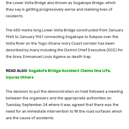
the Lower Volta Bridge also Known as Sogakope Bridge, which
they say is getting progressively worse and claiming lives of
residents.
The 650-metre long Lower Volta Bridge constructed from January
1965 to January 1967 connecting Sogakope to Sokpoe over the
Volta River on the Togo-Ghana-Ivory Coast corridor has been
described by many including the District Chief Executive (DCE) for
the Area, Emmanuel Louis Agama as death trap
READ ALSO:
Sogakofe Bridge Accident Claims One Life,
Injures Others
The decision to put the demonstration on hold followed a meeting
between the organisers and the appropriate authorities on
Tuesday, September 24 where it was agreed that there was the
need for an immediate intervention to fill the road surfaces which
are the cause of accidents.