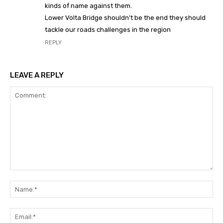
kinds of name against them.
Lower Volta Bridge shouldn’t be the end they should
tackle our roads challenges in the region
REPLY
LEAVE A REPLY
Comment:
Na
Ema