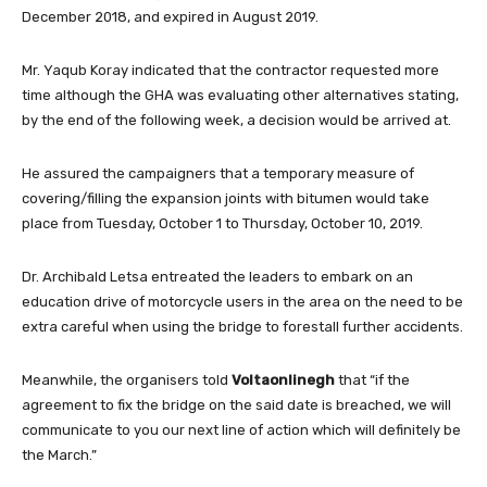
December 2018, and expired in August 2019.
Mr. Yaqub Koray indicated that the contractor requested more
time although the GHA was evaluating other alternatives stating,
by the end of the following week, a decision would be arrived at.
He assured the campaigners that a temporary measure of
covering/filling the expansion joints with bitumen would take
place from Tuesday, October 1 to Thursday, October 10, 2019.
Dr. Archibald Letsa entreated the leaders to embark on an
education drive of motorcycle users in the area on the need to be
extra careful when using the bridge to forestall further accidents.
Meanwhile, the organisers told
Voltaonlinegh
that “if the
agreement to fix the bridge on the said date is breached, we will
communicate to you our next line of action which will definitely be
the March.”