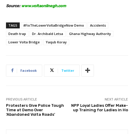
Source:
www.voltaonlinegh.com
TAGS
#FixTheLowerVoltaBridgeNow Demo
Accidents
Death trap
Dr. Archibald Letsa
Ghana Highway Authority
Lower Volta Bridge
Yaqub Koray
Facebook
Twitter
PREVIOUS ARTICLE
NEXT ARTICLE
Protesters Give Police Tough
NPP Loyal Ladies Offer Make-
Time at Demo Over
up Training for Ladies in Ho
‘Abandoned Volta Roads’