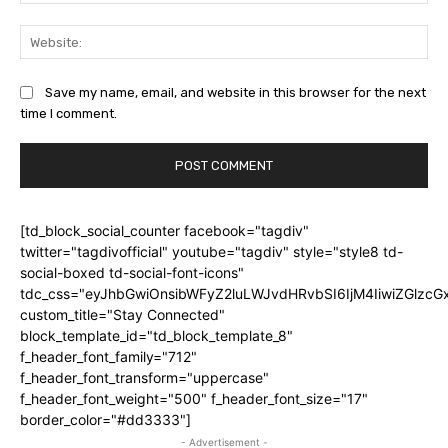
Web
Save my name, email, and website in this browser for the next
time I comment.
[td_block_social_counter facebook="tagdiv"
twitter="tagdivofficial" youtube="tagdiv" style="style8 td-
social-boxed td-social-font-icons"
tdc_css="eyJhbGwiOnsibWFyZ2luLWJvdHRvbSI6IjM4IiwiZGlz
custom_title="Stay Connected"
block_template_id="td_block_template_8"
f_header_font_family="712"
f_header_font_transform="uppercase"
f_header_font_weight="500" f_header_font_size="17"
border_color="#dd3333"]
- Advertisement -