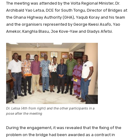
The meeting was attended by the Volta Regional Minister, Dr.
Archibald Yao Letsa, DCE for South Tongu, Director of Bridges at
the Ghana Highway Authority (GHA), Yaqub Koray and his team
and the organisers represented by George Kwesi Asafo, Yao
Amekor, Kanghla Blasu, Joe Kove-Yaw and Gladys Afetsi.
Dr. Letsa (4th from right) and the other participants in a
pose after the meeting
During the engagement, it was revealed that the fixing of the
problem on the bridge had been awarded as a contract in