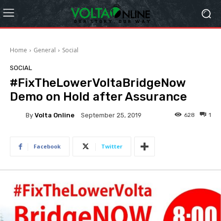
Home
General
Social
SOCIAL
#FixTheLowerVoltaBridgeNow
Demo on Hold after Assurance
By
Volta Online
628
1
September 25, 2019
Facebook
Twitter