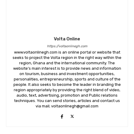
Volta Online
https://voltaonlinegh.com
www.voltaonlinegh.com is an online portal or website that
seeks to project the Volta region in the right way within the
region, Ghana and the international community. The
website’s main interest is to provide news and information
on tourism, business and investment opportunities,
personalities, entrepreneurship, sports and culture of the
people. It also seeks to become the leader in branding the
region appropriately by providing the right blend of video,
audio, text, advertising, promotion and Public relations
techniques. You can send stories, articles and contact us
via mail; voltaonlinegh@gmail.com