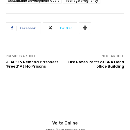
Sustainable Development Goals
Teenage pregnancy
Facebook
Twitter
PREVIOUS ARTICLE
NEXT ARTICLE
JFAP: 16 Remand Prisoners
Fire Razes Parts of GRA Head
‘Freed’ At Ho Prisons
office Building
Volta Online