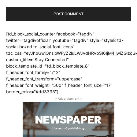
[td_block_social_counter facebook="tagdiv"
twitter="tagdivofficial" youtube="tagdiv" style="style8 td-
social-boxed td-social-font-icons"
tdc_css="eyJhbGwiOnsibWFyZ2luLWJvdHRvbSI6IjM4IiwiZGlz
custom_title="Stay Connected"
block_template_id="td_block_template_8"
f_header_font_family="712"
f_header_font_transform="uppercase"
f_header_font_weight="500" f_header_font_size="17"
border_color="#dd3333"]
- Advertisement -