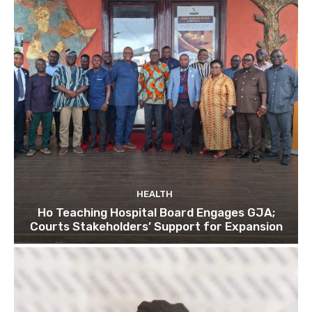
HEALTH
Ho Teaching Hospital Board Engages GJA;
Courts Stakeholders’ Support for Expansion