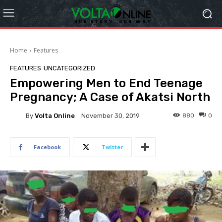
Home
Features
FEATURES
UNCATEGORIZED
Empowering Men to End Teenage
Pregnancy; A Case of Akatsi North
By
Volta Online
880
0
November 30, 2019
Facebook
Twitter