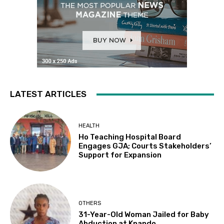
LATEST ARTICLES
HEALTH
Ho Teaching Hospital Board
Engages GJA; Courts Stakeholders’
Support for Expansion
OTHERS
31-Year-Old Woman Jailed for Baby
Abduction at Kpando