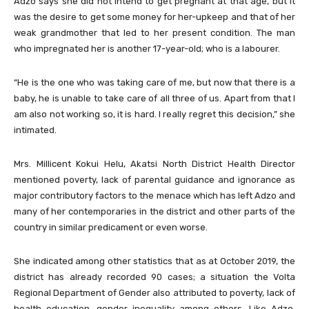
Adzo says she did not intend to get pregnant at that age, but it
was the desire to get some money for her-upkeep and that of her
weak grandmother that led to her present condition. The man
who impregnated her is another 17-year-old; who is a labourer.
“He is the one who was taking care of me, but now that there is a
baby, he is unable to take care of all three of us. Apart from that I
am also not working so, it is hard. I really regret this decision,” she
intimated.
Mrs. Millicent Kokui Helu, Akatsi North District Health Director
mentioned poverty, lack of parental guidance and ignorance as
major contributory factors to the menace which has left Adzo and
many of her contemporaries in the district and other parts of the
country in similar predicament or even worse.
She indicated among other statistics that as at October 2019, the
district has already recorded 90 cases; a situation the Volta
Regional Department of Gender also attributed to poverty, lack of
health education, gender inequality among others. Like Adzo,