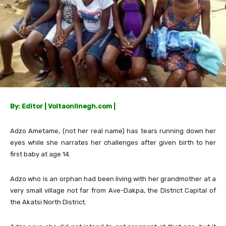
By: Editor | Voltaonlinegh.com |
Adzo Ametame, (not her real name) has tears running down her
eyes while she narrates her challenges after given birth to her
first baby at age 14.
Adzo who is an orphan had been living with her grandmother at a
very small village not far from Ave-Dakpa, the District Capital of
the Akatsi North District.