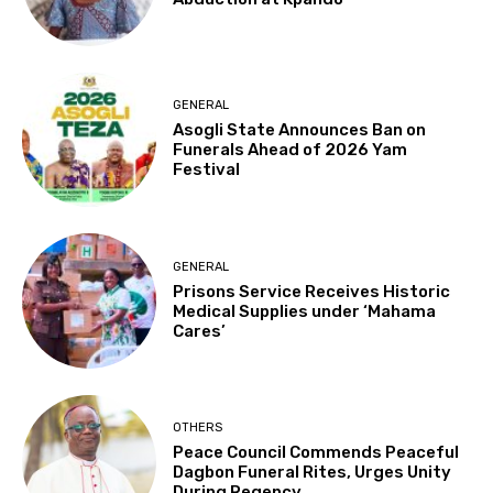
GENERAL
Asogli State Announces Ban on
Funerals Ahead of 2026 Yam
Festival
GENERAL
Prisons Service Receives Historic
Medical Supplies under ‘Mahama
Cares’
OTHERS
Peace Council Commends Peaceful
Dagbon Funeral Rites, Urges Unity
During Regency