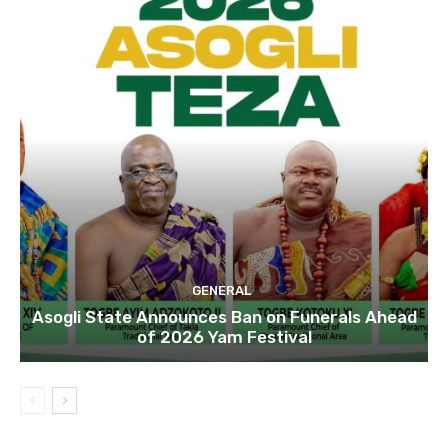
GENERAL
Asogli State Announces Ban on Funerals Ahead
of 2026 Yam Festival