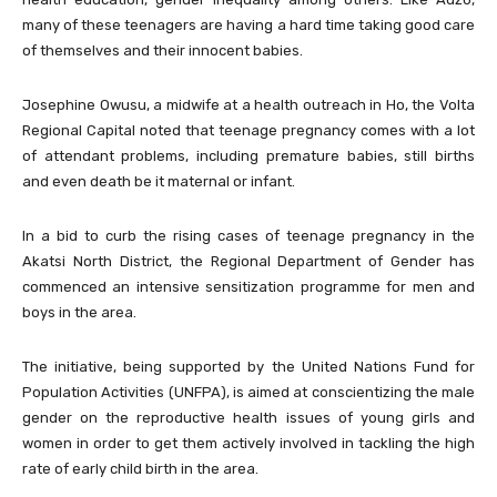
many of these teenagers are having a hard time taking good care
of themselves and their innocent babies.
Josephine Owusu, a midwife at a health outreach in Ho, the Volta
Regional Capital noted that teenage pregnancy comes with a lot
of attendant problems, including premature babies, still births
and even death be it maternal or infant.
In a bid to curb the rising cases of teenage pregnancy in the
Akatsi North District, the Regional Department of Gender has
commenced an intensive sensitization programme for men and
boys in the area.
The initiative, being supported by the United Nations Fund for
Population Activities (UNFPA), is aimed at conscientizing the male
gender on the reproductive health issues of young girls and
women in order to get them actively involved in tackling the high
rate of early child birth in the area.