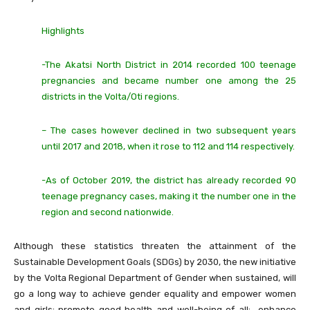
Highlights
-The Akatsi North District in 2014 recorded 100 teenage
pregnancies and became number one among the 25
districts in the Volta/Oti regions.
– The cases however declined in two subsequent years
until 2017 and 2018, when it rose to 112 and 114 respectively.
-As of October 2019, the district has already recorded 90
teenage pregnancy cases, making it the number one in the
region and second nationwide.
Although these statistics threaten the attainment of the
Sustainable Development Goals (SDGs) by 2030, the new initiative
by the Volta Regional Department of Gender when sustained, will
go a long way to achieve gender equality and empower women
and girls; promote good health and well-being of all; enhance