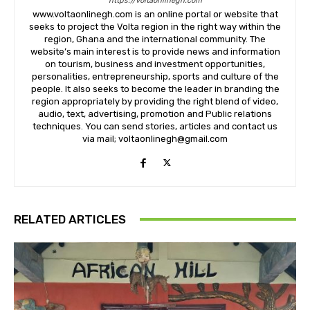
https://voltaonlinegh.com
www.voltaonlinegh.com is an online portal or website that
seeks to project the Volta region in the right way within the
region, Ghana and the international community. The
website’s main interest is to provide news and information
on tourism, business and investment opportunities,
personalities, entrepreneurship, sports and culture of the
people. It also seeks to become the leader in branding the
region appropriately by providing the right blend of video,
audio, text, advertising, promotion and Public relations
techniques. You can send stories, articles and contact us
via mail; voltaonlinegh@gmail.com
RELATED ARTICLES