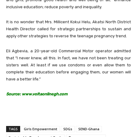
inclusive education; reduce poverty and inequality.
It is no wonder that Mrs. Millicent Kokui Helu, Akatsi North District
Health Director called for strategic partnerships to sustain and
apply other strategies to reverse the teenage pregnancy trend.
Eli Agbevia, a 20-year-old Commercial Motor operator admitted
that “I never knew, all this. In fact, we have not been treating our
sisters well. At least if we use condoms or even allow them to
complete their education before engaging them, our women will
have a better life.”
Source: www.voltaonlinegh.com
TAGS
Girls Empowerment
SDGs
SEND-Ghana