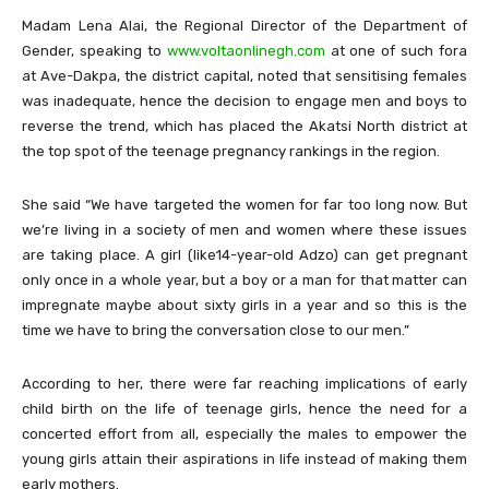
Madam Lena Alai, the Regional Director of the Department of
Gender, speaking to
www.voltaonlinegh.com
at one of such fora
at Ave-Dakpa, the district capital, noted that sensitising females
was inadequate, hence the decision to engage men and boys to
reverse the trend, which has placed the Akatsi North district at
the top spot of the teenage pregnancy rankings in the region.
She said “We have targeted the women for far too long now. But
we’re living in a society of men and women where these issues
are taking place. A girl (like14-year-old Adzo) can get pregnant
only once in a whole year, but a boy or a man for that matter can
impregnate maybe about sixty girls in a year and so this is the
time we have to bring the conversation close to our men.”
According to her, there were far reaching implications of early
child birth on the life of teenage girls, hence the need for a
concerted effort from all, especially the males to empower the
young girls attain their aspirations in life instead of making them
early mothers.