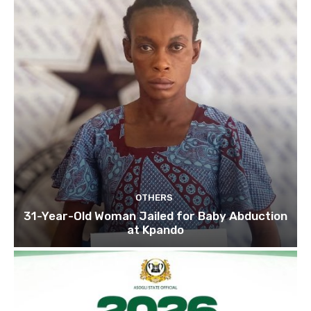
OTHERS
31-Year-Old Woman Jailed for Baby Abduction
at Kpando