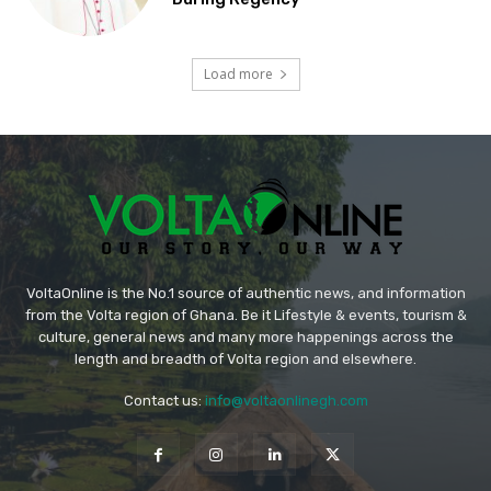
Load more
VoltaOnline is the No.1 source of authentic news, and information
from the Volta region of Ghana. Be it Lifestyle & events, tourism &
culture, general news and many more happenings across the
length and breadth of Volta region and elsewhere.
Contact us:
info@voltaonlinegh.com