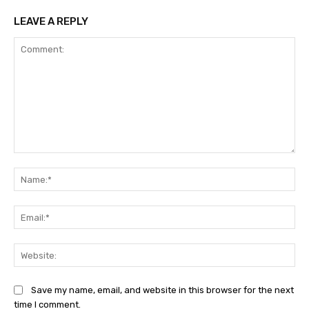
LEAVE A REPLY
Comment:
Na
Ema
Web
Save my name, email, and website in this browser for the next
time I comment.