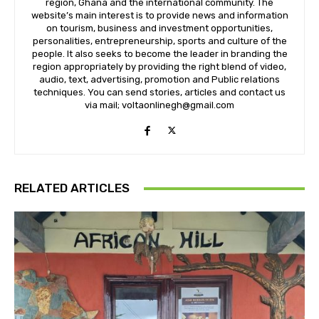
region, Ghana and the international community. The
website’s main interest is to provide news and information
on tourism, business and investment opportunities,
personalities, entrepreneurship, sports and culture of the
people. It also seeks to become the leader in branding the
region appropriately by providing the right blend of video,
audio, text, advertising, promotion and Public relations
techniques. You can send stories, articles and contact us
via mail; voltaonlinegh@gmail.com
RELATED ARTICLES