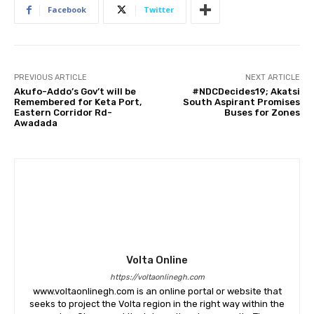
Facebook
Twitter
PREVIOUS ARTICLE
NEXT ARTICLE
Akufo-Addo’s Gov’t will be
#NDCDecides19; Akatsi
Remembered for Keta Port,
South Aspirant Promises
Eastern Corridor Rd-
Buses for Zones
Awadada
Volta Online
https://voltaonlinegh.com
www.voltaonlinegh.com is an online portal or website that
seeks to project the Volta region in the right way within the