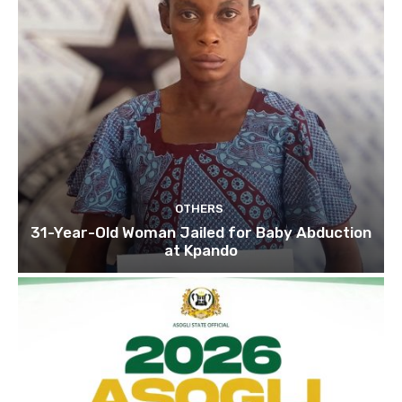
OTHERS
31-Year-Old Woman Jailed for Baby Abduction
at Kpando