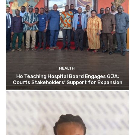
HEALTH
Ho Teaching Hospital Board Engages GJA;
Courts Stakeholders’ Support for Expansion