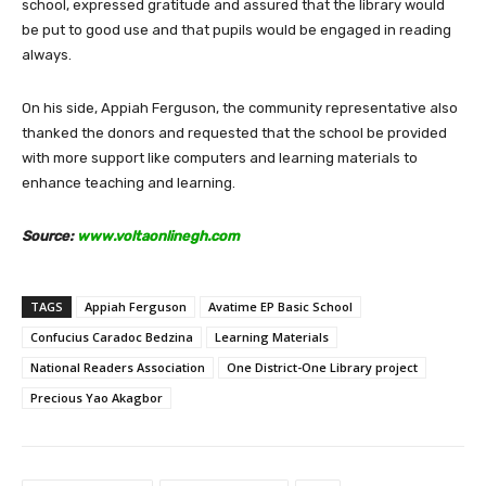
school, expressed gratitude and assured that the library would
be put to good use and that pupils would be engaged in reading
always.
On his side, Appiah Ferguson, the community representative also
thanked the donors and requested that the school be provided
with more support like computers and learning materials to
enhance teaching and learning.
Source:
www.voltaonlinegh.com
TAGS
Appiah Ferguson
Avatime EP Basic School
Confucius Caradoc Bedzina
Learning Materials
National Readers Association
One District-One Library project
Precious Yao Akagbor