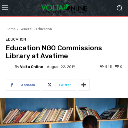
Home
General
Education
EDUCATION
Education NGO Commissions
Library at Avatime
By
Volta Online
545
0
August 22, 2019
Facebook
Twitter