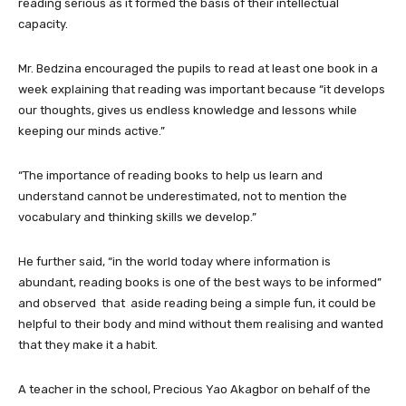
reading serious as it formed the basis of their intellectual
capacity.
Mr. Bedzina encouraged the pupils to read at least one book in a
week explaining that reading was important because “it develops
our thoughts, gives us endless knowledge and lessons while
keeping our minds active.”
“The importance of reading books to help us learn and
understand cannot be underestimated, not to mention the
vocabulary and thinking skills we develop.”
He further said, “in the world today where information is
abundant, reading books is one of the best ways to be informed”
and observed that aside reading being a simple fun, it could be
helpful to their body and mind without them realising and wanted
that they make it a habit.
A teacher in the school, Precious Yao Akagbor on behalf of the