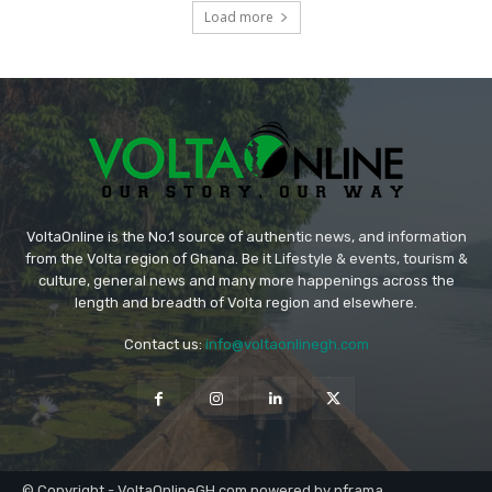
Load more
VoltaOnline is the No.1 source of authentic news, and information
from the Volta region of Ghana. Be it Lifestyle & events, tourism &
culture, general news and many more happenings across the
length and breadth of Volta region and elsewhere.
Contact us:
info@voltaonlinegh.com
© Copyright - VoltaOnlineGH.com powered by nframa