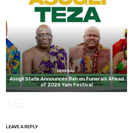
GENERAL
Asogli State Announces Ban on Funerals Ahead
of 2026 Yam Festival
LEAVE A REPLY