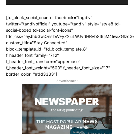
[td_block_social_counter facebook="tagdiv"
twitter="tagdivofficial" youtube="tagdiv" style="style8 td-
social-boxed td-social-font-icons"
tdc_css="eyJhbGwiOnsibWFyZ2luLWJvdHRvbSI6IjM4IiwiZGlz
custom_title="Stay Connected"
block_template_id="td_block_template_8"
f_header_font_family="712"
f_header_font_transform="uppercase"
f_header_font_weight="500" f_header_font_size="17"
border_color="#dd3333"]
- Advertisement -