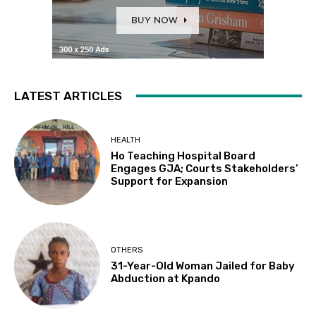
LATEST ARTICLES
HEALTH
Ho Teaching Hospital Board
Engages GJA; Courts Stakeholders’
Support for Expansion
OTHERS
31-Year-Old Woman Jailed for Baby
Abduction at Kpando