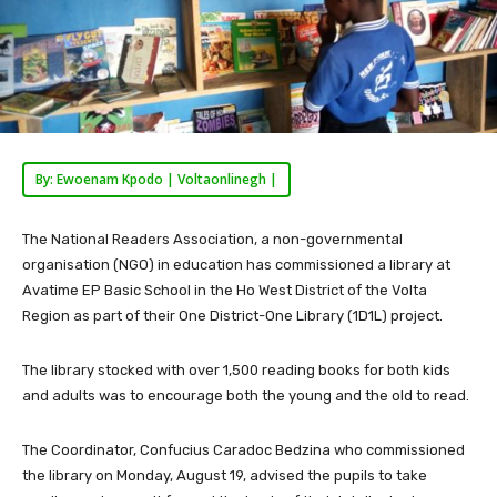
By: Ewoenam Kpodo | Voltaonlinegh |
The National Readers Association, a non-governmental
organisation (NGO) in education has commissioned a library at
Avatime EP Basic School in the Ho West District of the Volta
Region as part of their One District-One Library (1D1L) project.
The library stocked with over 1,500 reading books for both kids
and adults was to encourage both the young and the old to read.
The Coordinator, Confucius Caradoc Bedzina who commissioned
the library on Monday, August 19, advised the pupils to take