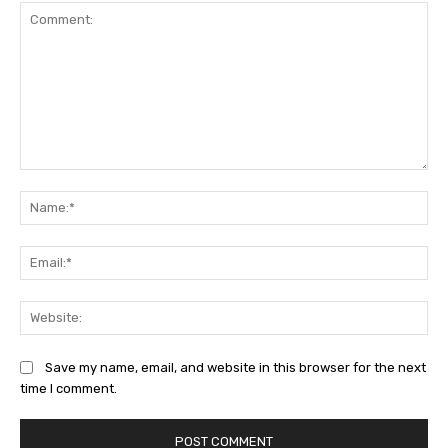
Comment:
Na
Ema
Web
Save my name, email, and website in this browser for the next
time I comment.