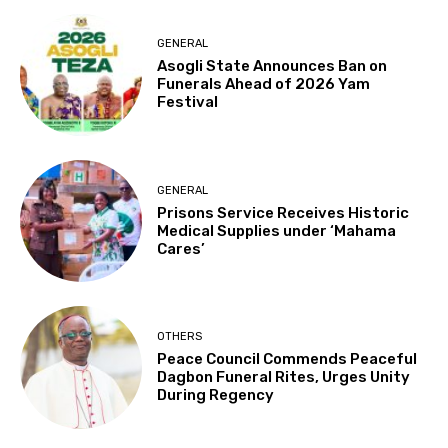
GENERAL
Asogli State Announces Ban on
Funerals Ahead of 2026 Yam
Festival
GENERAL
Prisons Service Receives Historic
Medical Supplies under ‘Mahama
Cares’
OTHERS
Peace Council Commends Peaceful
Dagbon Funeral Rites, Urges Unity
During Regency