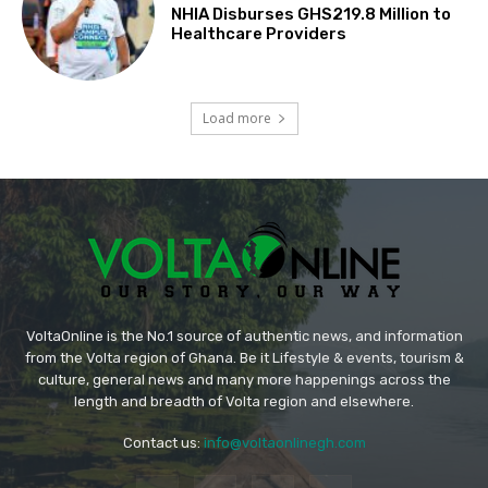
NHIA Disburses GHS219.8 Million to
Healthcare Providers
Load more
VoltaOnline is the No.1 source of authentic news, and information
from the Volta region of Ghana. Be it Lifestyle & events, tourism &
culture, general news and many more happenings across the
length and breadth of Volta region and elsewhere.
Contact us:
info@voltaonlinegh.com