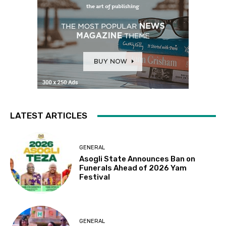
LATEST ARTICLES
GENERAL
Asogli State Announces Ban on
Funerals Ahead of 2026 Yam
Festival
GENERAL