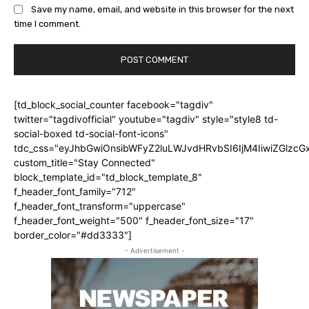
Save my name, email, and website in this browser for the next
time I comment.
[td_block_social_counter facebook="tagdiv"
twitter="tagdivofficial" youtube="tagdiv" style="style8 td-
social-boxed td-social-font-icons"
tdc_css="eyJhbGwiOnsibWFyZ2luLWJvdHRvbSI6IjM4IiwiZGlz
custom_title="Stay Connected"
block_template_id="td_block_template_8"
f_header_font_family="712"
f_header_font_transform="uppercase"
f_header_font_weight="500" f_header_font_size="17"
border_color="#dd3333"]
- Advertisement -