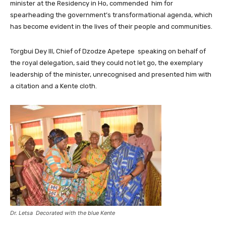
minister at the Residency in Ho, commended him for
spearheading the government’s transformational agenda, which
has become evident in the lives of their people and communities.
Torgbui Dey III, Chief of Dzodze Apetepe speaking on behalf of
the royal delegation, said they could not let go, the exemplary
leadership of the minister, unrecognised and presented him with
a citation and a Kente cloth.
Dr. Letsa Decorated with the blue Kente