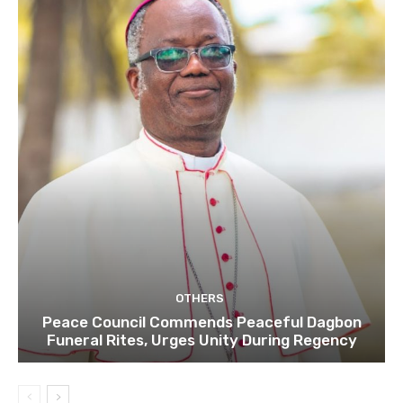
OTHERS
Peace Council Commends Peaceful Dagbon
Funeral Rites, Urges Unity During Regency