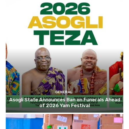
GENERAL
Asogli State Announces Ban on Funerals Ahead
of 2026 Yam Festival