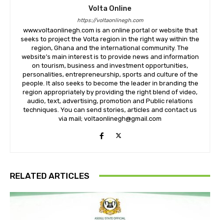
Volta Online
https://voltaonlinegh.com
www.voltaonlinegh.com is an online portal or website that
seeks to project the Volta region in the right way within the
region, Ghana and the international community. The
website’s main interest is to provide news and information
on tourism, business and investment opportunities,
personalities, entrepreneurship, sports and culture of the
people. It also seeks to become the leader in branding the
region appropriately by providing the right blend of video,
audio, text, advertising, promotion and Public relations
techniques. You can send stories, articles and contact us
via mail; voltaonlinegh@gmail.com
RELATED ARTICLES