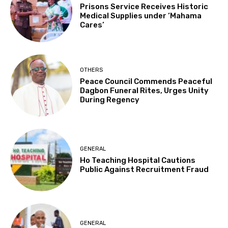
Prisons Service Receives Historic
Medical Supplies under ‘Mahama
Cares’
OTHERS
Peace Council Commends Peaceful
Dagbon Funeral Rites, Urges Unity
During Regency
GENERAL
Ho Teaching Hospital Cautions
Public Against Recruitment Fraud
GENERAL