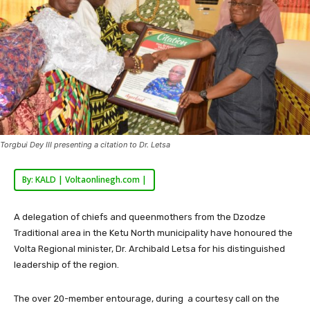
Torgbui Dey III presenting a citation to Dr. Letsa
By: KALD | Voltaonlinegh.com |
A delegation of chiefs and queenmothers from the Dzodze
Traditional area in the Ketu North municipality have honoured the
Volta Regional minister, Dr. Archibald Letsa for his distinguished
leadership of the region.
The over 20-member entourage, during a courtesy call on the