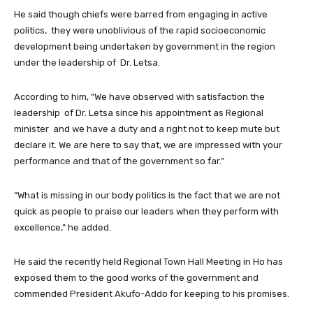
He said though chiefs were barred from engaging in active
politics, they were unoblivious of the rapid socioeconomic
development being undertaken by government in the region
under the leadership of Dr. Letsa.
According to him, “We have observed with satisfaction the
leadership of Dr. Letsa since his appointment as Regional
minister and we have a duty and a right not to keep mute but
declare it. We are here to say that, we are impressed with your
performance and that of the government so far.”
“What is missing in our body politics is the fact that we are not
quick as people to praise our leaders when they perform with
excellence,” he added.
He said the recently held Regional Town Hall Meeting in Ho has
exposed them to the good works of the government and
commended President Akufo-Addo for keeping to his promises.