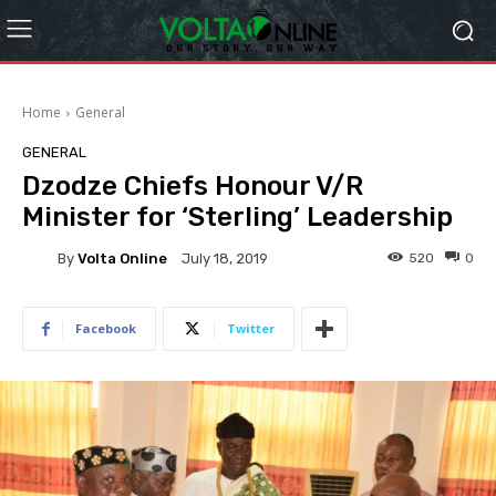
Home
General
GENERAL
Dzodze Chiefs Honour V/R
Minister for ‘Sterling’ Leadership
By
Volta Online
520
0
July 18, 2019
Facebook
Twitter