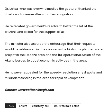
Dr. Letsa who was overwhelmed by the gesture, thanked the
chiefs and queenmothers for the recognition.
He reiterated government’s resolve to better the lot of the
citizens and called for the support of all.
The minister also assured the entourage that their requests
would be addressed in due course, as he hints of a planned water
project in the Dzodze area and the full operationalisation of the
Akanu border, to boost economic activities in the area.
He however appealed for the speedy resolution any dispute and
misunderstanding in the area for rapid development.
Source: www.voltaonlinegh.com
TAGS
Chiefs
courtesy call
Dr. Archibald Letsa