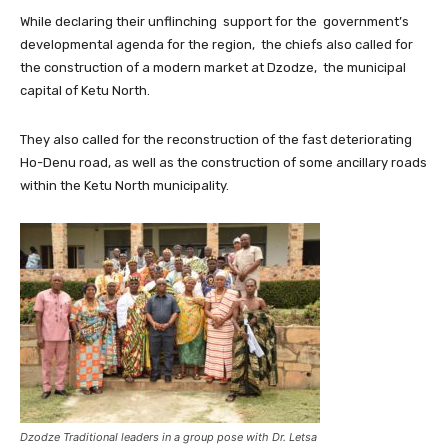
While declaring their unflinching support for the government’s
developmental agenda for the region, the chiefs also called for
the construction of a modern market at Dzodze, the municipal
capital of Ketu North.
They also called for the reconstruction of the fast deteriorating
Ho-Denu road, as well as the construction of some ancillary roads
within the Ketu North municipality.
Dzodze Traditional leaders in a group pose with Dr. Letsa