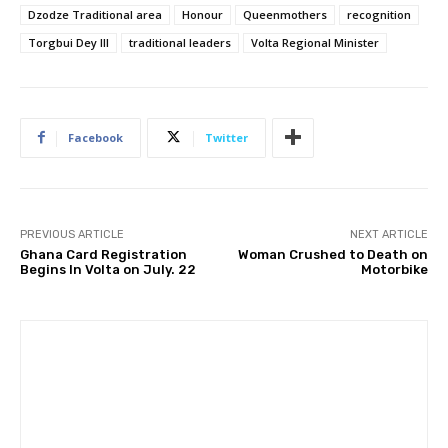
Dzodze Traditional area
Honour
Queenmothers
recognition
Torgbui Dey III
traditional leaders
Volta Regional Minister
Facebook
Twitter
PREVIOUS ARTICLE
NEXT ARTICLE
Ghana Card Registration
Woman Crushed to Death on
Begins In Volta on July. 22
Motorbike