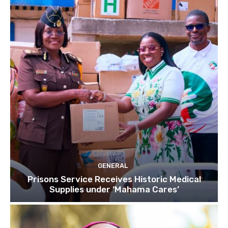
GENERAL
Prisons Service Receives Historic Medical
Supplies under ‘Mahama Cares’