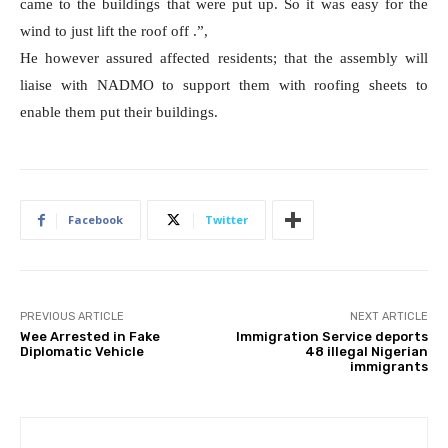
came to the buildings that were put up. So it was easy for the
wind to just lift the roof off .”,
He however assured affected residents; that the assembly will
liaise with NADMO to support them with roofing sheets to
enable them put their buildings.
Facebook
Twitter
PREVIOUS ARTICLE
NEXT ARTICLE
Wee Arrested in Fake
Immigration Service deports
Diplomatic Vehicle
48 illegal Nigerian
immigrants