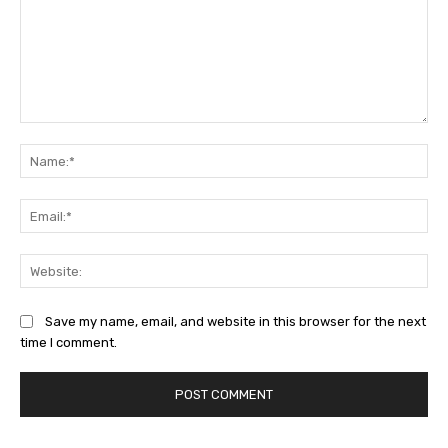
Comment:
Na
Ema
Web
Save my name, email, and website in this browser for the next
time I comment.