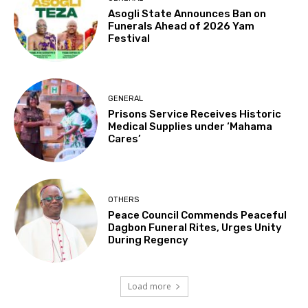
Asogli State Announces Ban on
Funerals Ahead of 2026 Yam
Festival
GENERAL
Prisons Service Receives Historic
Medical Supplies under ‘Mahama
Cares’
OTHERS
Peace Council Commends Peaceful
Dagbon Funeral Rites, Urges Unity
During Regency
Load more