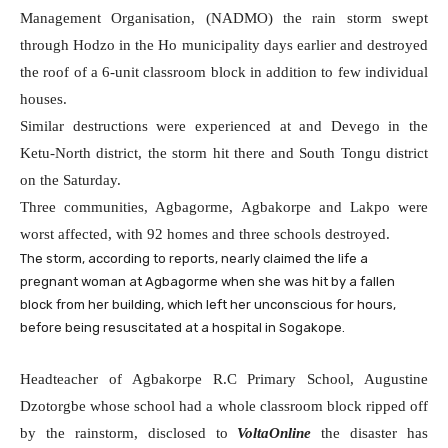
Management Organisation, (NADMO) the rain storm swept
through Hodzo in the Ho municipality days earlier and destroyed
the roof of a 6-unit classroom block in addition to few individual
houses.
Similar destructions were experienced at and Devego in the
Ketu-North district, the storm hit there and South Tongu district
on the Saturday.
Three communities, Agbagorme, Agbakorpe and Lakpo were
worst affected, with 92 homes and three schools destroyed.
The storm, according to reports, nearly claimed the life a
pregnant woman at Agbagorme when she was hit by a fallen
block from her building, which left her unconscious for hours,
before being resuscitated at a hospital in Sogakope.
Headteacher of Agbakorpe R.C Primary School, Augustine
Dzotorgbe whose school had a whole classroom block ripped off
by the rainstorm, disclosed to
VoltaOnline
the disaster has