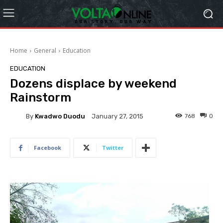
Home
General
Education
EDUCATION
Dozens displace by weekend
Rainstorm
By
Kwadwo Duodu
768
0
January 27, 2015
Facebook
Twitter