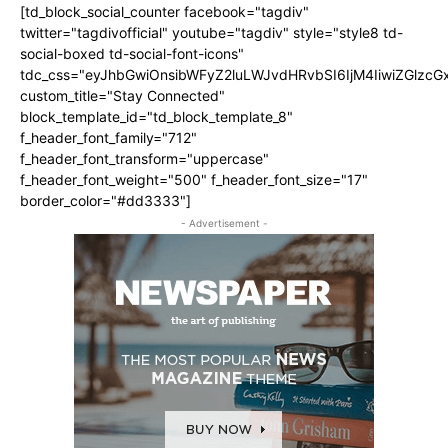
[td_block_social_counter facebook="tagdiv"
twitter="tagdivofficial" youtube="tagdiv" style="style8 td-
social-boxed td-social-font-icons"
tdc_css="eyJhbGwiOnsibWFyZ2luLWJvdHRvbSI6IjM4IiwiZGlz
custom_title="Stay Connected"
block_template_id="td_block_template_8"
f_header_font_family="712"
f_header_font_transform="uppercase"
f_header_font_weight="500" f_header_font_size="17"
border_color="#dd3333"]
- Advertisement -