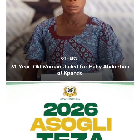
OTHERS
31-Year-Old Woman Jailed for Baby Abduction
at Kpando