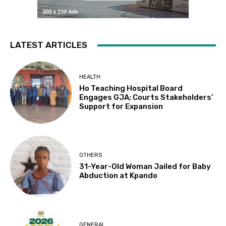
LATEST ARTICLES
HEALTH
Ho Teaching Hospital Board
Engages GJA; Courts Stakeholders’
Support for Expansion
OTHERS
31-Year-Old Woman Jailed for Baby
Abduction at Kpando
GENERAL