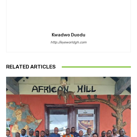
Kwadwo Duodu
http://eyeworldgh.com
RELATED ARTICLES