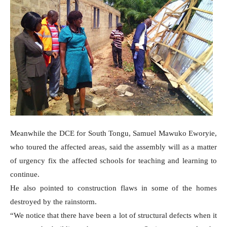
Meanwhile the DCE for South Tongu, Samuel Mawuko Eworyie,
who toured the affected areas, said the assembly will as a matter
of urgency fix the affected schools for teaching and learning to
continue.
He also pointed to construction flaws in some of the homes
destroyed by the rainstorm.
“We notice that there have been a lot of structural defects when it