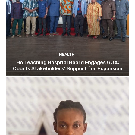
HEALTH
Ho Teaching Hospital Board Engages GJA;
Courts Stakeholders’ Support for Expansion