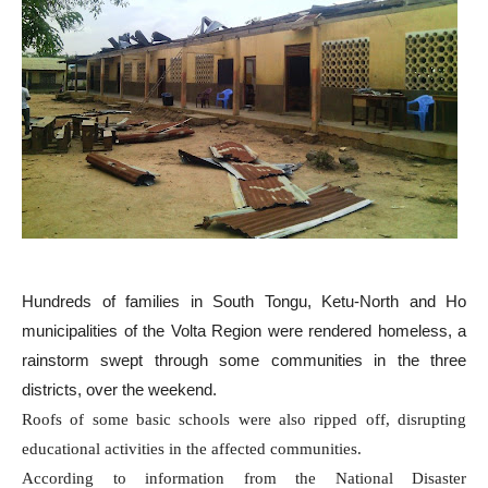
Hundreds of families in South Tongu, Ketu-North and Ho
municipalities of the Volta Region were rendered homeless, a
rainstorm swept through some communities in the three
districts, over the weekend.
Roofs of some basic schools were also ripped off, disrupting
educational activities in the affected communities.
According to information from the National Disaster