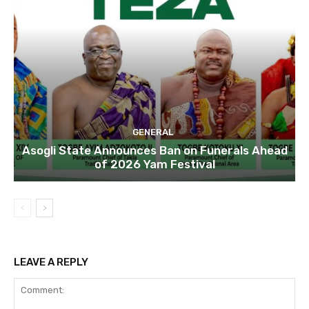
GENERAL
Asogli State Announces Ban on Funerals Ahead
of 2026 Yam Festival
LEAVE A REPLY