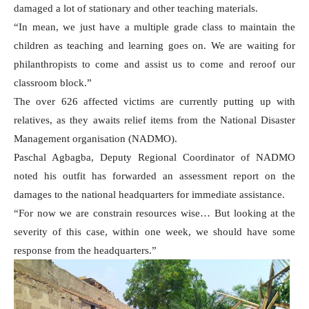
damaged a lot of stationary and other teaching materials.
“In mean, we just have a multiple grade class to maintain the
children as teaching and learning goes on. We are waiting for
philanthropists to come and assist us to come and reroof our
classroom block.”
The over 626 affected victims are currently putting up with
relatives, as they awaits relief items from the National Disaster
Management organisation (NADMO).
Paschal Agbagba, Deputy Regional Coordinator of NADMO
noted his outfit has forwarded an assessment report on the
damages to the national headquarters for immediate assistance.
“For now we are constrain resources wise… But looking at the
severity of this case, within one week, we should have some
response from the headquarters.”