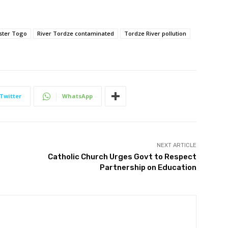
ster Togo
River Tordze contaminated
Tordze River pollution
Twitter
WhatsApp
NEXT ARTICLE
Catholic Church Urges Govt to Respect
Partnership on Education