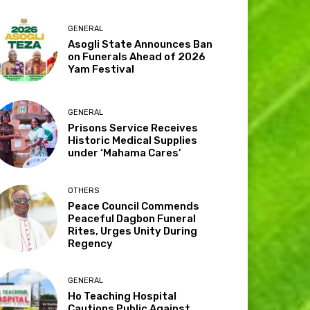
GENERAL
Asogli State Announces Ban
on Funerals Ahead of 2026
Yam Festival
GENERAL
Prisons Service Receives
Historic Medical Supplies
under ‘Mahama Cares’
OTHERS
Peace Council Commends
Peaceful Dagbon Funeral
Rites, Urges Unity During
Regency
GENERAL
Ho Teaching Hospital
Cautions Public Against