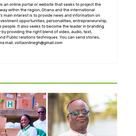
 an online portal or website that seeks to project the
t way within the region, Ghana and the international
s main interest is to provide news and information on
nvestment opportunities, personalities, entrepreneurship,
e people. It also seeks to become the leader in branding
by providing the right blend of video, audio, text,
nd Public relations techniques. You can send stories,
 via mail; voltaonlinegh@gmail.com