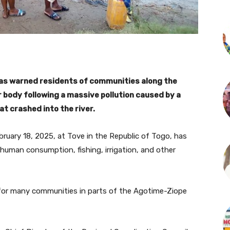
has warned residents of communities along the
 body following a massive pollution caused by a
at crashed into the river.
ruary 18, 2025, at Tove in the Republic of Togo, has
 human consumption, fishing, irrigation, and other
 for many communities in parts of the Agotime-Ziope