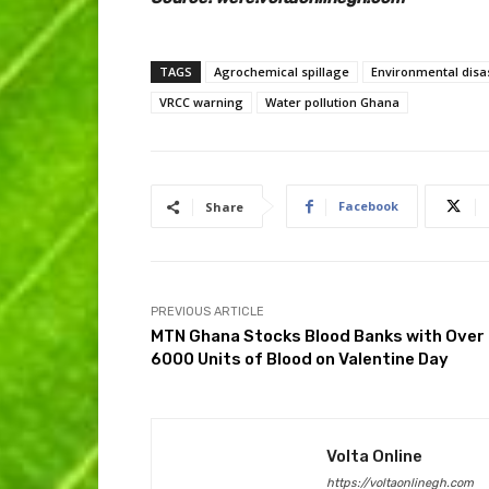
TAGS
Agrochemical spillage
Environmental disa
VRCC warning
Water pollution Ghana
Facebook
Share
PREVIOUS ARTICLE
MTN Ghana Stocks Blood Banks with Over
6000 Units of Blood on Valentine Day
Volta Online
https://voltaonlinegh.com