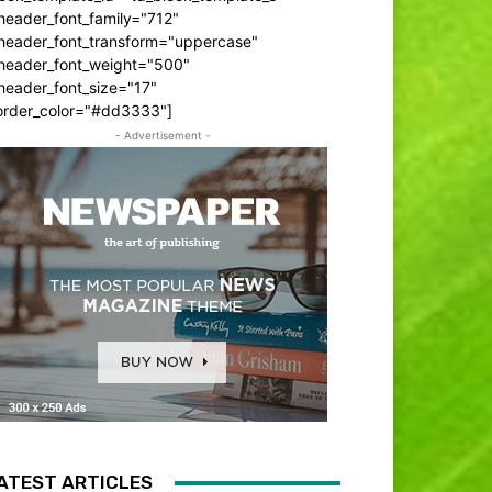
header_font_family="712"
_header_font_transform="uppercase"
_header_font_weight="500"
header_font_size="17"
order_color="#dd3333"]
- Advertisement -
ATEST ARTICLES