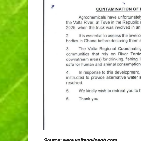
Source: were.voltaonlinegh.com