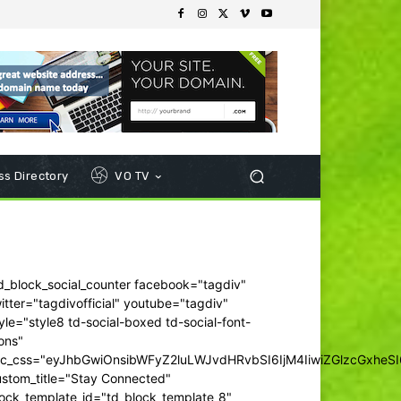
s Directory
VO TV
d_block_social_counter facebook="tagdiv"
itter="tagdivofficial" youtube="tagdiv"
yle="style8 td-social-boxed td-social-font-
ons"
dc_css="eyJhbGwiOnsibWFyZ2luLWJvdHRvbSI6IjM4IiwiZGlzcGxhe
ustom_title="Stay Connected"
ock_template_id="td_block_template_8"