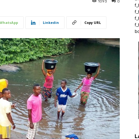
1093
0
f_
f
f
WhatsApp
Linkedin
Copy URL
f_
b
L