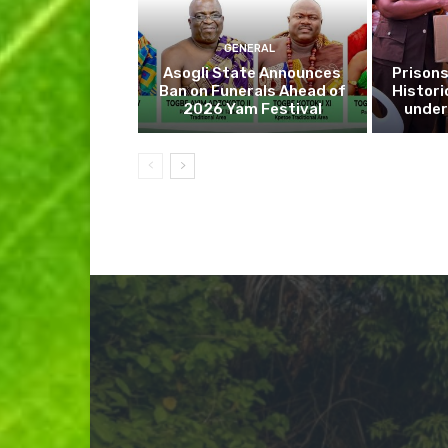
GENERAL
Asogli State Announces
Prisons
Ban on Funerals Ahead of
Histori
2026 Yam Festival
under