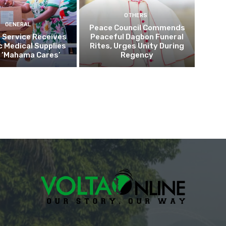
OTHERS
GENERAL
Peace Council Commends
 Service Receives
Peaceful Dagbon Funeral
c Medical Supplies
Rites, Urges Unity During
 ‘Mahama Cares’
Regency