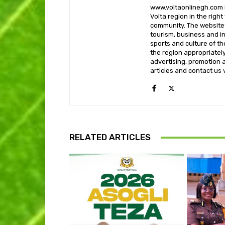
www.voltaonlinegh.com is
Volta region in the righ
community. The website’
tourism, business and i
sports and culture of th
the region appropriately 
advertising, promotion a
articles and contact us
RELATED ARTICLES