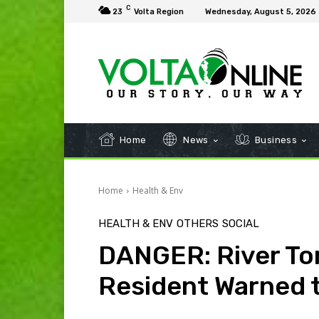
C
23
Volta Region
Wednesday, August 5, 2026
Home
News
Business
Home
Health & Env
HEALTH & ENV
OTHERS
SOCIAL
DANGER: River Tor
Resident Warned 