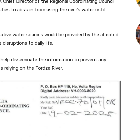
 Chief Director of the Regional Coordinating Council,
ies to abstain from using the river’s water until
ative water sources would be provided by the affected
disruptions to daily life.
o help disseminate the information to prevent any
s relying on the Tordze River.