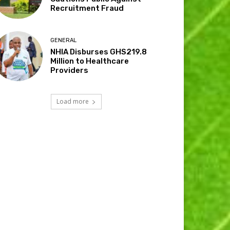
Recruitment Fraud
GENERAL
NHIA Disburses GHS219.8
Million to Healthcare
Providers
Load more