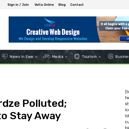
Sign in / Join
Volta Online
Blog
Contact
News In Ewe
Media
Tourism
Busines
[t
tw
dze Polluted;
st
ic
to Stay Away
t
c
bl