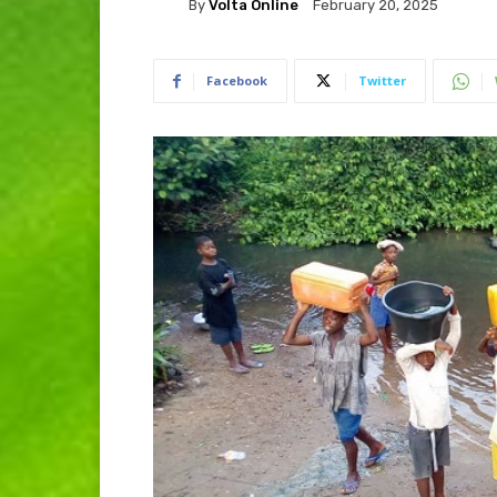
By
Volta Online
February 20, 2025
Facebook
Twitter