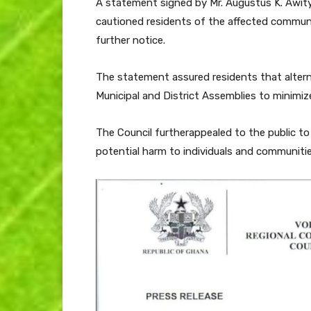
A statement signed by Mr. Augustus K. Awity,
cautioned residents of the affected communit
further notice.
The statement assured residents that altern
Municipal and District Assemblies to minimize 
The Council furtherappealed to the public t
potential harm to individuals and communitie