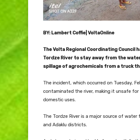
BY: Lambert Coffie| VoltaOnline
The Volta Regional Coordinating Council 
Tordze River to stay away from the water
spillage of agrochemicals from a truck th
The incident, which occurred on Tuesday, Feb
contaminated the river, making it unsafe for
domestic uses.
The Tordze River is a major source of water
and Adaklu districts.