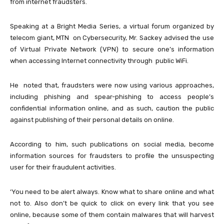
from internet fraudsters.
Speaking at a Bright Media Series, a virtual forum organized by
telecom giant, MTN on Cybersecurity, Mr. Sackey advised the use
of Virtual Private Network (VPN) to secure one’s information
when accessing Internet connectivity through public WiFi.
He noted that, fraudsters were now using various approaches,
including phishing and spear-phishing to access people’s
confidential information online, and as such, caution the public
against publishing of their personal details on online.
According to him, such publications on social media, become
information sources for fraudsters to profile the unsuspecting
user for their fraudulent activities.
‘You need to be alert always. Know what to share online and what
not to. Also don’t be quick to click on every link that you see
online, because some of them contain malwares that will harvest