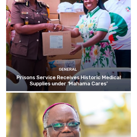
GENERAL
Prisons Service Receives Historic Medical
Supplies under ‘Mahama Cares’