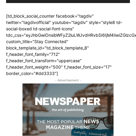
[td_block_social_counter facebook="tagdiv"
twitter="tagdivofficial" youtube="tagdiv" style="style8 td-
social-boxed td-social-font-icons"
tdc_css="eyJhbGwiOnsibWFyZ2luLWJvdHRvbSI6IjM4IiwiZGlz
custom_title="Stay Connected"
block_template_id="td_block_template_8"
f_header_font_family="712"
f_header_font_transform="uppercase"
f_header_font_weight="500" f_header_font_size="17"
border_color="#dd3333"]
- Advertisement -