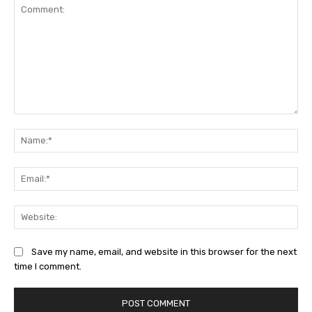
Comment:
Na
Ema
Web
Save my name, email, and website in this browser for the next
time I comment.