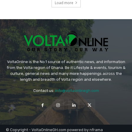
Load more
VoltaOnline is the No.1 source of authentic news, and information
from the Volta region of Ghana. Be it Lifestyle & events, tourism &
culture, general news and many more happenings across the
length and breadth of Volta region and elsewhere.
Contact us:
info@voltaonlinegh.com
© Copyright - VoltaOnlineGH.com powered by nframa