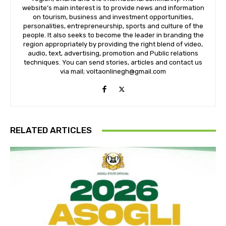
website’s main interest is to provide news and information
on tourism, business and investment opportunities,
personalities, entrepreneurship, sports and culture of the
people. It also seeks to become the leader in branding the
region appropriately by providing the right blend of video,
audio, text, advertising, promotion and Public relations
techniques. You can send stories, articles and contact us
via mail; voltaonlinegh@gmail.com
RELATED ARTICLES