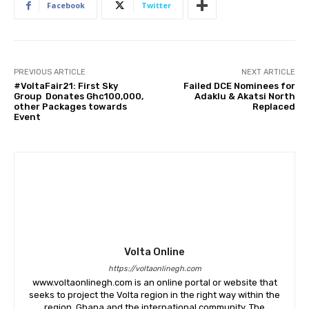
Facebook
Twitter
PREVIOUS ARTICLE
NEXT ARTICLE
#VoltaFair21: First Sky
Failed DCE Nominees for
Group Donates Ghc100,000,
Adaklu & Akatsi North
other Packages towards
Replaced
Event
Volta Online
https://voltaonlinegh.com
www.voltaonlinegh.com is an online portal or website that
seeks to project the Volta region in the right way within the
region, Ghana and the international community. The