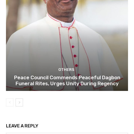
OTHERS
Peace Council Commends Peaceful Dagbon
Funeral Rites, Urges Unity During Regency
LEAVE A REPLY