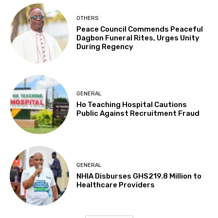
OTHERS
Peace Council Commends Peaceful
Dagbon Funeral Rites, Urges Unity
During Regency
GENERAL
Ho Teaching Hospital Cautions
Public Against Recruitment Fraud
GENERAL
NHIA Disburses GHS219.8 Million to
Healthcare Providers