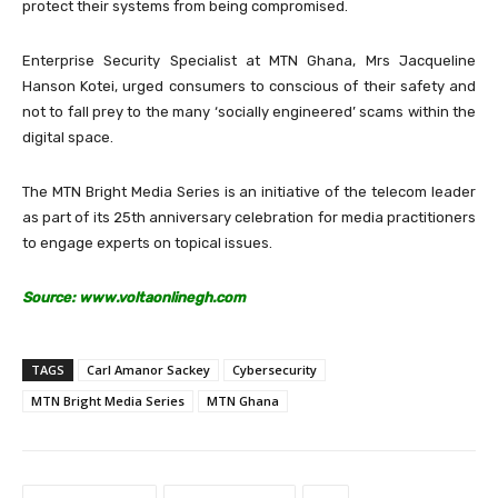
protect their systems from being compromised.
Enterprise Security Specialist at MTN Ghana, Mrs Jacqueline
Hanson Kotei, urged consumers to conscious of their safety and
not to fall prey to the many ‘socially engineered’ scams within the
digital space.
The MTN Bright Media Series is an initiative of the telecom leader
as part of its 25th anniversary celebration for media practitioners
to engage experts on topical issues.
Source: www.voltaonlinegh.com
TAGS
Carl Amanor Sackey
Cybersecurity
MTN Bright Media Series
MTN Ghana