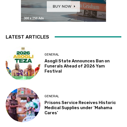
LATEST ARTICLES
GENERAL
Asogli State Announces Ban on
Funerals Ahead of 2026 Yam
Festival
GENERAL
Prisons Service Receives Historic
Medical Supplies under ‘Mahama
Cares’