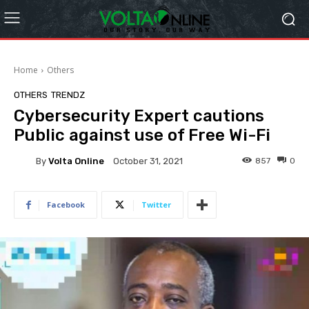
Home
Others
OTHERS
TRENDZ
Cybersecurity Expert cautions
Public against use of Free Wi-Fi
By
Volta Online
857
0
October 31, 2021
Facebook
Twitter