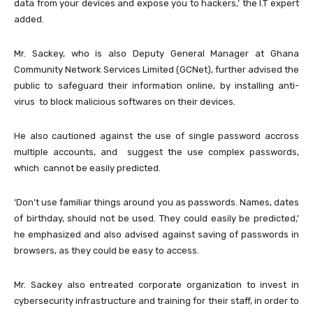
data from your devices and expose you to hackers,’ the I.T expert
added.
Mr. Sackey, who is also Deputy General Manager at Ghana
Community Network Services Limited (GCNet), further advised the
public to safeguard their information online, by installing anti-
virus to block malicious softwares on their devices.
He also cautioned against the use of single password accross
multiple accounts, and suggest the use complex passwords,
which cannot be easily predicted.
‘Don’t use familiar things around you as passwords. Names, dates
of birthday, should not be used. They could easily be predicted,’
he emphasized and also advised against saving of passwords in
browsers, as they could be easy to access.
Mr. Sackey also entreated corporate organization to invest in
cybersecurity infrastructure and training for their staff, in order to