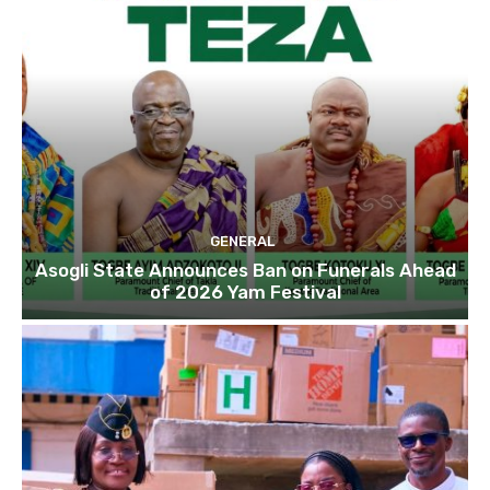
GENERAL
Asogli State Announces Ban on Funerals Ahead
of 2026 Yam Festival