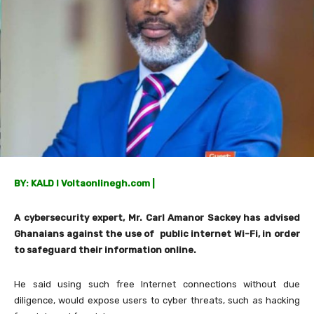
BY: KALD I Voltaonlinegh.com |
A cybersecurity expert, Mr. Carl Amanor Sackey has advised
Ghanaians against the use of public internet Wi-Fi, in order
to safeguard their information online.
He said using such free Internet connections without due
diligence, would expose users to cyber threats, such as hacking