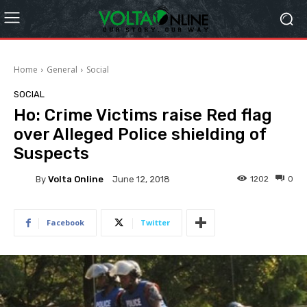
Home
General
Social
SOCIAL
Ho: Crime Victims raise Red flag
over Alleged Police shielding of
Suspects
By
Volta Online
1202
0
June 12, 2018
Facebook
Twitter