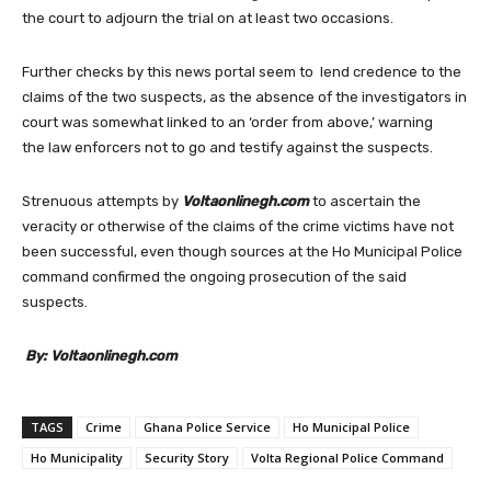
the court to adjourn the trial on at least two occasions.
Further checks by this news portal seem to lend credence to the
claims of the two suspects, as the absence of the investigators in
court was somewhat linked to an ‘order from above,’ warning
the law enforcers not to go and testify against the suspects.
Strenuous attempts by
Voltaonlinegh.com
to ascertain the
veracity or otherwise of the claims of the crime victims have not
been successful, even though sources at the Ho Municipal Police
command confirmed the ongoing prosecution of the said
suspects.
By: Voltaonlinegh.com
TAGS
Crime
Ghana Police Service
Ho Municipal Police
Ho Municipality
Security Story
Volta Regional Police Command