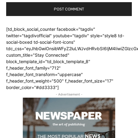
[td_block_social_counter facebook="tagdiv"
twitter="tagdivofficial" youtube="tagdiv" style="style8 td-
social-boxed td-social-font-icons"
tdc_css="eyJhbGwiOnsibWFyZ2luLWJvdHRvbSI6IjM4IiwiZGlz
custom_title="Stay Connected"
block_template_id="td_block_template_8"
f_header_font_family="712"
f_header_font_transform="uppercase"
f_header_font_weight="500" f_header_font_size="17"
border_color="#dd3333"]
- Advertisement -