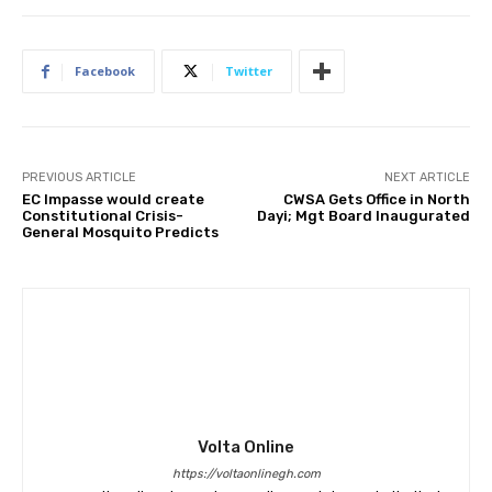
Facebook
Twitter
PREVIOUS ARTICLE
NEXT ARTICLE
EC Impasse would create
CWSA Gets Office in North
Constitutional Crisis-
Dayi; Mgt Board Inaugurated
General Mosquito Predicts
Volta Online
https://voltaonlinegh.com