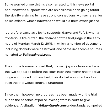
Some worried crime victims also narrated to this news portal,
about how the suspects who are on bail have been going round
the vicinity, claiming to have strong connections with some senior
police officers, whose intervention would aid them evade justice.
It therefore came as a joy to suspects, Ganya and Fafali, when a
mysterious fire gutted the chamber of the trial judge in the early
hours of Monday, March 12, 2018, in which a number of document,
including dockets were destroyed, one of the impeccable sources
narrated to
Voltaonlinegh.com
.
The source however added that, the said joy was truncated when
the two appeared before the court later that month and the trial
judge announced to them that, their docket was intact and as
such the trial would continue unabated.
Since then, however, no progress has been made with the trial
due to the absence of police investigators in court to give
evidence. A situation,
Voltaonlinegh.com
understands, compelled