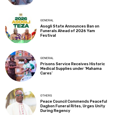
GENERAL
Asogli State Announces Ban on
Funerals Ahead of 2026 Yam
Festival
GENERAL
Prisons Service Receives Historic
Medical Supplies under ‘Mahama
Cares’
OTHERS
Peace Council Commends Peaceful
Dagbon Funeral Rites, Urges Unity
During Regency