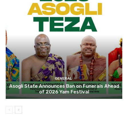
GENERAL
Asogli State Announces Ban on Funerals Ahead
of 2026 Yam Festival