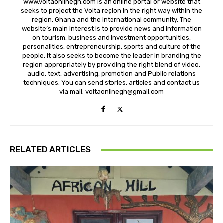
www.voltaonlinegh.com is an online portal or website that
seeks to project the Volta region in the right way within the
region, Ghana and the international community. The
website’s main interest is to provide news and information
on tourism, business and investment opportunities,
personalities, entrepreneurship, sports and culture of the
people. It also seeks to become the leader in branding the
region appropriately by providing the right blend of video,
audio, text, advertising, promotion and Public relations
techniques. You can send stories, articles and contact us
via mail; voltaonlinegh@gmail.com
RELATED ARTICLES