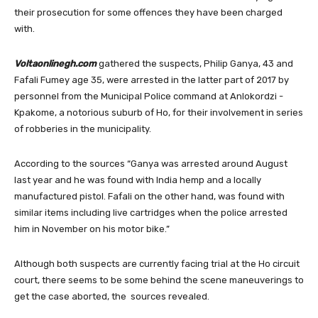
their prosecution for some offences they have been charged
with.
Voltaonlinegh.com
gathered the suspects, Philip Ganya, 43 and
Fafali Fumey age 35, were arrested in the latter part of 2017 by
personnel from the Municipal Police command at Anlokordzi -
Kpakome, a notorious suburb of Ho, for their involvement in series
of robberies in the municipality.
According to the sources “Ganya was arrested around August
last year and he was found with India hemp and a locally
manufactured pistol. Fafali on the other hand, was found with
similar items including live cartridges when the police arrested
him in November on his motor bike.”
Although both suspects are currently facing trial at the Ho circuit
court, there seems to be some behind the scene maneuverings to
get the case aborted, the sources revealed.