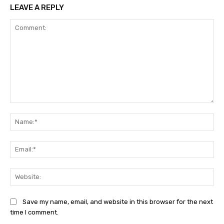
LEAVE A REPLY
Comment:
Na
Ema
Web
Save my name, email, and website in this browser for the next
time I comment.