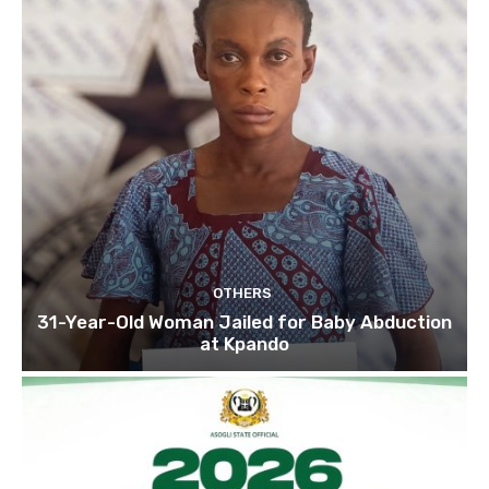
OTHERS
31-Year-Old Woman Jailed for Baby Abduction
at Kpando