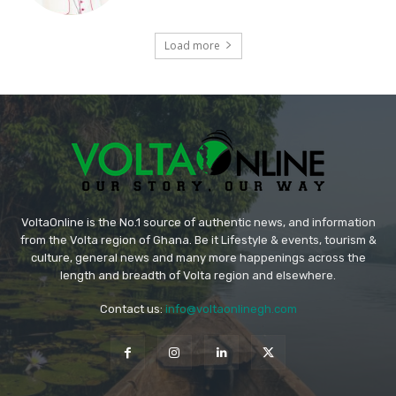
Load more
VoltaOnline is the No.1 source of authentic news, and information
from the Volta region of Ghana. Be it Lifestyle & events, tourism &
culture, general news and many more happenings across the
length and breadth of Volta region and elsewhere.
Contact us:
info@voltaonlinegh.com