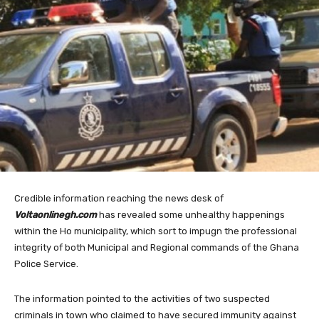
Credible information reaching the news desk of
Voltaonlinegh.com
has revealed some unhealthy happenings
within the Ho municipality, which sort to impugn the professional
integrity of both Municipal and Regional commands of the Ghana
Police Service.
The information pointed to the activities of two suspected
criminals in town who claimed to have secured immunity against