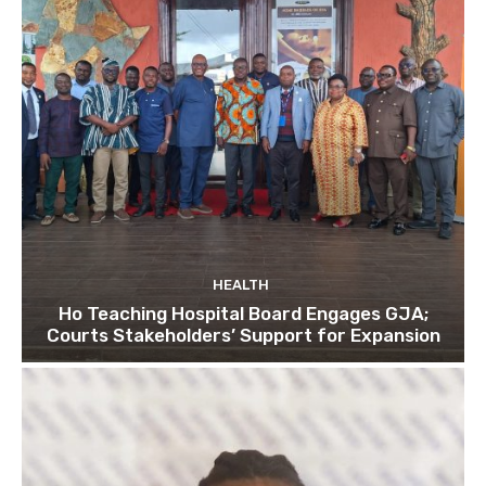
HEALTH
Ho Teaching Hospital Board Engages GJA;
Courts Stakeholders’ Support for Expansion