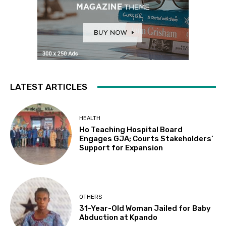
LATEST ARTICLES
HEALTH
Ho Teaching Hospital Board
Engages GJA; Courts Stakeholders’
Support for Expansion
OTHERS
31-Year-Old Woman Jailed for Baby
Abduction at Kpando