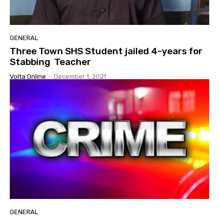
GENERAL
Three Town SHS Student jailed 4-years for
Stabbing Teacher
Volta Online
-
December 1, 2021
GENERAL