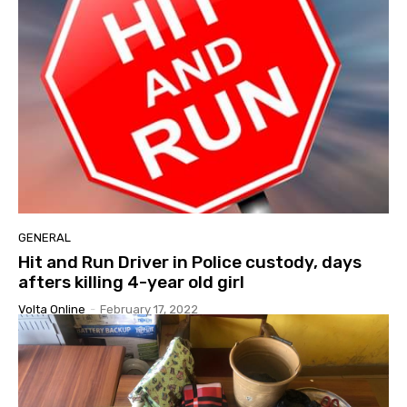
GENERAL
Hit and Run Driver in Police custody, days
afters killing 4-year old girl
Volta Online
-
February 17, 2022