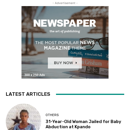
- Advertisement -
LATEST ARTICLES
OTHERS
31-Year-Old Woman Jailed for Baby
Abduction at Kpando