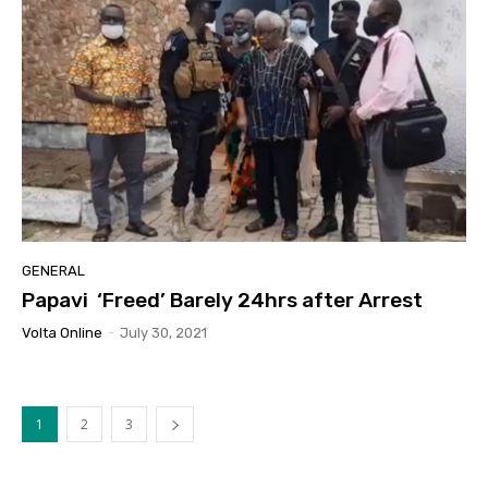
GENERAL
Papavi ‘Freed’ Barely 24hrs after Arrest
Volta Online
-
July 30, 2021
1
2
3