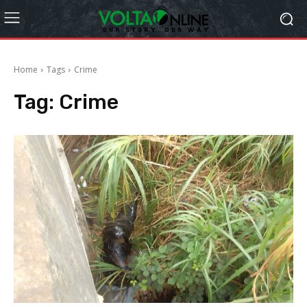
Home
Tags
Crime
Tag:
Crime