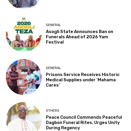
GENERAL
Asogli State Announces Ban on
Funerals Ahead of 2026 Yam
Festival
GENERAL
Prisons Service Receives Historic
Medical Supplies under ‘Mahama
Cares’
OTHERS
Peace Council Commends Peaceful
Dagbon Funeral Rites, Urges Unity
During Regency