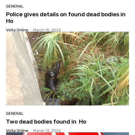
GENERAL
Police gives details on found dead bodies in
Ho
Volta Online
-
March 15, 2022
GENERAL
Two dead bodies found in Ho
Volta Online
-
March 12, 2022