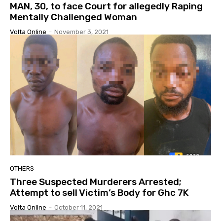
MAN, 30, to face Court for allegedly Raping
Mentally Challenged Woman
Volta Online
-
November 3, 2021
OTHERS
Three Suspected Murderers Arrested;
Attempt to sell Victim’s Body for Ghc 7K
Volta Online
-
October 11, 2021