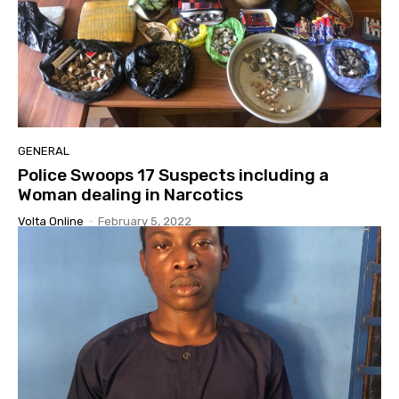
GENERAL
Police Swoops 17 Suspects including a
Woman dealing in Narcotics
Volta Online
-
February 5, 2022