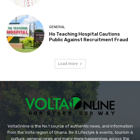
GENERAL
Ho Teaching Hospital Cautions
Public Against Recruitment Fraud
Load more
VoltaOnline is the No.1 source of authentic news, and information
from the Volta region of Ghana. Be it Lifestyle & events, tourism &
culture, general news and many more happenings across the