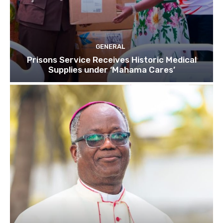
GENERAL
Prisons Service Receives Historic Medical
Supplies under ‘Mahama Cares’