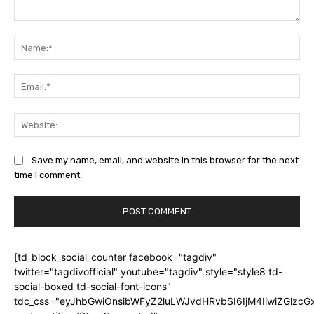
Comment:
Na
Ema
Web
Save my name, email, and website in this browser for the next
time I comment.
[td_block_social_counter facebook="tagdiv"
twitter="tagdivofficial" youtube="tagdiv" style="style8 td-
social-boxed td-social-font-icons"
tdc_css="eyJhbGwiOnsibWFyZ2luLWJvdHRvbSI6IjM4IiwiZGlz