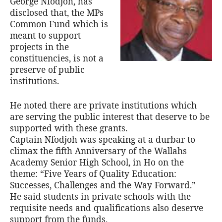
George Nfodjoh, has
disclosed that, the MPs
Common Fund which is
meant to support
projects in the
constituencies, is not a
preserve of public
institutions.
He noted there are private institutions which
are serving the public interest that deserve to be
supported with these grants.
Captain Nfodjoh was speaking at a durbar to
climax the fifth Anniversary of the Wallahs
Academy Senior High School, in Ho on the
theme: “Five Years of Quality Education:
Successes, Challenges and the Way Forward.”
He said students in private schools with the
requisite needs and qualifications also deserve
support from the funds.