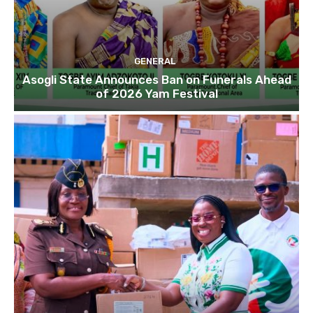
GENERAL
Asogli State Announces Ban on Funerals Ahead
of 2026 Yam Festival