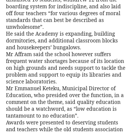
boarding system for indiscipline, and also laid
off four teachers “for various degrees of moral
standards that can best be described as
unwholesome”.
He said the Academy is expanding, building
dormitories, and additional classroom blocks
and housekeepers’ bungalows.
Mr Affram said the school however suffers
frequent water shortages because of its location
on high grounds and needs support to tackle the
problem and support to equip its libraries and
science laboratories.
Mr Emmanuel Keteku, Municipal Director of
Education, who presided over the function, in a
comment on the theme, said quality education
should be a watchword, as “low education is
tantamount to no education”.
Awards were presented to deserving students
and teachers while the old students association