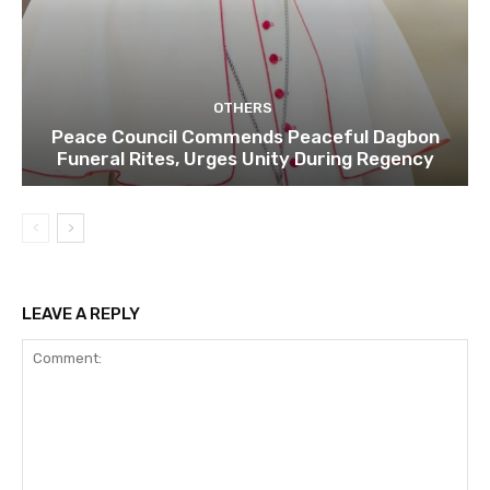
OTHERS
Peace Council Commends Peaceful Dagbon
Funeral Rites, Urges Unity During Regency
LEAVE A REPLY