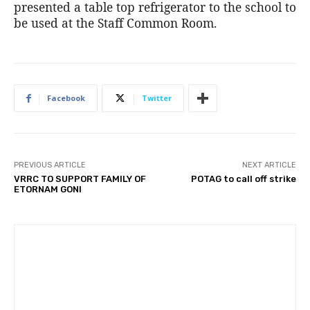
presented a table top refrigerator to the school to
be used at the Staff Common Room.
Facebook
Twitter
PREVIOUS ARTICLE
NEXT ARTICLE
VRRC TO SUPPORT FAMILY OF
POTAG to call off strike
ETORNAM GONI