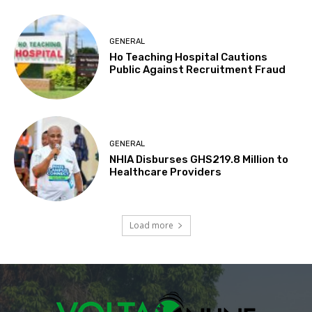
GENERAL
Ho Teaching Hospital Cautions
Public Against Recruitment Fraud
GENERAL
NHIA Disburses GHS219.8 Million to
Healthcare Providers
Load more