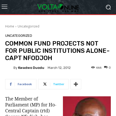
Home
Uncategorized
UNCATEGORIZED
COMMON FUND PROJECTS NOT
FOR PUBLIC INSTITUTIONS ALONE-
CAPT NFODJOH
By
Kwadwo Duodu
666
0
March 12, 2012
Facebook
Twitter
The Member of
Parliament (MP) for Ho-
Central Captain (rtd)