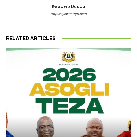
Kwadwo Duodu
http://eyeworldgh.com
RELATED ARTICLES