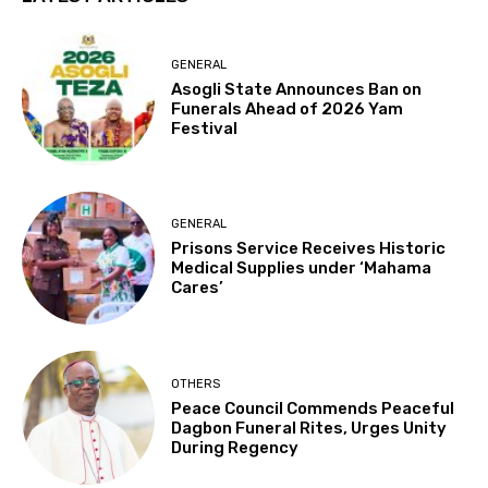
GENERAL
Asogli State Announces Ban on
Funerals Ahead of 2026 Yam
Festival
GENERAL
Prisons Service Receives Historic
Medical Supplies under ‘Mahama
Cares’
OTHERS
Peace Council Commends Peaceful
Dagbon Funeral Rites, Urges Unity
During Regency