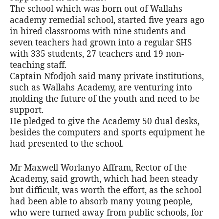
The school which was born out of Wallahs
academy remedial school, started five years ago
in hired classrooms with nine students and
seven teachers had grown into a regular SHS
with 335 students, 27 teachers and 19 non-
teaching staff.
Captain Nfodjoh said many private institutions,
such as Wallahs Academy, are venturing into
molding the future of the youth and need to be
support.
He pledged to give the Academy 50 dual desks,
besides the computers and sports equipment he
had presented to the school.
Mr Maxwell Worlanyo Affram, Rector of the
Academy, said growth, which had been steady
but difficult, was worth the effort, as the school
had been able to absorb many young people,
who were turned away from public schools, for