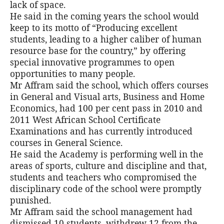
lack of space.
He said in the coming years the school would
keep to its motto of “Producing excellent
students, leading to a higher caliber of human
resource base for the country,” by offering
special innovative programmes to open
opportunities to many people.
Mr Affram said the school, which offers courses
in General and Visual arts, Business and Home
Economics, had 100 per cent pass in 2010 and
2011 West African School Certificate
Examinations and has currently introduced
courses in General Science.
He said the Academy is performing well in the
areas of sports, culture and discipline and that,
students and teachers who compromised the
disciplinary code of the school were promptly
punished.
Mr Affram said the school management had
dismissed 10 students, withdrew 12 from the