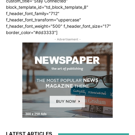
custom_title="Stay Connected"
block_template_id="td_block_template_8"
f_header_font_family="712"
f_header_font_transform="uppercase"
f_header_font_weight="500" f_header_font_size="17"
border_color="#dd3333"]
- Advertisement -
LATEST ARTICLES