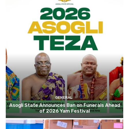
GENERAL
Asogli State Announces Ban on Funerals Ahead
of 2026 Yam Festival