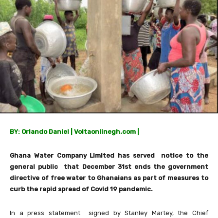
BY: Orlando Daniel
| Voltaonlinegh.com |
Ghana Water Company Limited has served notice to the
general public that December 31st ends the government
directive of free water to Ghanaians as part of measures to
curb the rapid spread of Covid 19 pandemic.
In a press statement signed by Stanley Martey, the Chief