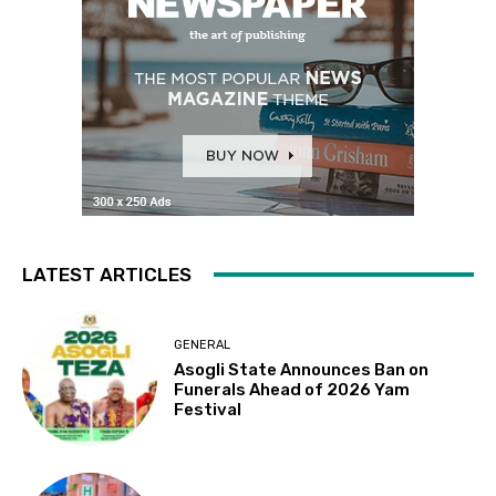
LATEST ARTICLES
GENERAL
Asogli State Announces Ban on
Funerals Ahead of 2026 Yam
Festival