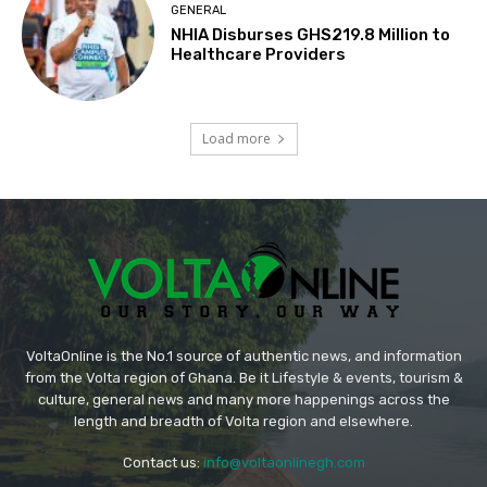
GENERAL
NHIA Disburses GHS219.8 Million to
Healthcare Providers
Load more
VoltaOnline is the No.1 source of authentic news, and information
from the Volta region of Ghana. Be it Lifestyle & events, tourism &
culture, general news and many more happenings across the
length and breadth of Volta region and elsewhere.
Contact us:
info@voltaonlinegh.com