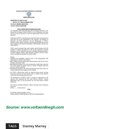
Source: www.voltaonlinegh.com
TAGS
Stanley Martey