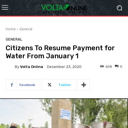
Home
General
GENERAL
Citizens To Resume Payment for
Water From January 1
By
Volta Online
608
0
December 23, 2020
Facebook
Twitter