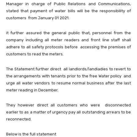
Manager in charge of Public Relations and Communications,
stated that payment of water bills will be the responsibility of
customers from January 01 2021.
it further assured the general public that, personnel from the
company including all meter readers and front line staff shall
adhere to all safety protocols before accessing the premises of
customers to read the meters.
The Statement further direct all landlords/landladies to revert to
the arrangements with tenants prior to the free Water policy and
urge all water vendors to resume normal business after the last
meter reading in December.
They however direct all customers who were disconnected
earlier to as a matter of urgency pay all outstanding arrears to be
reconnected.
Below is the full statement