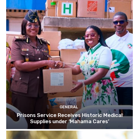
GENERAL
Prisons Service Receives Historic Medical
Supplies under ‘Mahama Cares’