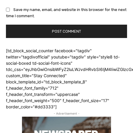
Save my name, email, and website in this browser for the next
time I comment.
[td_block_social_counter facebook="tagdiv"
twitter="tagdivofficial" youtube="tagdiv" style="style8 td-
social-boxed td-social-font-icons"
tdc_css="eyJhbGwiOnsibWFyZ2luLWJvdHRvbSI6IjM4IiwiZGlz
custom_title="Stay Connected"
block_template_id="td_block_template_8"
f_header_font_family="712"
f_header_font_transform="uppercase"
f_header_font_weight="500" f_header_font_size="17"
border_color="#dd3333"]
- Advertisement -