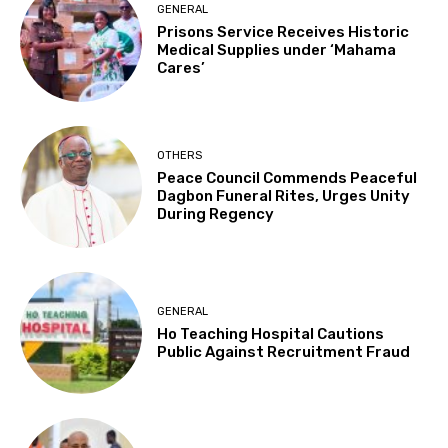
GENERAL
Prisons Service Receives Historic
Medical Supplies under ‘Mahama
Cares’
OTHERS
Peace Council Commends Peaceful
Dagbon Funeral Rites, Urges Unity
During Regency
GENERAL
Ho Teaching Hospital Cautions
Public Against Recruitment Fraud