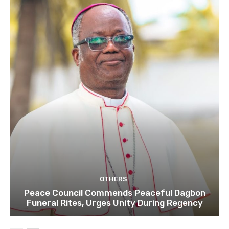
OTHERS
Peace Council Commends Peaceful Dagbon
Funeral Rites, Urges Unity During Regency