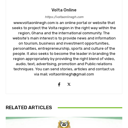
Volta Online
https://voltaonlinegh.com
www.voltaonlinegh.com is an online portal or website that
seeks to project the Volta region in the right way within the
region, Ghana and the international community. The
website’s main interest is to provide news and information
on tourism, business and investment opportunities,
personalities, entrepreneurship, sports and culture of the
people. It also seeks to become the leader in branding the
region appropriately by providing the right blend of video,
audio, text, advertising, promotion and Public relations
techniques. You can send stories, articles and contact us
via mail; voltaonlinegh@gmail.com
RELATED ARTICLES