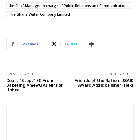
the Chief Manager in charge of Public Relations and Communications
The Ghana Water Company Limited
Facebook
Twitter
PREVIOUS ARTICLE
NEXT ARTICLE
Court “Stops” EC From
Friends of the Nation, USAID
Gazeting Amewu As MP For
Award Adzido Fisher-folks
Hohoe