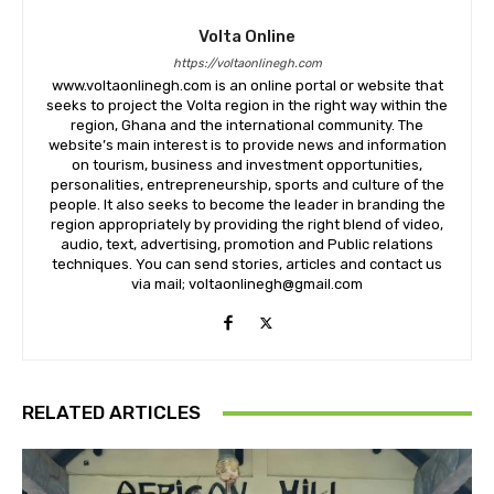
Volta Online
https://voltaonlinegh.com
www.voltaonlinegh.com is an online portal or website that
seeks to project the Volta region in the right way within the
region, Ghana and the international community. The
website’s main interest is to provide news and information
on tourism, business and investment opportunities,
personalities, entrepreneurship, sports and culture of the
people. It also seeks to become the leader in branding the
region appropriately by providing the right blend of video,
audio, text, advertising, promotion and Public relations
techniques. You can send stories, articles and contact us
via mail; voltaonlinegh@gmail.com
RELATED ARTICLES