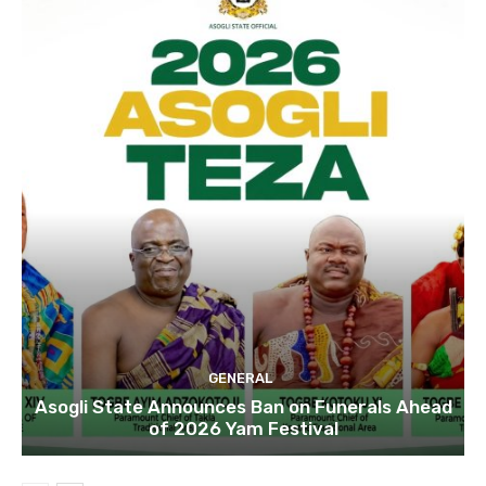
GENERAL
Asogli State Announces Ban on Funerals Ahead
of 2026 Yam Festival