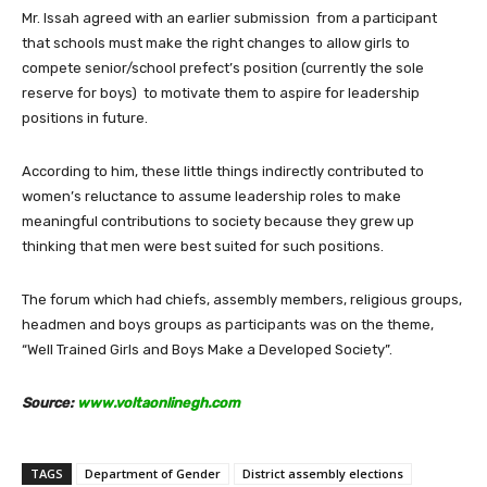
Mr. Issah agreed with an earlier submission from a participant
that schools must make the right changes to allow girls to
compete senior/school prefect’s position (currently the sole
reserve for boys) to motivate them to aspire for leadership
positions in future.
According to him, these little things indirectly contributed to
women’s reluctance to assume leadership roles to make
meaningful contributions to society because they grew up
thinking that men were best suited for such positions.
The forum which had chiefs, assembly members, religious groups,
headmen and boys groups as participants was on the theme,
“Well Trained Girls and Boys Make a Developed Society”.
Source:
www.voltaonlinegh.com
TAGS
Department of Gender
District assembly elections