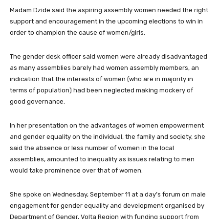
Madam Dzide said the aspiring assembly women needed the right
support and encouragement in the upcoming elections to win in
order to champion the cause of women/girls.
The gender desk officer said women were already disadvantaged
as many assemblies barely had women assembly members, an
indication that the interests of women (who are in majority in
terms of population) had been neglected making mockery of
good governance.
In her presentation on the advantages of women empowerment
and gender equality on the individual, the family and society, she
said the absence or less number of women in the local
assemblies, amounted to inequality as issues relating to men
would take prominence over that of women.
She spoke on Wednesday, September 11 at a day’s forum on male
engagement for gender equality and development organised by
Department of Gender, Volta Region with funding support from