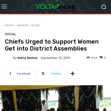
Home
General
Social
SOCIAL
Chiefs Urged to Support Women
Get into District Assemblies
By
Volta Online
554
0
September 13, 2019
Facebook
Twitter