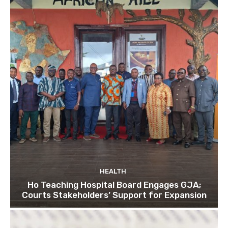
HEALTH
Ho Teaching Hospital Board Engages GJA;
Courts Stakeholders’ Support for Expansion