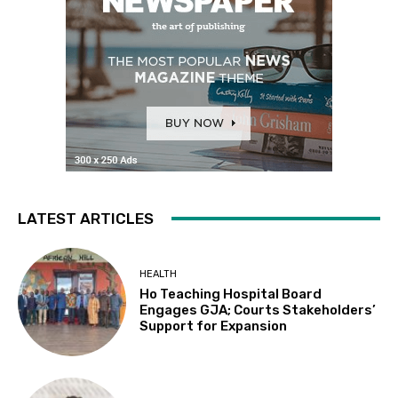
LATEST ARTICLES
HEALTH
Ho Teaching Hospital Board
Engages GJA; Courts Stakeholders’
Support for Expansion