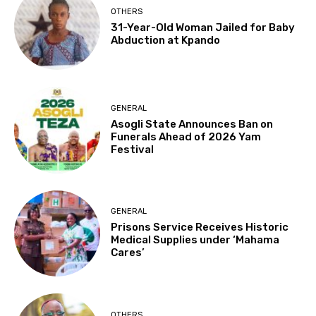
OTHERS
31-Year-Old Woman Jailed for Baby
Abduction at Kpando
GENERAL
Asogli State Announces Ban on
Funerals Ahead of 2026 Yam
Festival
GENERAL
Prisons Service Receives Historic
Medical Supplies under ‘Mahama
Cares’
OTHERS