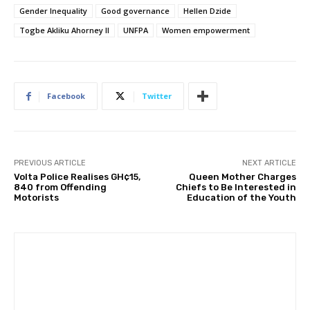
Gender Inequality
Good governance
Hellen Dzide
Togbe Akliku Ahorney II
UNFPA
Women empowerment
Facebook
Twitter
PREVIOUS ARTICLE
NEXT ARTICLE
Volta Police Realises GH¢15,
Queen Mother Charges
840 from Offending
Chiefs to Be Interested in
Motorists
Education of the Youth