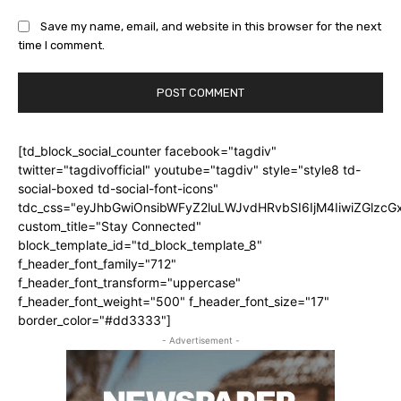
Save my name, email, and website in this browser for the next
time I comment.
[td_block_social_counter facebook="tagdiv"
twitter="tagdivofficial" youtube="tagdiv" style="style8 td-
social-boxed td-social-font-icons"
tdc_css="eyJhbGwiOnsibWFyZ2luLWJvdHRvbSI6IjM4IiwiZGlz
custom_title="Stay Connected"
block_template_id="td_block_template_8"
f_header_font_family="712"
f_header_font_transform="uppercase"
f_header_font_weight="500" f_header_font_size="17"
border_color="#dd3333"]
- Advertisement -