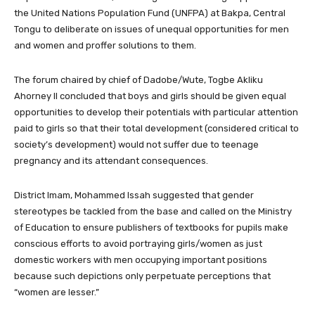
the United Nations Population Fund (UNFPA) at Bakpa, Central
Tongu to deliberate on issues of unequal opportunities for men
and women and proffer solutions to them.
The forum chaired by chief of Dadobe/Wute, Togbe Akliku
Ahorney II concluded that boys and girls should be given equal
opportunities to develop their potentials with particular attention
paid to girls so that their total development (considered critical to
society’s development) would not suffer due to teenage
pregnancy and its attendant consequences.
District Imam, Mohammed Issah suggested that gender
stereotypes be tackled from the base and called on the Ministry
of Education to ensure publishers of textbooks for pupils make
conscious efforts to avoid portraying girls/women as just
domestic workers with men occupying important positions
because such depictions only perpetuate perceptions that
“women are lesser.”