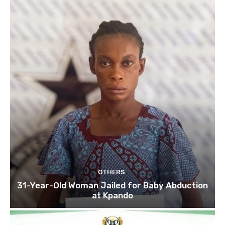
OTHERS
31-Year-Old Woman Jailed for Baby Abduction
at Kpando