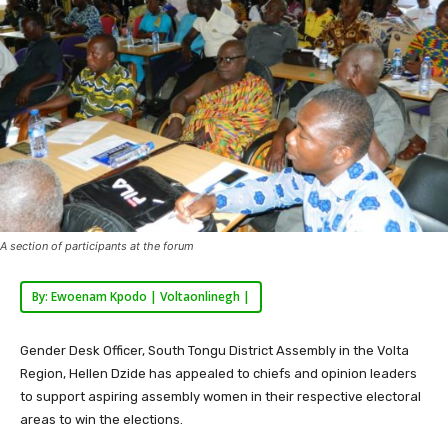
A section of participants at the forum
By: Ewoenam Kpodo | Voltaonlinegh |
Gender Desk Officer, South Tongu District Assembly in the Volta
Region, Hellen Dzide has appealed to chiefs and opinion leaders
to support aspiring assembly women in their respective electoral
areas to win the elections.