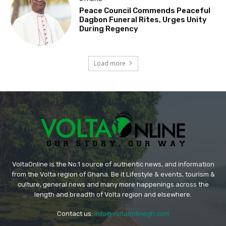
Peace Council Commends Peaceful
Dagbon Funeral Rites, Urges Unity
During Regency
Load more
VoltaOnline is the No.1 source of authentic news, and information
from the Volta region of Ghana. Be it Lifestyle & events, tourism &
culture, general news and many more happenings across the
length and breadth of Volta region and elsewhere.
Contact us:
info@voltaonlinegh.com