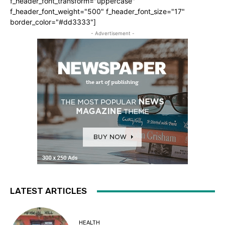
f_header_font_transform="uppercase"
f_header_font_weight="500" f_header_font_size="17"
border_color="#dd3333"]
- Advertisement -
LATEST ARTICLES
HEALTH