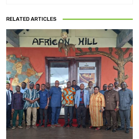
RELATED ARTICLES