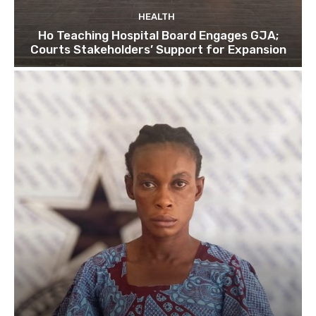
HEALTH
Ho Teaching Hospital Board Engages GJA;
Courts Stakeholders’ Support for Expansion