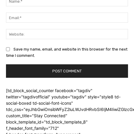
Ema
Web
Save my name, email, and website in this browser for the next
time I comment.
[td_block_social_counter facebook="tagdiv"
twitter="tagdivofficial" youtube="tagdiv" style="style8 td-
social-boxed td-social-font-icons"
tdc_css="eyJhbGwiOnsibWFyZ2luLWJvdHRvbSI6IjM4IiwiZGlz
custom_title="Stay Connected"
block_template_id="td_block_template_8"
f_header_font_family="712"