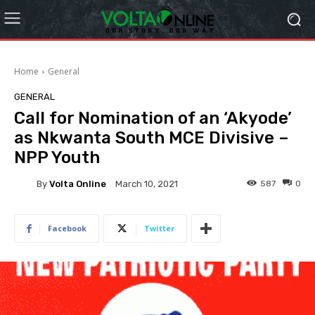
Home
General
GENERAL
Call for Nomination of an ‘Akyode’
as Nkwanta South MCE Divisive –
NPP Youth
By
Volta Online
587
0
March 10, 2021
Facebook
Twitter