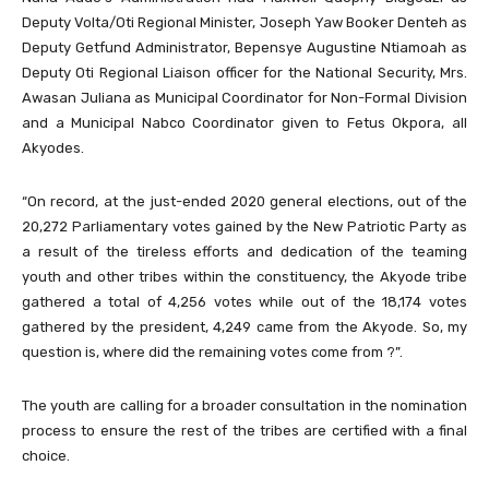
Deputy Volta/Oti Regional Minister, Joseph Yaw Booker Denteh as
Deputy Getfund Administrator, Bepensye Augustine Ntiamoah as
Deputy Oti Regional Liaison officer for the National Security, Mrs.
Awasan Juliana as Municipal Coordinator for Non-Formal Division
and a Municipal Nabco Coordinator given to Fetus Okpora, all
Akyodes.
“On record, at the just-ended 2020 general elections, out of the
20,272 Parliamentary votes gained by the New Patriotic Party as
a result of the tireless efforts and dedication of the teaming
youth and other tribes within the constituency, the Akyode tribe
gathered a total of 4,256 votes while out of the 18,174 votes
gathered by the president, 4,249 came from the Akyode. So, my
question is, where did the remaining votes come from ?”.
The youth are calling for a broader consultation in the nomination
process to ensure the rest of the tribes are certified with a final
choice.