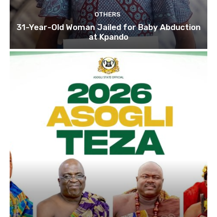
OTHERS
31-Year-Old Woman Jailed for Baby Abduction
at Kpando