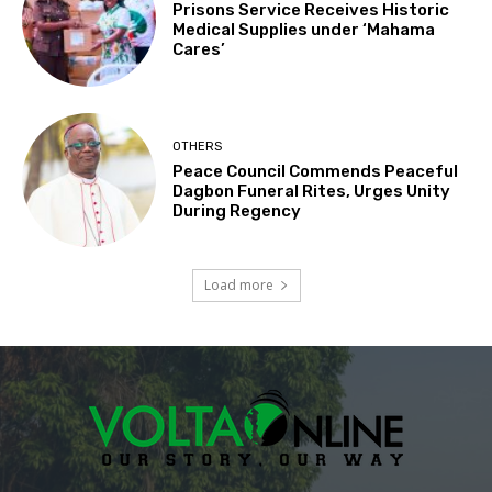
Prisons Service Receives Historic
Medical Supplies under ‘Mahama
Cares’
OTHERS
Peace Council Commends Peaceful
Dagbon Funeral Rites, Urges Unity
During Regency
Load more