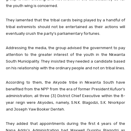
the youth wing is concerned.
They lamented that the tribal cards being played by a handful of
tribal extremists should not be entertained as their actions will
eventually crush the party’s parliamentary fortunes.
Addressing the media, the group advised the government to pay
attention to the greater interest of the youth in the Nkwanta
South Municipality. They insisted they needed a candidate based
on his relationship with the ordinary people and not on tribal lines.
According to them, the Akyode tribe in Nkwanta South have
benefited from the NPP from the era of former President Kufuor’s
administration; all three (3) District Chief Executive within the 8-
year reign were Akyodes, namely, S.N.K. Blagodzi, S.K. Nnorkpor
and Joseph Yaw Booker Denteh.
They added that appointments during the first 4 years of the
Nana Addo’s Administration had Maxwell Quophy Blagodzi as