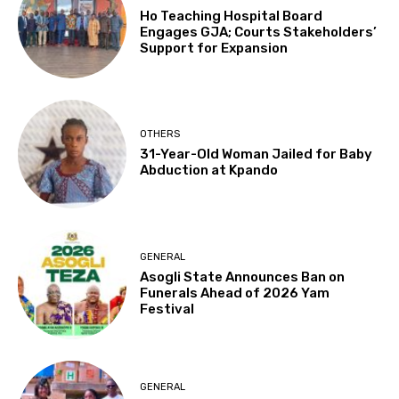
Ho Teaching Hospital Board
Engages GJA; Courts Stakeholders’
Support for Expansion
OTHERS
31-Year-Old Woman Jailed for Baby
Abduction at Kpando
GENERAL
Asogli State Announces Ban on
Funerals Ahead of 2026 Yam
Festival
GENERAL