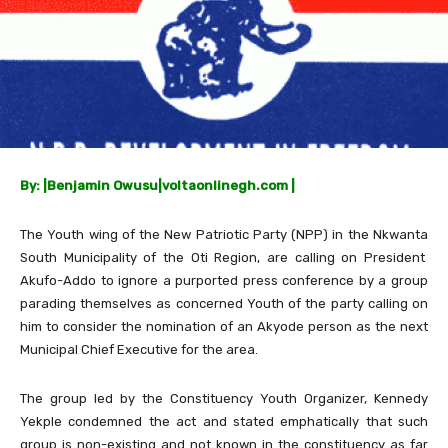
By: |Benjamin Owusu|voltaonlinegh.com |
The Youth wing of the New Patriotic Party (NPP) in the Nkwanta
South Municipality of the Oti Region, are calling on President
Akufo-Addo to ignore a purported press conference by a group
parading themselves as concerned Youth of the party calling on
him to consider the nomination of an Akyode person as the next
Municipal Chief Executive for the area.
The group led by the Constituency Youth Organizer, Kennedy
Yekple condemned the act and stated emphatically that such
group is non-existing and not known in the constituency as far