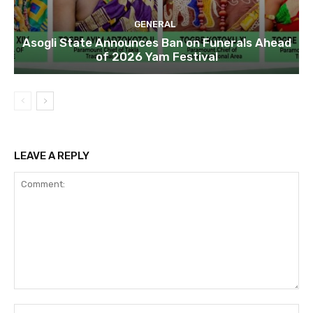
GENERAL
Asogli State Announces Ban on Funerals Ahead
of 2026 Yam Festival
LEAVE A REPLY
Comment:
Na