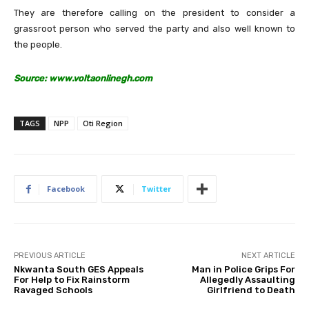
They are therefore calling on the president to consider a
grassroot person who served the party and also well known to
the people.
Source: www.voltaonlinegh.com
TAGS
NPP
Oti Region
Facebook
Twitter
PREVIOUS ARTICLE
NEXT ARTICLE
Nkwanta South GES Appeals
Man in Police Grips For
For Help to Fix Rainstorm
Allegedly Assaulting
Ravaged Schools
Girlfriend to Death