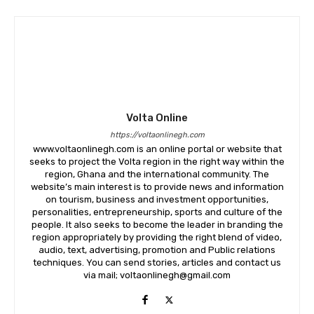
Volta Online
https://voltaonlinegh.com
www.voltaonlinegh.com is an online portal or website that
seeks to project the Volta region in the right way within the
region, Ghana and the international community. The
website’s main interest is to provide news and information
on tourism, business and investment opportunities,
personalities, entrepreneurship, sports and culture of the
people. It also seeks to become the leader in branding the
region appropriately by providing the right blend of video,
audio, text, advertising, promotion and Public relations
techniques. You can send stories, articles and contact us
via mail; voltaonlinegh@gmail.com