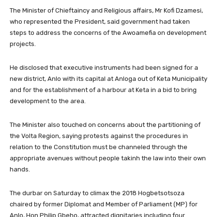
The Minister of Chieftaincy and Religious affairs, Mr Kofi Dzamesi,
who represented the President, said government had taken
steps to address the concerns of the Awoamefia on development
projects.
He disclosed that executive instruments had been signed for a
new district, Anlo with its capital at Anloga out of Keta Municipality
and for the establishment of a harbour at Keta in a bid to bring
development to the area.
The Minister also touched on concerns about the partitioning of
the Volta Region, saying protests against the procedures in
relation to the Constitution must be channeled through the
appropriate avenues without people takinh the law into their own
hands.
The durbar on Saturday to climax the 2018 Hogbetsotsoza
chaired by former Diplomat and Member of Parliament (MP) for
Anlo, Hon Philip Gbeho, attracted dignitaries including four