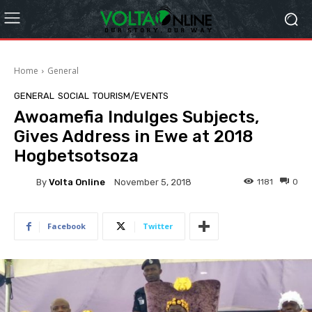
Home
General
GENERAL
SOCIAL
TOURISM/EVENTS
Awoamefia Indulges Subjects,
Gives Address in Ewe at 2018
Hogbetsotsoza
By
Volta Online
1181
0
November 5, 2018
Facebook
Twitter