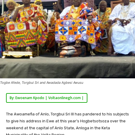
Togbe Afede, Torgbui Sri and Awadada Agbesi Awusu
By: Ewoenam Kpodo | Voltaonlinegh.com |
The Awoamefia of Anlo, Torgbui Sri III has pandered to his subjects
to give his address in Ewe at this year’s Hogbetsotsoza over the
weekend at the capital of Anlo State, Anloga in the Keta
Municipality of the Volta Region.