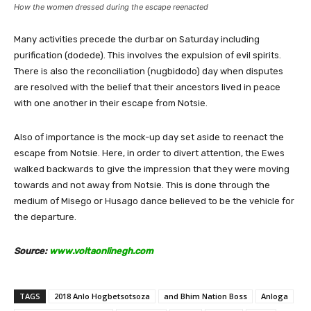
How the women dressed during the escape reenacted
Many activities precede the durbar on Saturday including
purification (dodede). This involves the expulsion of evil spirits.
There is also the reconciliation (nugbidodo) day when disputes
are resolved with the belief that their ancestors lived in peace
with one another in their escape from Notsie.
Also of importance is the mock-up day set aside to reenact the
escape from Notsie. Here, in order to divert attention, the Ewes
walked backwards to give the impression that they were moving
towards and not away from Notsie. This is done through the
medium of Misego or Husago dance believed to be the vehicle for
the departure.
Source:
www.voltaonlinegh.com
TAGS
2018 Anlo Hogbetsotsoza
and Bhim Nation Boss
Anloga