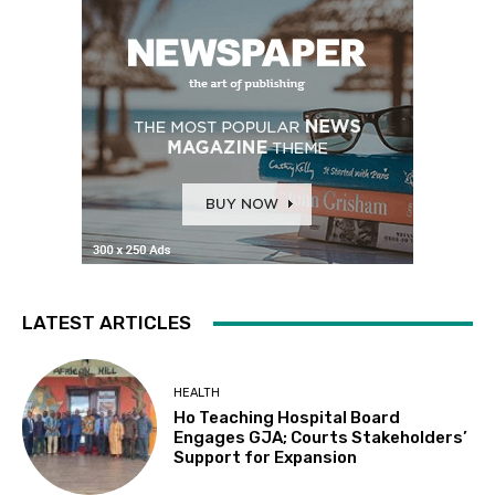
LATEST ARTICLES
HEALTH
Ho Teaching Hospital Board
Engages GJA; Courts Stakeholders’
Support for Expansion