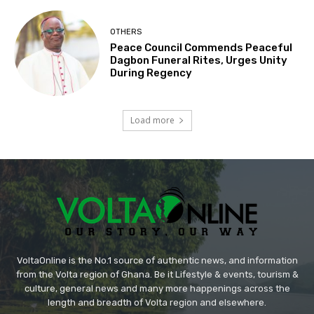
OTHERS
Peace Council Commends Peaceful
Dagbon Funeral Rites, Urges Unity
During Regency
Load more
VoltaOnline is the No.1 source of authentic news, and information
from the Volta region of Ghana. Be it Lifestyle & events, tourism &
culture, general news and many more happenings across the
length and breadth of Volta region and elsewhere.