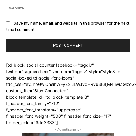
Web
Save my name, email, and website in this browser for the next
time I comment.
[td_block_social_counter facebook="tagdiv"
twitter="tagdivofficial" youtube="tagdiv" style="style8 td-
social-boxed td-social-font-icons"
tdc_css="eyJhbGwiOnsibWFyZ2luLWJvdHRvbSI6IjM4IiwiZGlz
custom_title="Stay Connected"
block_template_id="td_block_template_8"
f_header_font_family="712"
f_header_font_transform="uppercase"
f_header_font_weight="500" f_header_font_size="17"
border_color="#dd3333"]
- Advertisement -