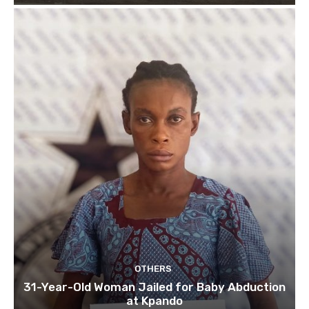
OTHERS
31-Year-Old Woman Jailed for Baby Abduction
at Kpando