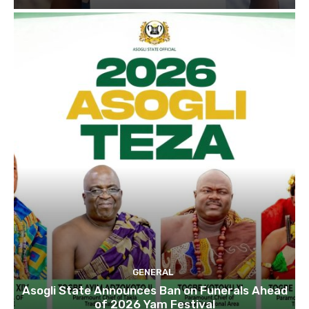
GENERAL
Asogli State Announces Ban on Funerals Ahead
of 2026 Yam Festival