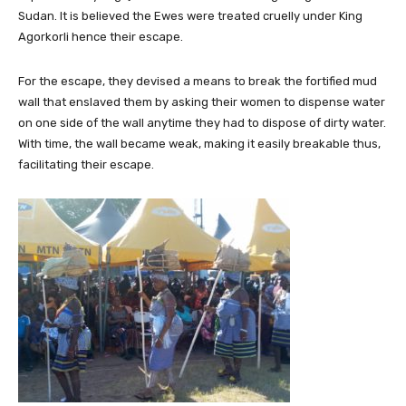
Sudan. It is believed the Ewes were treated cruelly under King
Agorkorli hence their escape.
For the escape, they devised a means to break the fortified mud
wall that enslaved them by asking their women to dispense water
on one side of the wall anytime they had to dispose of dirty water.
With time, the wall became weak, making it easily breakable thus,
facilitating their escape.