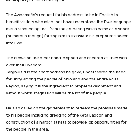
The Awoamefia’s request for his address to be in English to
benefit visitors who might not have understood the Ewe language
met a resounding “no” from the gathering which came as a shock
(humorous though) forcing him to translate his prepared speech
into Ewe.
The crowd on the other hand, clapped and cheered as they won
over their Overlord.
Torgbui Sri in the short address he gave, underscored the need
for unity among the people of Anloland and the entire Volta
Region, saying it is the ingredient to propel development and
without which stagnation will be the lot of the people.
He also called on the government to redeem the promises made
to his people including dredging of the Keta Lagoon and
construction of a harbor at Keta to provide job opportunities for
the people in the area.