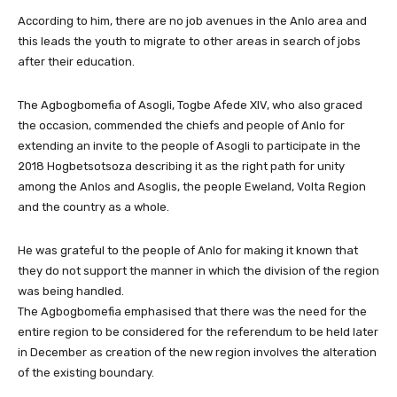
According to him, there are no job avenues in the Anlo area and
this leads the youth to migrate to other areas in search of jobs
after their education.
The Agbogbomefia of Asogli, Togbe Afede XIV, who also graced
the occasion, commended the chiefs and people of Anlo for
extending an invite to the people of Asogli to participate in the
2018 Hogbetsotsoza describing it as the right path for unity
among the Anlos and Asoglis, the people Eweland, Volta Region
and the country as a whole.
He was grateful to the people of Anlo for making it known that
they do not support the manner in which the division of the region
was being handled.
The Agbogbomefia emphasised that there was the need for the
entire region to be considered for the referendum to be held later
in December as creation of the new region involves the alteration
of the existing boundary.