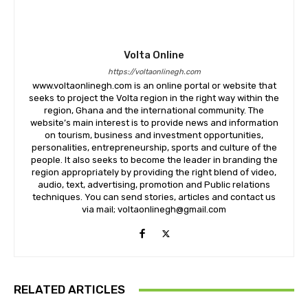
Volta Online
https://voltaonlinegh.com
www.voltaonlinegh.com is an online portal or website that
seeks to project the Volta region in the right way within the
region, Ghana and the international community. The
website’s main interest is to provide news and information
on tourism, business and investment opportunities,
personalities, entrepreneurship, sports and culture of the
people. It also seeks to become the leader in branding the
region appropriately by providing the right blend of video,
audio, text, advertising, promotion and Public relations
techniques. You can send stories, articles and contact us
via mail; voltaonlinegh@gmail.com
RELATED ARTICLES