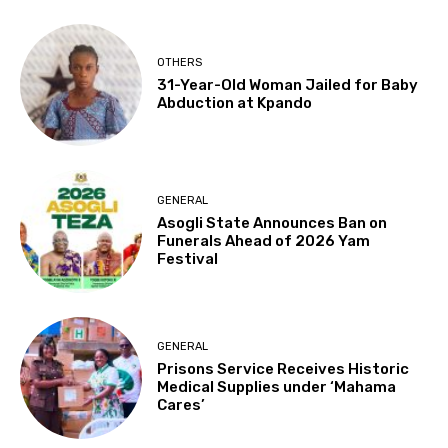
OTHERS
31-Year-Old Woman Jailed for Baby
Abduction at Kpando
GENERAL
Asogli State Announces Ban on
Funerals Ahead of 2026 Yam
Festival
GENERAL
Prisons Service Receives Historic
Medical Supplies under ‘Mahama
Cares’