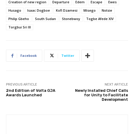
Creation of new region
Departure
Edem
Escape
Ewes
Husago
Isaac Dogboe
Kofi Dzamesi
Misego
Notsie
Philip Gbeho
South Sudan
Stonebwoy
Togbe Afede XIV
Torgbui Sri III
Facebook
Twitter
PREVIOUS ARTICLE
NEXT ARTICLE
2nd Edition of Volta GJA
Newly Installed Chief Calls
Awards Launched
for Unity to Facilitate
Development