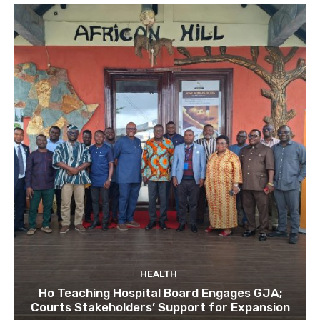
HEALTH
Ho Teaching Hospital Board Engages GJA;
Courts Stakeholders’ Support for Expansion