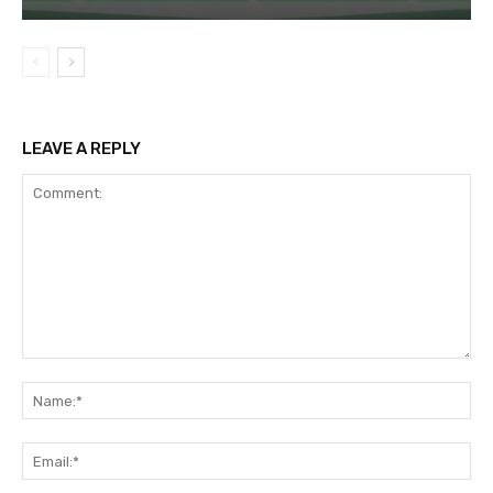
LEAVE A REPLY
Comment:
Na
Ema