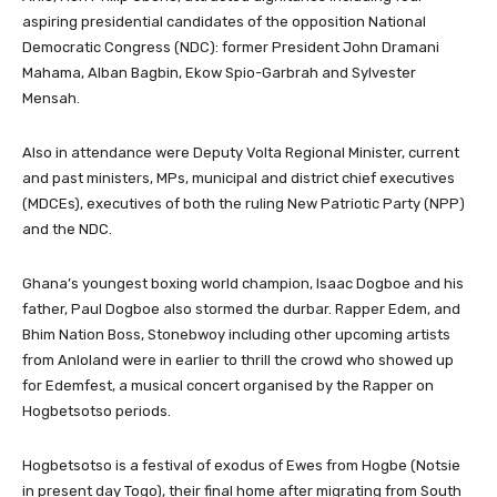
aspiring presidential candidates of the opposition National
Democratic Congress (NDC): former President John Dramani
Mahama, Alban Bagbin, Ekow Spio-Garbrah and Sylvester
Mensah.
Also in attendance were Deputy Volta Regional Minister, current
and past ministers, MPs, municipal and district chief executives
(MDCEs), executives of both the ruling New Patriotic Party (NPP)
and the NDC.
Ghana’s youngest boxing world champion, Isaac Dogboe and his
father, Paul Dogboe also stormed the durbar. Rapper Edem, and
Bhim Nation Boss, Stonebwoy including other upcoming artists
from Anloland were in earlier to thrill the crowd who showed up
for Edemfest, a musical concert organised by the Rapper on
Hogbetsotso periods.
Hogbetsotso is a festival of exodus of Ewes from Hogbe (Notsie
in present day Togo), their final home after migrating from South