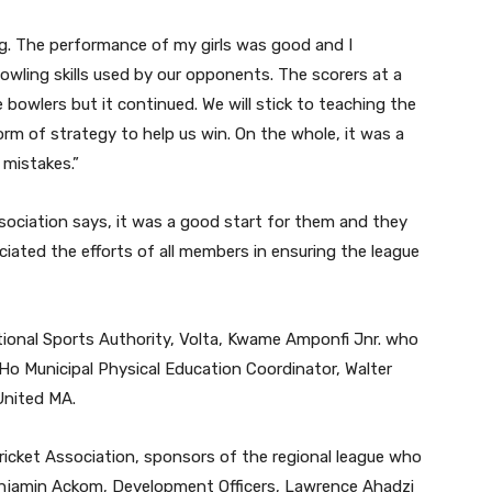
ng. The performance of my girls was good and I
owling skills used by our opponents. The scorers at a
 bowlers but it continued. We will stick to teaching the
form of strategy to help us win. On the whole, it was a
 mistakes.”
sociation says, it was a good start for them and they
eciated the efforts of all members in ensuring the league
ational Sports Authority, Volta, Kwame Amponfi Jnr. who
Ho Municipal Physical Education Coordinator, Walter
United MA.
ricket Association, sponsors of the regional league who
Benjamin Ackom, Development Officers, Lawrence Ahadzi