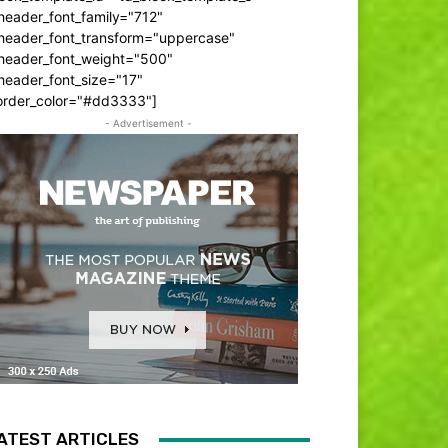
header_font_family="712"
_header_font_transform="uppercase"
_header_font_weight="500"
header_font_size="17"
order_color="#dd3333"]
- Advertisement -
ATEST ARTICLES