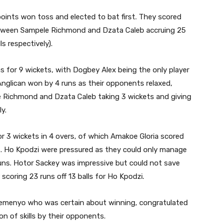
points won toss and elected to bat first. They scored
between Sampele Richmond and Dzata Caleb accruing 25
ls respectively).
 for 9 wickets, with Dogbey Alex being the only player
. Anglican won by 4 runs as their opponents relaxed,
le Richmond and Dzata Caleb taking 3 wickets and giving
y.
for 3 wickets in 4 overs, of which Amakoe Gloria scored
ss. Ho Kpodzi were pressured as they could only manage
uns. Hotor Sackey was impressive but could not save
scoring 23 runs off 13 balls for Ho Kpodzi.
emenyo who was certain about winning, congratulated
n of skills by their opponents.