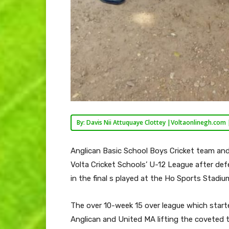
By: Davis Nii Attuquaye Clottey |Voltaonlinegh.com 
Anglican Basic School Boys Cricket team an
Volta Cricket Schools’ U-12 League after def
in the final s played at the Ho Sports Stadium
The over 10-week 15 over league which start
Anglican and United MA lifting the coveted t