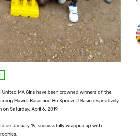
|
d United MA Girls have been crowned winners of the
eating Mawuli Basic and Ho Kpodzi D Basic respectively
 on Saturday, April 6, 2019.
ed on January 19, successfully wrapped up with
rophies.