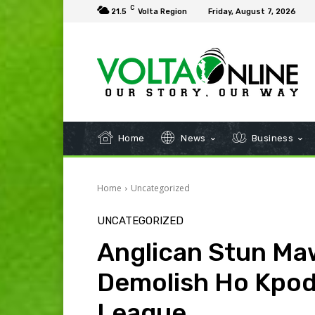
C
21.5
Volta Region
Friday, August 7, 2026
Home
News
Business
Home
Uncategorized
UNCATEGORIZED
Anglican Stun Maw
Demolish Ho Kpodz
League