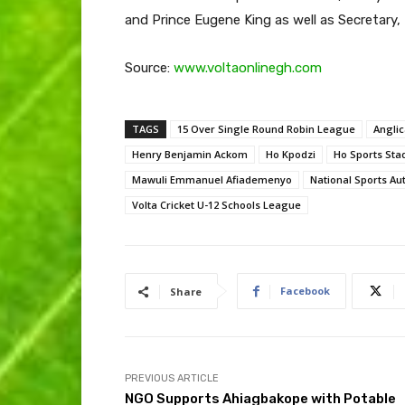
and Prince Eugene King as well as Secretary
Source:
www.voltaonlinegh.com
TAGS
15 Over Single Round Robin League
Anglic
Henry Benjamin Ackom
Ho Kpodzi
Ho Sports Sta
Mawuli Emmanuel Afiademenyo
National Sports Aut
Volta Cricket U-12 Schools League
Facebook
Share
PREVIOUS ARTICLE
NGO Supports Ahiagbakope with Potable