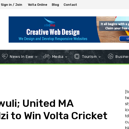
Sign in / Join
Volta Online
Blog
Contact
News In Ewe
Media
Tourism
Busines
[t
tw
uli; United MA
st
ic
i to Win Volta Cricket
t
c
bl