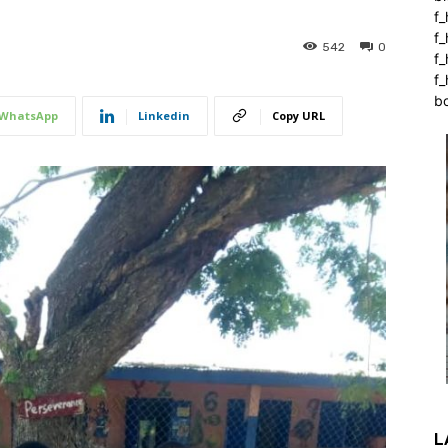
f_
f
542
0
f
f_
b
WhatsApp
Linkedin
Copy URL
L