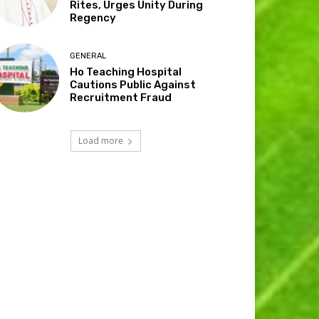
Rites, Urges Unity During
Regency
GENERAL
Ho Teaching Hospital
Cautions Public Against
Recruitment Fraud
Load more