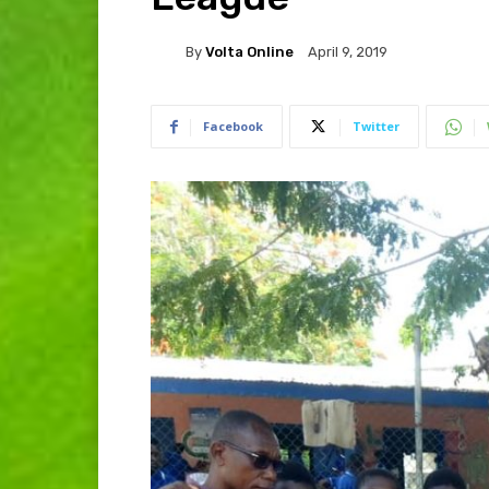
By
Volta Online
April 9, 2019
Facebook
Twitter