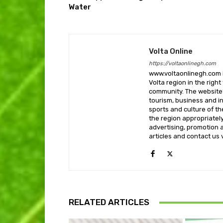
Water
Volta Online
https://voltaonlinegh.com
www.voltaonlinegh.com is
Volta region in the righ
community. The website’
tourism, business and i
sports and culture of th
the region appropriately 
advertising, promotion a
articles and contact us
RELATED ARTICLES