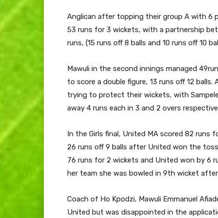
Anglican after topping their group A with 6 
53 runs for 3 wickets, with a partnership 
runs, (15 runs off 8 balls and 10 runs off 10 bal
Mawuli in the second innings managed 49runs
to score a double figure, 13 runs off 12 balls
trying to protect their wickets, with Sampe
away 4 runs each in 3 and 2 overs respectivel
In the Girls final, United MA scored 82 runs 
26 runs off 9 balls after United won the to
76 runs for 2 wickets and United won by 6 r
her team she was bowled in 9th wicket after 
Coach of Ho Kpodzi, Mawuli Emmanuel Afiad
United but was disappointed in the applicatio