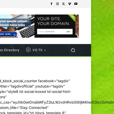
s Directory
VO TV
d_block_social_counter facebook="tagdiv"
itter="tagdivofficial" youtube="tagdiv"
yle="style8 td-social-boxed td-social-font-
ons"
dc_css="eyJhbGwiOnsibWFyZ2luLWJvdHRvbSI6IjM4IiwiZGlzcGxhe
ustom_title="Stay Connected"
ock_template_id="td_block_template_8"