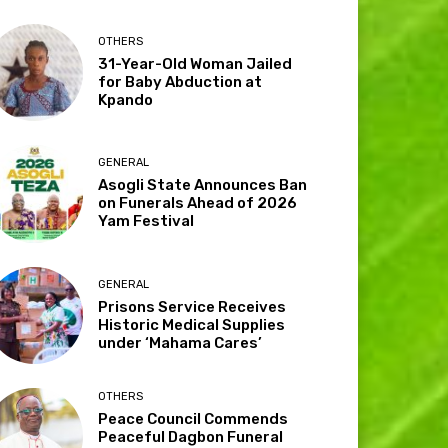
OTHERS
31-Year-Old Woman Jailed
for Baby Abduction at
Kpando
GENERAL
Asogli State Announces Ban
on Funerals Ahead of 2026
Yam Festival
GENERAL
Prisons Service Receives
Historic Medical Supplies
under ‘Mahama Cares’
OTHERS
Peace Council Commends
Peaceful Dagbon Funeral