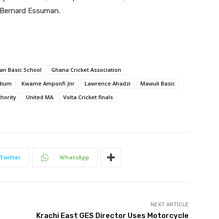
, Bernard Essuman.
an Basic School
Ghana Cricket Association
dium
Kwame Amponfi Jnr
Lawrence Ahadzi
Mawuli Basic
hority
United MA
Volta Cricket finals
Twitter
WhatsApp
NEXT ARTICLE
Krachi East GES Director Uses Motorcycle