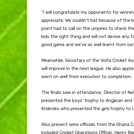
“I will congratulate my opponents for winni
appreciate. We couldn’t bat because of the b
point had to call on the umpires to check the
kids the right thing and will not devise any 
good game and we’ve as well learnt from our
Meanwhile, Secretary of the Volta Cricket As
will improve in the next league. He also appr
went on well from execution to completion.
The finals saw in attendance, Director of N
presented the boys’ trophy to Anglican and 
Krokroko who presented the girls’trophy to 
Also present were officials from the Ghana C
included Cricket Operations Officer, Henry 