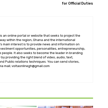
for Official Duties
 an online portal or website that seeks to project the
t way within the region, Ghana and the international
s main interest is to provide news and information on
nvestment opportunities, personalities, entrepreneurship,
e people. It also seeks to become the leader in branding
by providing the right blend of video, audio, text,
nd Public relations techniques. You can send stories,
 via mail; voltaonlinegh@gmail.com