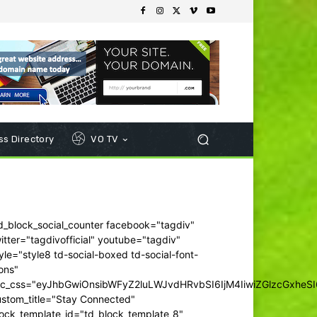
s Directory
VO TV
d_block_social_counter facebook="tagdiv"
itter="tagdivofficial" youtube="tagdiv"
yle="style8 td-social-boxed td-social-font-
ons"
dc_css="eyJhbGwiOnsibWFyZ2luLWJvdHRvbSI6IjM4IiwiZGlzcGxhe
ustom_title="Stay Connected"
ock_template_id="td_block_template_8"