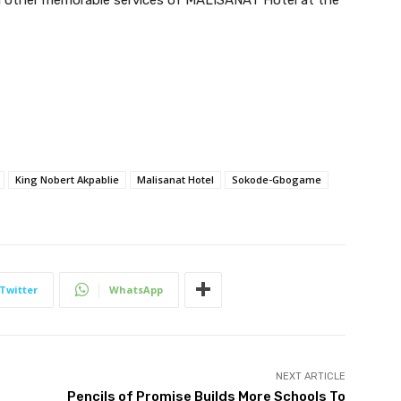
King Nobert Akpablie
Malisanat Hotel
Sokode-Gbogame
Twitter
WhatsApp
NEXT ARTICLE
Pencils of Promise Builds More Schools To