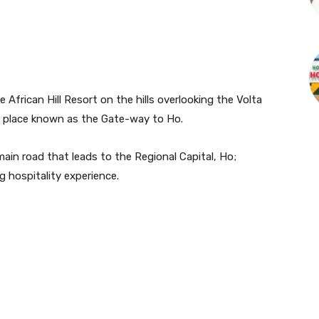
 African Hill Resort on the hills overlooking the Volta
n a place known as the Gate-way to Ho.
in road that leads to the Regional Capital, Ho;
 hospitality experience.