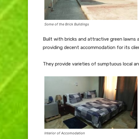
Some of the Brick Buildings
Built with bricks and attractive green law
providing decent accommodation for its clie
They provide varieties of sumptuous local and
Interior of Accomodation