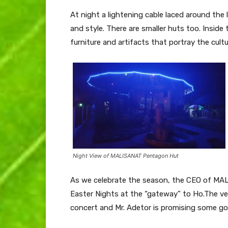
At night a lightening cable laced around th
and style. There are smaller huts too. Inside
furniture and artifacts that portray the cultu
Night View of MALISANAT Pentagon Hut
As we celebrate the season, the CEO of MALI
Easter Nights at the “gateway” to Ho.The ve
concert and Mr. Adetor is promising some go