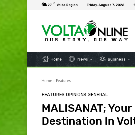
C
27
Volta Region
Friday, August 7, 2026
Home
News
Business
Home
Features
FEATURES
OPINIONS
GENERAL
MALISANAT; Your 
Destination In Vol