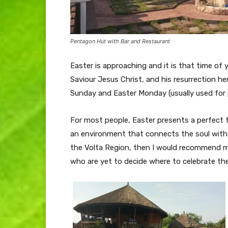
Pentagon Hut with Bar and Restaurant
Easter is approaching and it is that time of
Saviour Jesus Christ, and his resurrection he
Sunday and Easter Monday (usually used for p
For most people, Easter presents a perfect ti
an environment that connects the soul with na
the Volta Region, then I would recommend my 
who are yet to decide where to celebrate th