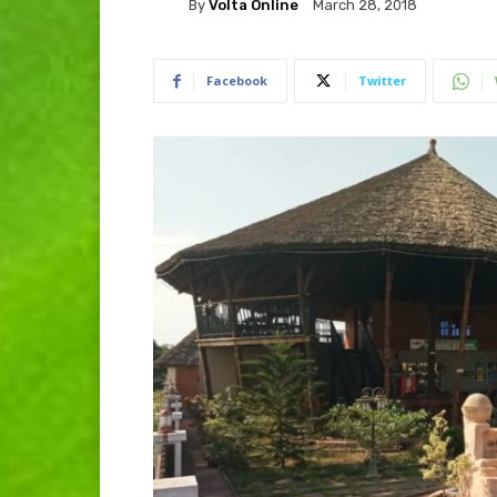
By
Volta Online
March 28, 2018
Facebook
Twitter