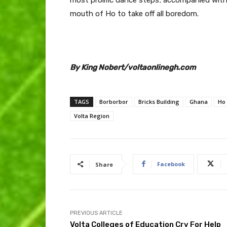
mouth of Ho to take off all boredom.
By King Nobert/voltaonlinegh.com
TAGS
Borborbor
Bricks Building
Ghana
Ho
Volta Region
Facebook
Share
PREVIOUS ARTICLE
Volta Colleges of Education Cry For Help