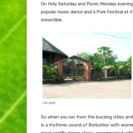
On Holy Saturday and Picnic Monday evening
popular music dance and a Pork Festival at i
irresistible.
Car park
So when you run from the buzzing cities and 
is a rhythmic sound of Borborbor with wome
most prolific dance steps; accompanied wit