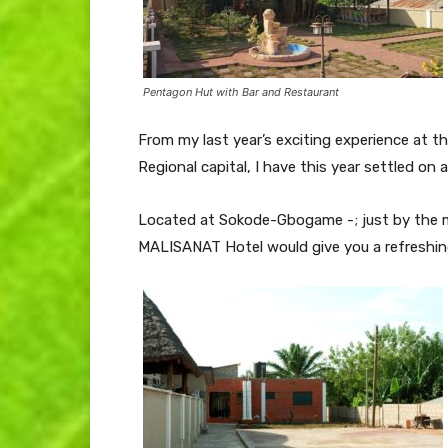
Pentagon Hut with Bar and Restaurant
From my last year’s exciting experience at the
Regional capital, I have this year settled o
Located at Sokode-Gbogame -; just by the ma
MALISANAT Hotel would give you a refreshing