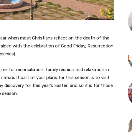
 year when most Christians reflect on the death of the
ralded with the celebration of Good Friday, Resurrection
icnics).
me for reconciliation, family reunion and relaxation in
ture. If part of your plans for this season is to visit
discovery for this year’s Easter; and so it is for those
e season.