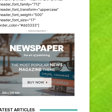
header_font_family="712"
_header_font_transform="uppercase"
_header_font_weight="500"
header_font_size="17"
order_color="#dd3333"]
- Advertisement -
ATEST ARTICLES