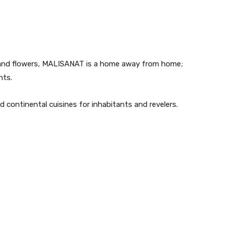
ns and flowers, MALISANAT is a home away from home;
nts.
 continental cuisines for inhabitants and revelers.