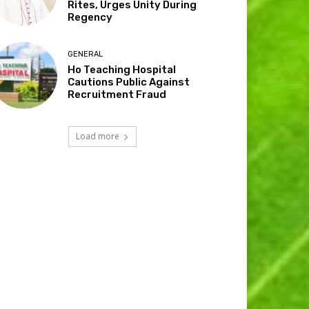
Rites, Urges Unity During
Regency
GENERAL
Ho Teaching Hospital
Cautions Public Against
Recruitment Fraud
Load more