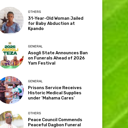
OTHERS
31-Year-Old Woman Jailed
for Baby Abduction at
Kpando
GENERAL
Asogli State Announces Ban
on Funerals Ahead of 2026
Yam Festival
GENERAL
Prisons Service Receives
Historic Medical Supplies
under ‘Mahama Cares’
OTHERS
Peace Council Commends
Peaceful Dagbon Funeral