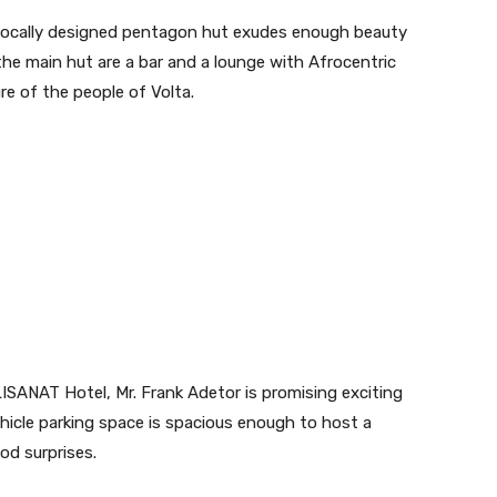
e locally designed pentagon hut exudes enough beauty
 the main hut are a bar and a lounge with Afrocentric
re of the people of Volta.
SANAT Hotel, Mr. Frank Adetor is promising exciting
hicle parking space is spacious enough to host a
od surprises.