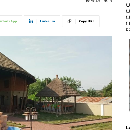
2040
0
f_
f
f
WhatsApp
Linkedin
Copy URL
f_
b
L