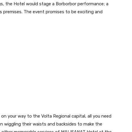
s, the Hotel would stage a Borborbor performance; a
ts premises. The event promises to be exciting and
on your way to the Volta Regional capital, all you need
n wiggling their waists and backsides to make the
h other memorable services of MALISANAT Hotel at the