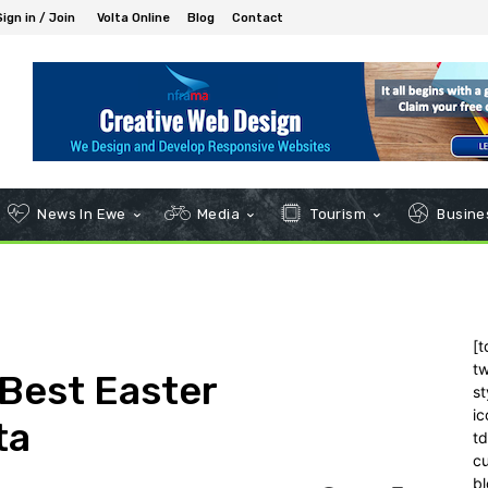
Sign in / Join
Volta Online
Blog
Contact
News In Ewe
Media
Tourism
Busines
[t
tw
Best Easter
st
ic
ta
t
c
bl