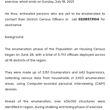
exercise, which ends on Sunday, July 18, 2021.
He thus, entreated persons who are yet to be enumerated to
contact their District Census Officers or call
0208373104
for
assistance.
Background
The enumeration phase of the Population an Housing Census
began on June 28, with a total of 3,793 officials deployed across
all 18 districts of the region.
They were made up of 3,151 Enumerators and 642 Supervisors,
collecting census data from households in 2,903 enumeration
areas, using Computer-assisted personal interviewing (CAPI)
devices.
Ahead of the enumeration, over 634,000 structures were
identified in region, during chalking and listing phase of exercise.