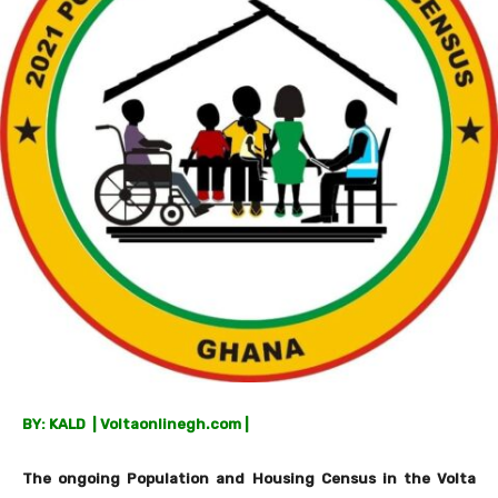
BY: KALD | Voltaonlinegh.com |
The ongoing Population and Housing Census in the Volta