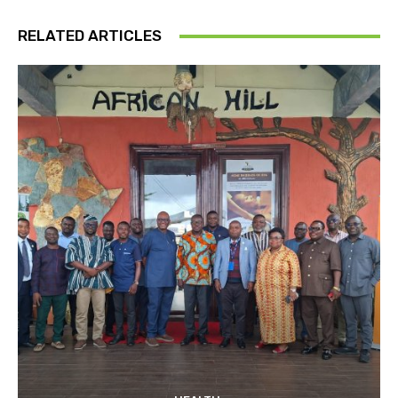
RELATED ARTICLES