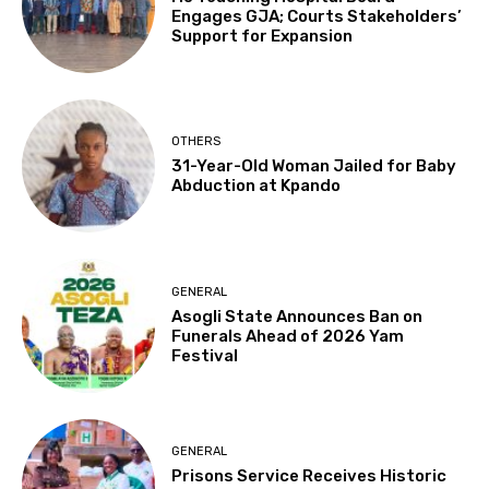
Engages GJA; Courts Stakeholders’
Support for Expansion
OTHERS
31-Year-Old Woman Jailed for Baby
Abduction at Kpando
GENERAL
Asogli State Announces Ban on
Funerals Ahead of 2026 Yam
Festival
GENERAL
Prisons Service Receives Historic