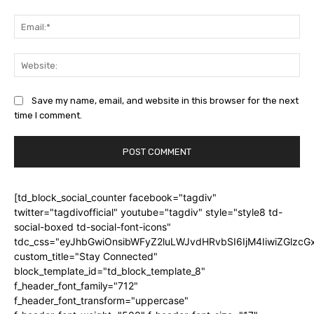
Ema
Web
Save my name, email, and website in this browser for the next
time I comment.
[td_block_social_counter facebook="tagdiv"
twitter="tagdivofficial" youtube="tagdiv" style="style8 td-
social-boxed td-social-font-icons"
tdc_css="eyJhbGwiOnsibWFyZ2luLWJvdHRvbSI6IjM4IiwiZGlz
custom_title="Stay Connected"
block_template_id="td_block_template_8"
f_header_font_family="712"
f_header_font_transform="uppercase"