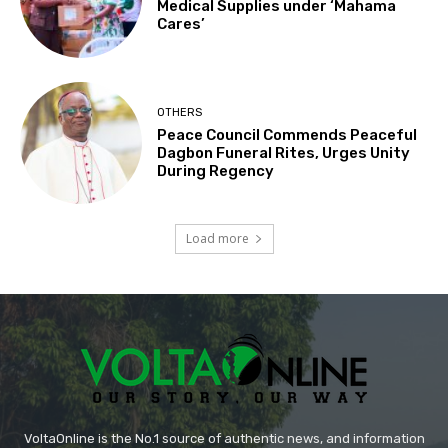
Medical Supplies under ‘Mahama
Cares’
OTHERS
Peace Council Commends Peaceful
Dagbon Funeral Rites, Urges Unity
During Regency
Load more
VoltaOnline is the No.1 source of authentic news, and information