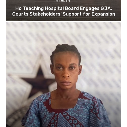
HEALTH
Ho Teaching Hospital Board Engages GJA;
Courts Stakeholders’ Support for Expansion