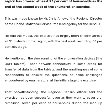
region has covered at least 93 per cent of households as the
end of the second week of the enumeration exercise.
This was made known by Mr. Chris Amewu, the Regional Director
of the Ghana Statistical Service, the lead agency for the Census.
He told the media, the exercise has largely been smooth across
all 18 districts of the region, with the first week recording 63 per
cent coverage.
He mentioned, the slow running of the enumeration devices (the
CAPI tablets), poor network connectivity in some areas for
transfer of data from the tablets, and the unwillingness of some
respondents to answer the questions, as some challenges
encountered by enumerators at the initial stage the exercise.
That notwithstanding, the Regional Census officer said the
exercise has been successful, even as they work to cover the
remaining seven per cent of households during the mop up