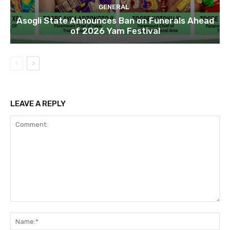
GENERAL
Asogli State Announces Ban on Funerals Ahead
of 2026 Yam Festival
LEAVE A REPLY
Comment:
Na