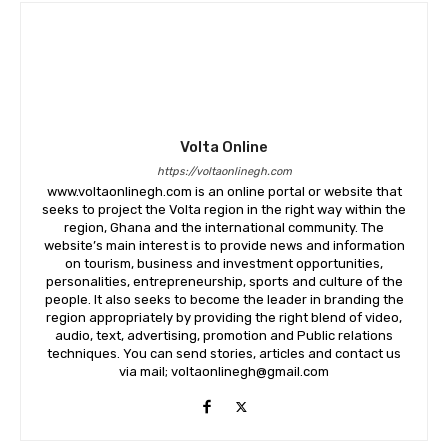
Volta Online
https://voltaonlinegh.com
www.voltaonlinegh.com is an online portal or website that
seeks to project the Volta region in the right way within the
region, Ghana and the international community. The
website’s main interest is to provide news and information
on tourism, business and investment opportunities,
personalities, entrepreneurship, sports and culture of the
people. It also seeks to become the leader in branding the
region appropriately by providing the right blend of video,
audio, text, advertising, promotion and Public relations
techniques. You can send stories, articles and contact us
via mail; voltaonlinegh@gmail.com