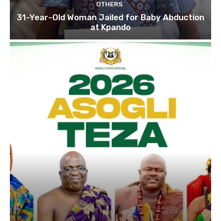
OTHERS
31-Year-Old Woman Jailed for Baby Abduction
at Kpando