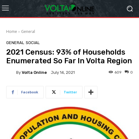
Home
General
GENERAL
SOCIAL
2021 Census: 93% of Households
Enumerated So Far In Volta Region
By
Volta Online
609
0
July 14, 2021
Facebook
Twitter