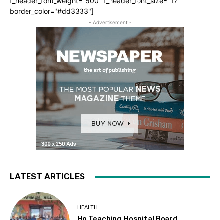
f_header_font_weight="500" f_header_font_size="17"
border_color="#dd3333"]
- Advertisement -
LATEST ARTICLES
HEALTH
Ho Teaching Hospital Board