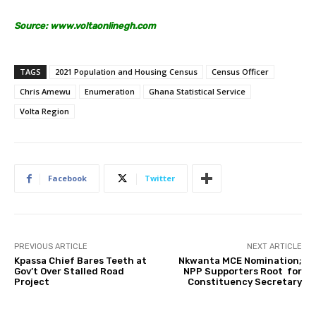
Source: www.voltaonlinegh.com
TAGS
2021 Population and Housing Census
Census Officer
Chris Amewu
Enumeration
Ghana Statistical Service
Volta Region
Facebook
Twitter
PREVIOUS ARTICLE
NEXT ARTICLE
Kpassa Chief Bares Teeth at
Nkwanta MCE Nomination;
Gov’t Over Stalled Road
NPP Supporters Root for
Project
Constituency Secretary