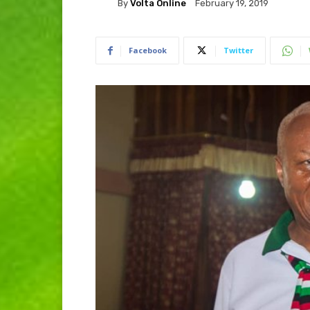
By
Volta Online
February 19, 2019
Facebook
Twitter