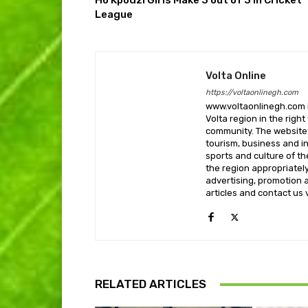
Ho Kpodzi Girls Make 3 out of 3 in Cricket
League
Volta Online
https://voltaonlinegh.com
www.voltaonlinegh.com is
Volta region in the righ
community. The website’
tourism, business and i
sports and culture of th
the region appropriately 
advertising, promotion a
articles and contact us
RELATED ARTICLES