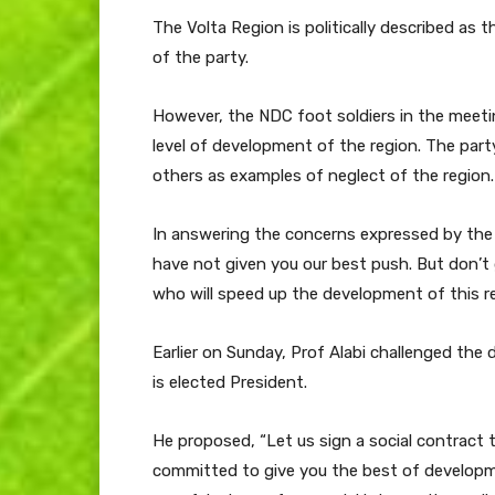
The Volta Region is politically described as 
of the party.
However, the NDC foot soldiers in the meeti
level of development of the region. The part
others as examples of neglect of the region.
In answering the concerns expressed by the pa
have not given you our best push. But don’t 
who will speed up the development of this re
Earlier on Sunday, Prof Alabi challenged the
is elected President.
He proposed, “Let us sign a social contract t
committed to give you the best of developme