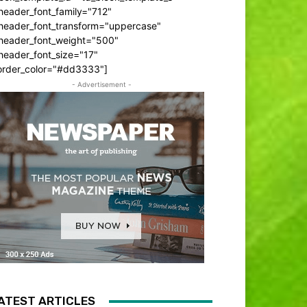
header_font_family="712"
_header_font_transform="uppercase"
_header_font_weight="500"
header_font_size="17"
order_color="#dd3333"]
- Advertisement -
ATEST ARTICLES