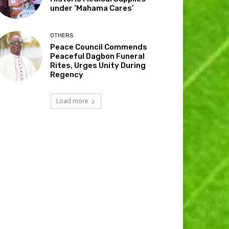
under ‘Mahama Cares’
OTHERS
Peace Council Commends
Peaceful Dagbon Funeral
Rites, Urges Unity During
Regency
Load more