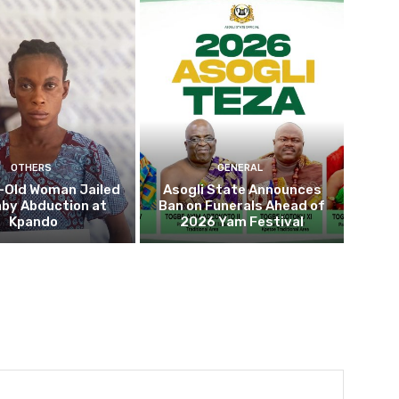
OTHERS
GENERAL
-Old Woman Jailed
Asogli State Announces
aby Abduction at
Ban on Funerals Ahead of
Kpando
2026 Yam Festival