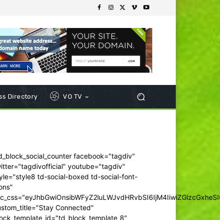
s Directory
VO TV
d_block_social_counter facebook="tagdiv"
itter="tagdivofficial" youtube="tagdiv"
yle="style8 td-social-boxed td-social-font-
ons"
dc_css="eyJhbGwiOnsibWFyZ2luLWJvdHRvbSI6IjM4IiwiZGlzcGxhe
ustom_title="Stay Connected"
ock_template_id="td_block_template_8"