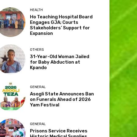
HEALTH
Ho Teaching Hospital Board
Engages GJA; Courts
Stakeholders’ Support for
Expansion
OTHERS
31-Year-Old Woman Jailed
for Baby Abduction at
Kpando
GENERAL
Asogli State Announces Ban
on Funerals Ahead of 2026
Yam Festival
GENERAL
Prisons Service Receives
Historic Medical Supplies