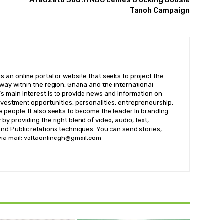
Afadzato South NDC Denies Blocking Goosie
Tanoh Campaign
 an online portal or website that seeks to project the
t way within the region, Ghana and the international
s main interest is to provide news and information on
nvestment opportunities, personalities, entrepreneurship,
e people. It also seeks to become the leader in branding
by providing the right blend of video, audio, text,
nd Public relations techniques. You can send stories,
 via mail; voltaonlinegh@gmail.com