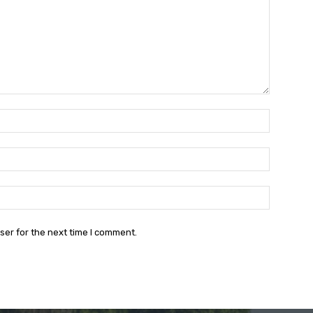
Name:*
Email:*
Website:
ser for the next time I comment.