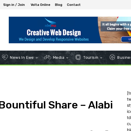
Sign in / Join
Volta Online
Blog
Contact
News In Ewe
Media
Tourism
Busines
[t
tw
 Bountiful Share – Alabi
st
ic
t
c
bl