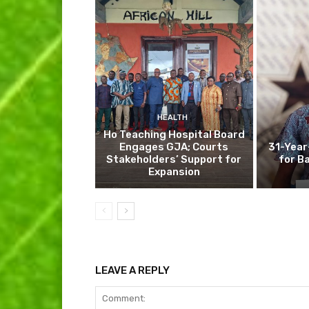
HEALTH
Ho Teaching Hospital Board
Engages GJA; Courts
31-Year
Stakeholders’ Support for
for B
Expansion
LEAVE A REPLY