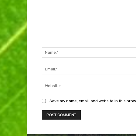
Comment:
Save my name, email, and website in this brow