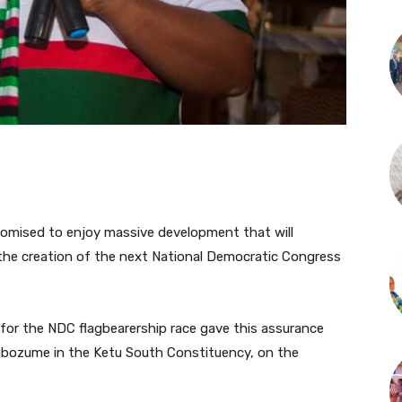
romised to enjoy massive development that will
the creation of the next National Democratic Congress
 for the NDC flagbearership race gave this assurance
gbozume in the Ketu South Constituency, on the