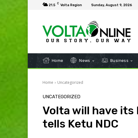
C
21.5
Volta Region
Sunday, August 9, 2026
Home
News
Business
Home
Uncategorized
UNCATEGORIZED
Volta will have its
tells Ketu NDC