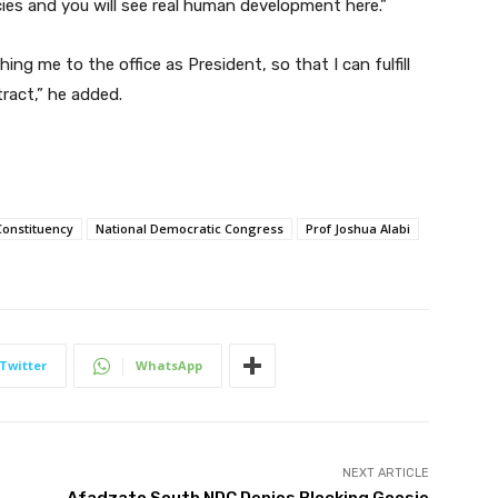
icies and you will see real human development here.”
ng me to the office as President, so that I can fulfill
ract,” he added.
Constituency
National Democratic Congress
Prof Joshua Alabi
Twitter
WhatsApp
NEXT ARTICLE