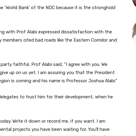
the ‘World Bank’ of the NDC because it is the stronghold
ng with Prof Alabi expressed dissatisfaction with the
y members cited bad roads like the Eastern Corridor and
rty faithful, Prof Alabi said, “I agree with you. We
give up on us yet. I am assuring you that the President
gion is coming and his name is Professor Joshua Alabi.”
 delegates to trust him for their development, when he
oday. Write it down or record me, if you want. I am
ntal projects you have been waiting for. You’ll have