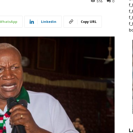
516
0
f_
f
f
WhatsApp
Linkedin
Copy URL
f_
b
L