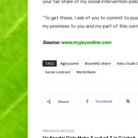
your fair share of my social intervention pol
“To get these, I ask of you to commit to pushi
my promises to you and my part of this cont
Source:
www.myjoyonline.com
TAGS
Agbozume
Bountiful share
Ketu South 
Social contract
World Bank
Facebook
Share
PREVIOUS ARTICLE