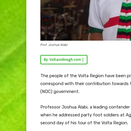
Prof. Joshua Alabi
By: Voltaonlinegh.com |
The people of the Volta Region have been p
correspond with their contribution towards 
(NDC) government.
Professor Joshua Alabi, a leading contender
when he addressed party foot soldiers at A
second day of his tour of the Volta Region.