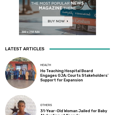
LATEST ARTICLES
HEALTH
Ho Teaching Hospital Board
Engages GJA; Courts Stakeholders’
Support for Expansion
OTHERS
31-Year-Old Woman Jailed for Baby