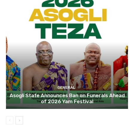
GENERAL
Asogli State Announces Ban on Funerals Ahead
of 2026 Yam Festival