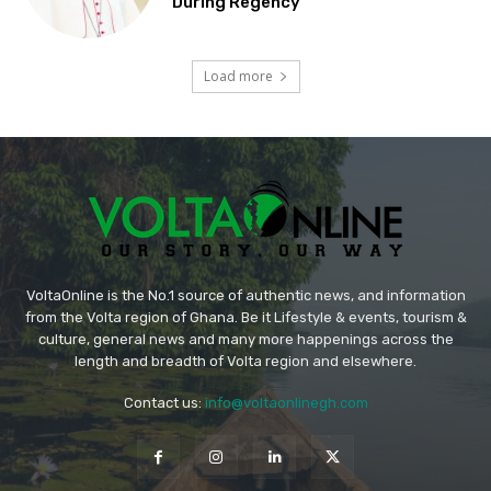
During Regency
Load more
VoltaOnline is the No.1 source of authentic news, and information
from the Volta region of Ghana. Be it Lifestyle & events, tourism &
culture, general news and many more happenings across the
length and breadth of Volta region and elsewhere.
Contact us:
info@voltaonlinegh.com