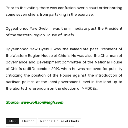
Prior to the voting, there was confusion over a court order barring
some seven chiefs from partaking in the exercise.
Ogyeahohoo Yaw Gyebi II was the immediate past the President
of the Western Region House of Chiefs.
Ogyeahohoo Yaw Gyebi II was the immediate past President of
the Western Region House of Chiefs. He was also the Chairman of
Governance and Development Committee of the National House
of Chiefs until December 2019, when he was removed for publicly
criticizing the position of the House against the introduction of
partisan politics at the local government level in the lead up to
the aborted referendum on the election of MMDCEs.
Source: www.voltaonlinegh.com
TAGS
Election
National House of Chiefs