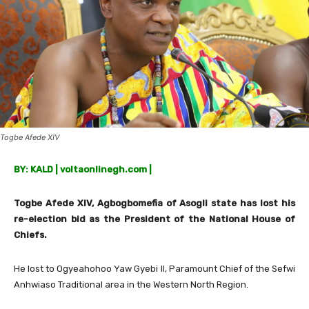
Togbe Afede XIV
BY: KALD | voltaonlinegh.com |
Togbe Afede XIV, Agbogbomefia of Asogli state has lost his
re-election bid as the President of the National House of
Chiefs.
He lost to Ogyeahohoo Yaw Gyebi II, Paramount Chief of the Sefwi
Anhwiaso Traditional area in the Western North Region.