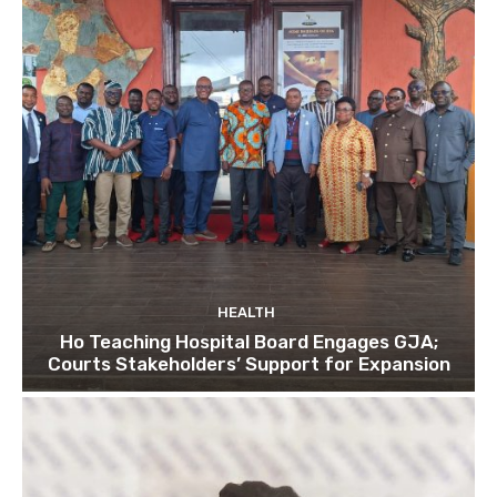
HEALTH
Ho Teaching Hospital Board Engages GJA;
Courts Stakeholders’ Support for Expansion