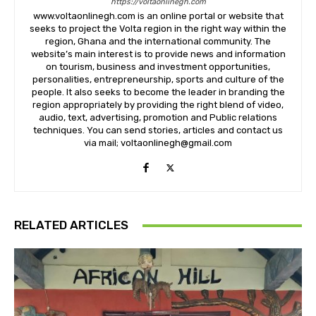
https://voltaonlinegh.com
www.voltaonlinegh.com is an online portal or website that
seeks to project the Volta region in the right way within the
region, Ghana and the international community. The
website’s main interest is to provide news and information
on tourism, business and investment opportunities,
personalities, entrepreneurship, sports and culture of the
people. It also seeks to become the leader in branding the
region appropriately by providing the right blend of video,
audio, text, advertising, promotion and Public relations
techniques. You can send stories, articles and contact us
via mail; voltaonlinegh@gmail.com
RELATED ARTICLES