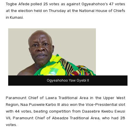
Togbe Afede polled 25 votes as against Ogyeahohoo’s 47 votes
at the election held on Thursday at the National House of Chiefs
in Kumasi.
Ogyeahohoo Yaw Gyebi II
Paramount Chief of Lawra Traditional Area in the Upper West
Region, Naa Puowele Karbo III also won the Vice-Presidential slot
with 44 votes, beating competition from Daasebre Kwebu Ewusi
VII, Paramount Chief of Abeadze Traditional Area, who had 28
votes.