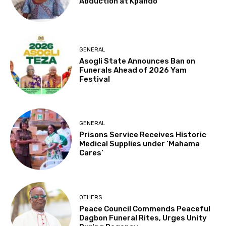
Abduction at Kpando
GENERAL
Asogli State Announces Ban on
Funerals Ahead of 2026 Yam
Festival
GENERAL
Prisons Service Receives Historic
Medical Supplies under ‘Mahama
Cares’
OTHERS
Peace Council Commends Peaceful
Dagbon Funeral Rites, Urges Unity