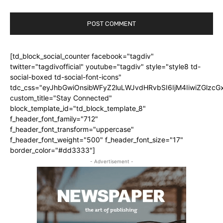
[td_block_social_counter facebook="tagdiv"
twitter="tagdivofficial" youtube="tagdiv" style="style8 td-
social-boxed td-social-font-icons"
tdc_css="eyJhbGwiOnsibWFyZ2luLWJvdHRvbSI6IjM4IiwiZGlz
custom_title="Stay Connected"
block_template_id="td_block_template_8"
f_header_font_family="712"
f_header_font_transform="uppercase"
f_header_font_weight="500" f_header_font_size="17"
border_color="#dd3333"]
- Advertisement -