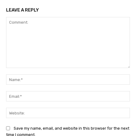
LEAVE A REPLY
Comment:
Na
Ema
Web
Save my name, email, and website in this browser for the next
time I comment.