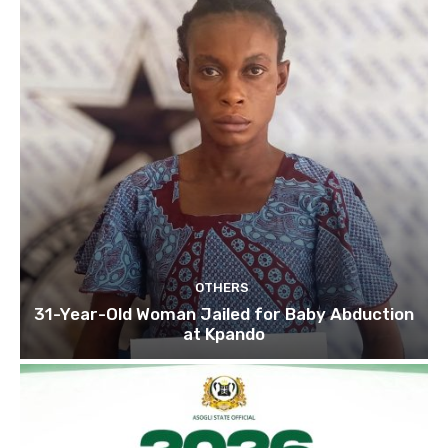
OTHERS
31-Year-Old Woman Jailed for Baby Abduction
at Kpando