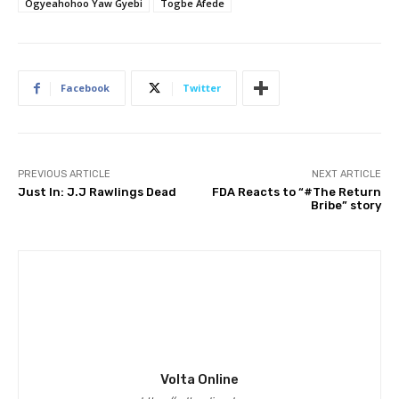
Ogyeahohoo Yaw Gyebi
Togbe Afede
Facebook
Twitter
PREVIOUS ARTICLE
NEXT ARTICLE
Just In: J.J Rawlings Dead
FDA Reacts to “#The Return
Bribe” story
Volta Online