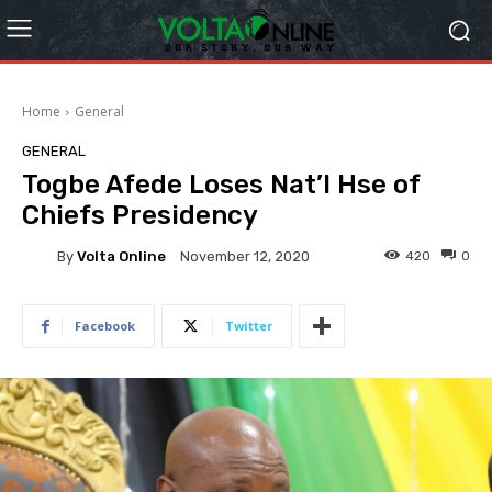
Home
General
GENERAL
Togbe Afede Loses Nat’l Hse of
Chiefs Presidency
By
Volta Online
420
0
November 12, 2020
Facebook
Twitter