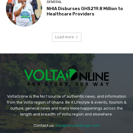
GENERAL
NHIA Disburses GHS219.8 Million to
Healthcare Providers
Load more
VoltaOnline is the No.1 source of authentic news, and information
from the Volta region of Ghana. Be it Lifestyle & events, tourism &
culture, general news and many more happenings across the
length and breadth of Volta region and elsewhere.
Contact us:
info@voltaonlinegh.com