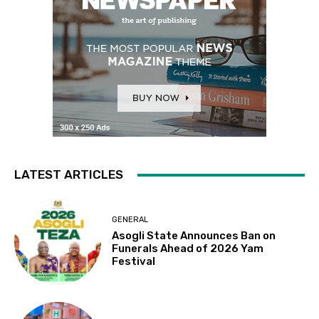
LATEST ARTICLES
GENERAL
Asogli State Announces Ban on
Funerals Ahead of 2026 Yam
Festival