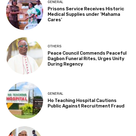
GENERAL
Prisons Service Receives Historic
Medical Supplies under ‘Mahama
Cares’
OTHERS
Peace Council Commends Peaceful
Dagbon Funeral Rites, Urges Unity
During Regency
GENERAL
Ho Teaching Hospital Cautions
Public Against Recruitment Fraud