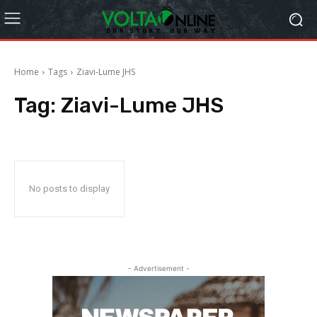
Home
Tags
Ziavi-Lume JHS
Tag:
Ziavi-Lume JHS
No posts to display
- Advertisement -