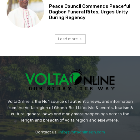
Peace Council Commends Peaceful
Dagbon Funeral Rites, Urges Unity
During Regency
Load more
VoltaOnline is the No.1 source of authentic news, and information
from the Volta region of Ghana. Be it Lifestyle & events, tourism &
culture, general news and many more happenings across the
length and breadth of Volta region and elsewhere.
Contact us:
info@voltaonlinegh.com