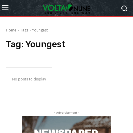
Home
Tags
Youngest
Tag:
Youngest
No posts to display
- Advertisement -