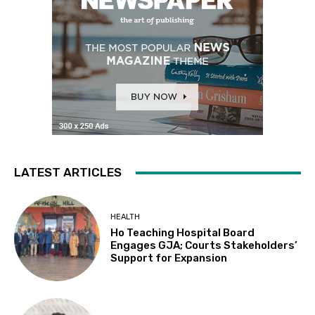
LATEST ARTICLES
HEALTH
Ho Teaching Hospital Board
Engages GJA; Courts Stakeholders’
Support for Expansion