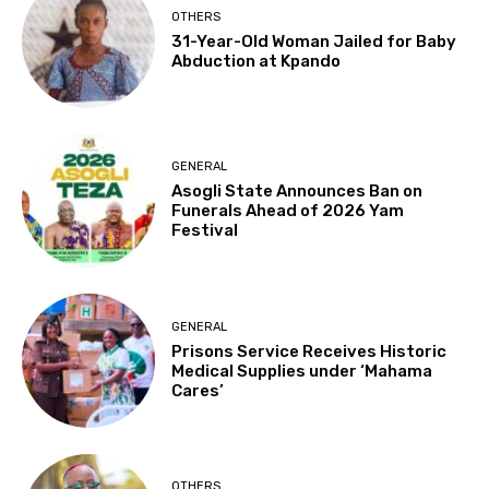
OTHERS
31-Year-Old Woman Jailed for Baby
Abduction at Kpando
GENERAL
Asogli State Announces Ban on
Funerals Ahead of 2026 Yam
Festival
GENERAL
Prisons Service Receives Historic
Medical Supplies under ‘Mahama
Cares’
OTHERS