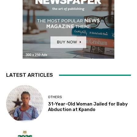
LATEST ARTICLES
OTHERS
31-Year-Old Woman Jailed for Baby
Abduction at Kpando