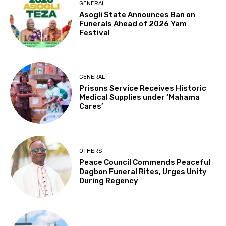
GENERAL
Asogli State Announces Ban on
Funerals Ahead of 2026 Yam
Festival
GENERAL
Prisons Service Receives Historic
Medical Supplies under ‘Mahama
Cares’
OTHERS
Peace Council Commends Peaceful
Dagbon Funeral Rites, Urges Unity
During Regency