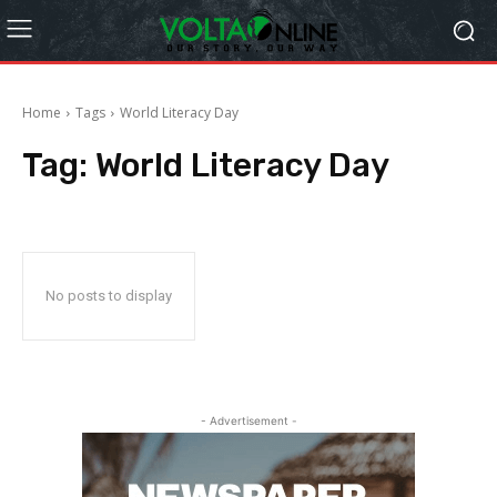
Home
Tags
World Literacy Day
Tag:
World Literacy Day
No posts to display
- Advertisement -