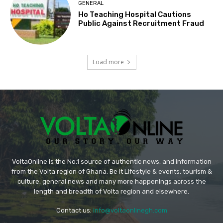
GENERAL
Ho Teaching Hospital Cautions
Public Against Recruitment Fraud
Load more
VoltaOnline is the No.1 source of authentic news, and information
from the Volta region of Ghana. Be it Lifestyle & events, tourism &
culture, general news and many more happenings across the
length and breadth of Volta region and elsewhere.
Contact us:
info@voltaonlinegh.com