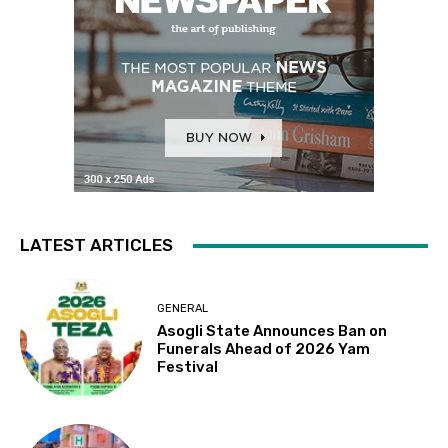
LATEST ARTICLES
GENERAL
Asogli State Announces Ban on
Funerals Ahead of 2026 Yam
Festival