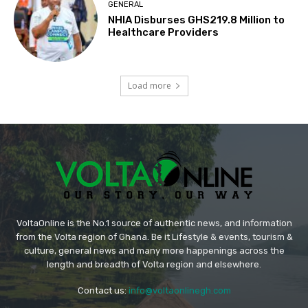
GENERAL
NHIA Disburses GHS219.8 Million to
Healthcare Providers
Load more
VoltaOnline is the No.1 source of authentic news, and information
from the Volta region of Ghana. Be it Lifestyle & events, tourism &
culture, general news and many more happenings across the
length and breadth of Volta region and elsewhere.
Contact us:
info@voltaonlinegh.com