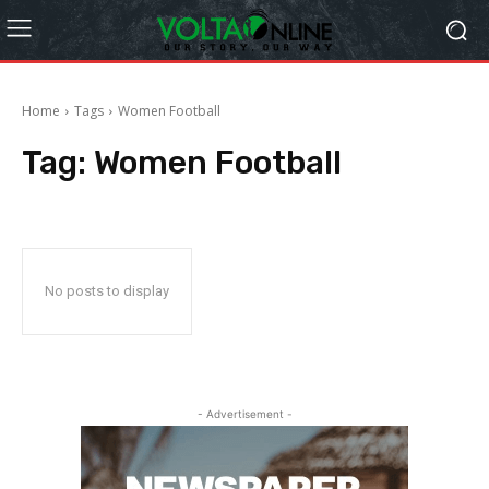
Home
Tags
Women Football
Tag:
Women Football
No posts to display
- Advertisement -