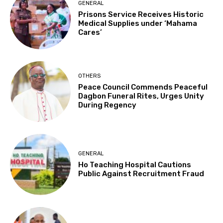
GENERAL
Prisons Service Receives Historic
Medical Supplies under ‘Mahama
Cares’
OTHERS
Peace Council Commends Peaceful
Dagbon Funeral Rites, Urges Unity
During Regency
GENERAL
Ho Teaching Hospital Cautions
Public Against Recruitment Fraud