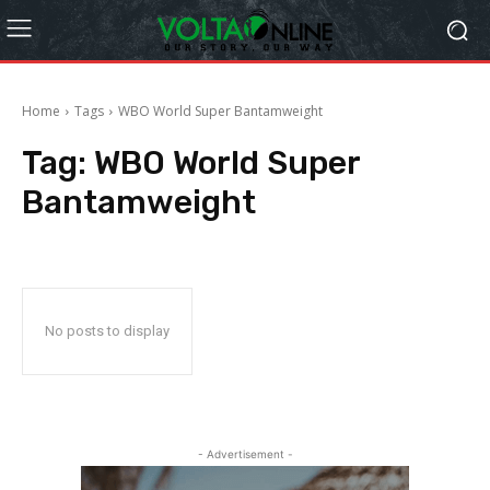
Home
Tags
WBO World Super Bantamweight
Tag:
WBO World Super
Bantamweight
No posts to display
- Advertisement -