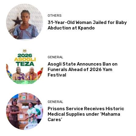
OTHERS
31-Year-Old Woman Jailed for Baby
Abduction at Kpando
GENERAL
Asogli State Announces Ban on
Funerals Ahead of 2026 Yam
Festival
GENERAL
Prisons Service Receives Historic
Medical Supplies under ‘Mahama
Cares’