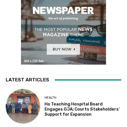
LATEST ARTICLES
HEALTH
Ho Teaching Hospital Board
Engages GJA; Courts Stakeholders’
Support for Expansion