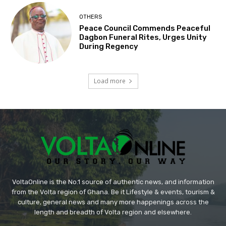
OTHERS
Peace Council Commends Peaceful
Dagbon Funeral Rites, Urges Unity
During Regency
Load more
VoltaOnline is the No.1 source of authentic news, and information
from the Volta region of Ghana. Be it Lifestyle & events, tourism &
culture, general news and many more happenings across the
length and breadth of Volta region and elsewhere.