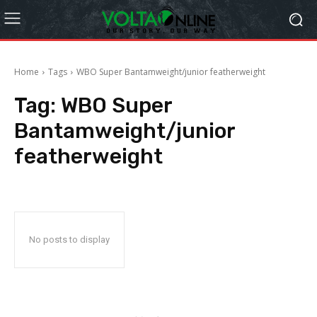
Home
Tags
WBO Super Bantamweight/junior featherweight
Tag:
WBO Super
Bantamweight/junior
featherweight
No posts to display