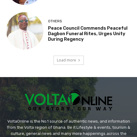
OTHERS
Peace Council Commends Peaceful
Dagbon Funeral Rites, Urges Unity
During Regency
Load more
VoltaOnline is the No.1 source of authentic news, and information
from the Volta region of Ghana. Be it Lifestyle & events, tourism &
culture, general news and many more happenings across the