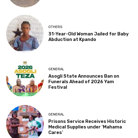
OTHERS
31-Year-Old Woman Jailed for Baby
Abduction at Kpando
GENERAL
Asogli State Announces Ban on
Funerals Ahead of 2026 Yam
Festival
GENERAL
Prisons Service Receives Historic
Medical Supplies under ‘Mahama
Cares’