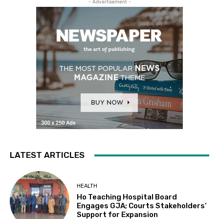
- Advertisement -
LATEST ARTICLES
HEALTH
Ho Teaching Hospital Board
Engages GJA; Courts Stakeholders’
Support for Expansion