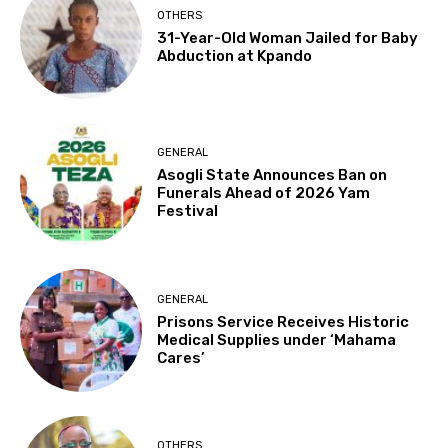
OTHERS
31-Year-Old Woman Jailed for Baby
Abduction at Kpando
GENERAL
Asogli State Announces Ban on
Funerals Ahead of 2026 Yam
Festival
GENERAL
Prisons Service Receives Historic
Medical Supplies under ‘Mahama
Cares’
OTHERS