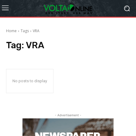
Home
Tags
VRA
Tag:
VRA
No posts to display
- Advertisement -