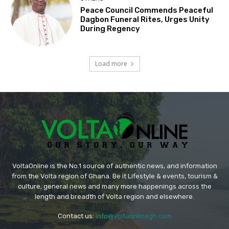
Peace Council Commends Peaceful
Dagbon Funeral Rites, Urges Unity
During Regency
Load more
VoltaOnline is the No.1 source of authentic news, and information
from the Volta region of Ghana. Be it Lifestyle & events, tourism &
culture, general news and many more happenings across the
length and breadth of Volta region and elsewhere.
Contact us:
info@voltaonlinegh.com