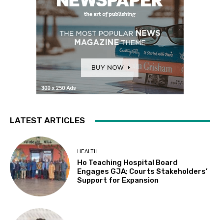
LATEST ARTICLES
HEALTH
Ho Teaching Hospital Board
Engages GJA; Courts Stakeholders’
Support for Expansion