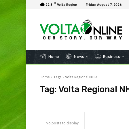
C
22.8
Volta Region
Friday, August 7, 2026
Home
News
Business
Home
Tags
Volta Regional NHIA
Tag:
Volta Regional N
No posts to display