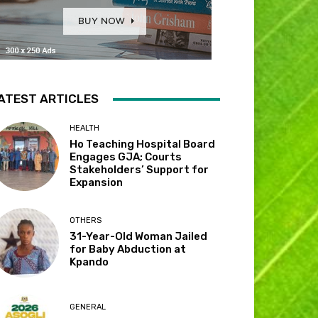
ATEST ARTICLES
HEALTH
Ho Teaching Hospital Board
Engages GJA; Courts
Stakeholders’ Support for
Expansion
OTHERS
31-Year-Old Woman Jailed
for Baby Abduction at
Kpando
GENERAL