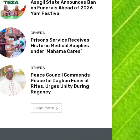
Asogli State Announces Ban
on Funerals Ahead of 2026
Yam Festival
GENERAL
Prisons Service Receives
Historic Medical Supplies
under ‘Mahama Cares’
OTHERS
Peace Council Commends
Peaceful Dagbon Funeral
Rites, Urges Unity During
Regency
Load more