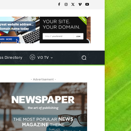
s Directory
VO TV
- Advertisement -