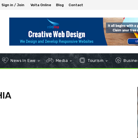
Sign in / Join
Volta Online
Blog
Contact
News In Ewe
Media
Tourism
Busines
HIA