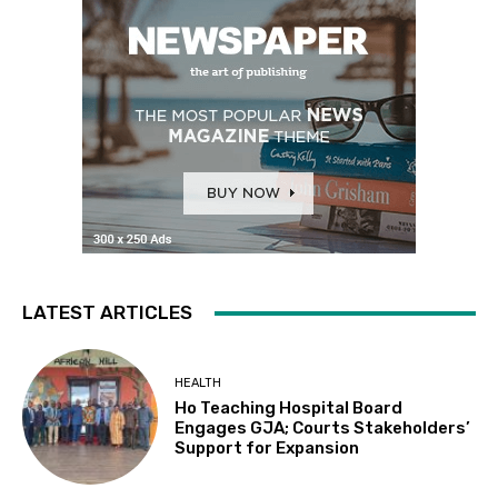
LATEST ARTICLES
HEALTH
Ho Teaching Hospital Board
Engages GJA; Courts Stakeholders’
Support for Expansion