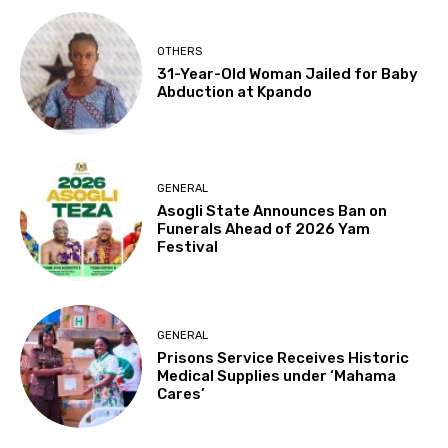
OTHERS
31-Year-Old Woman Jailed for Baby
Abduction at Kpando
GENERAL
Asogli State Announces Ban on
Funerals Ahead of 2026 Yam
Festival
GENERAL
Prisons Service Receives Historic
Medical Supplies under ‘Mahama
Cares’