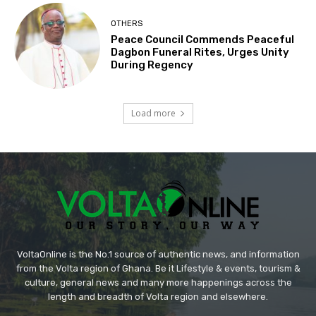
OTHERS
Peace Council Commends Peaceful
Dagbon Funeral Rites, Urges Unity
During Regency
Load more
VoltaOnline is the No.1 source of authentic news, and information
from the Volta region of Ghana. Be it Lifestyle & events, tourism &
culture, general news and many more happenings across the
length and breadth of Volta region and elsewhere.