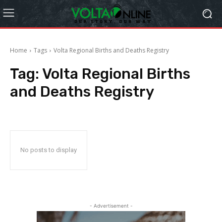
Home
Tags
Volta Regional Births and Deaths Registry
Tag:
Volta Regional Births
and Deaths Registry
No posts to display
- Advertisement -