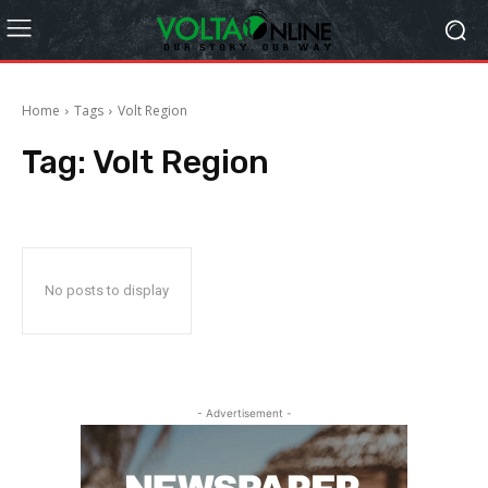
Home
Tags
Volt Region
Tag:
Volt Region
No posts to display
- Advertisement -