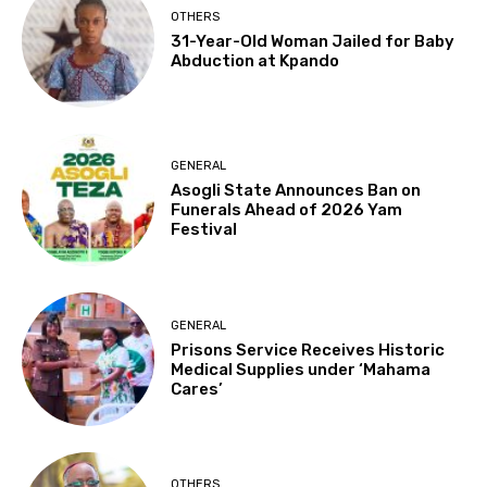
OTHERS
31-Year-Old Woman Jailed for Baby
Abduction at Kpando
GENERAL
Asogli State Announces Ban on
Funerals Ahead of 2026 Yam
Festival
GENERAL
Prisons Service Receives Historic
Medical Supplies under ‘Mahama
Cares’
OTHERS