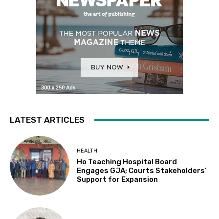
LATEST ARTICLES
HEALTH
Ho Teaching Hospital Board
Engages GJA; Courts Stakeholders’
Support for Expansion