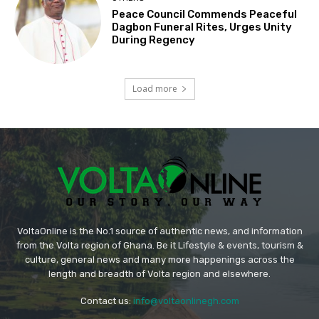
Peace Council Commends Peaceful
Dagbon Funeral Rites, Urges Unity
During Regency
Load more
VoltaOnline is the No.1 source of authentic news, and information
from the Volta region of Ghana. Be it Lifestyle & events, tourism &
culture, general news and many more happenings across the
length and breadth of Volta region and elsewhere.
Contact us:
info@voltaonlinegh.com