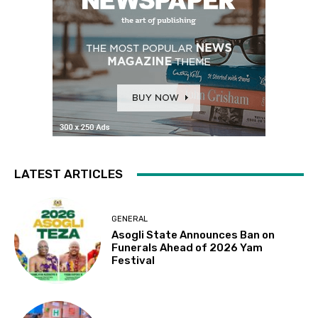
LATEST ARTICLES
GENERAL
Asogli State Announces Ban on
Funerals Ahead of 2026 Yam
Festival