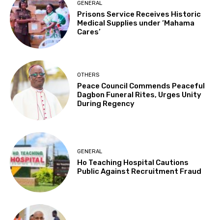
GENERAL
Prisons Service Receives Historic
Medical Supplies under ‘Mahama
Cares’
OTHERS
Peace Council Commends Peaceful
Dagbon Funeral Rites, Urges Unity
During Regency
GENERAL
Ho Teaching Hospital Cautions
Public Against Recruitment Fraud