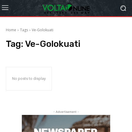
Home
Tags
Ve-Golokuati
Tag:
Ve-Golokuati
No posts to display
- Advertisement -