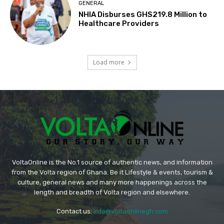
GENERAL
NHIA Disburses GHS219.8 Million to
Healthcare Providers
Load more
VoltaOnline is the No.1 source of authentic news, and information
from the Volta region of Ghana. Be it Lifestyle & events, tourism &
culture, general news and many more happenings across the
length and breadth of Volta region and elsewhere.
Contact us:
info@voltaonlinegh.com