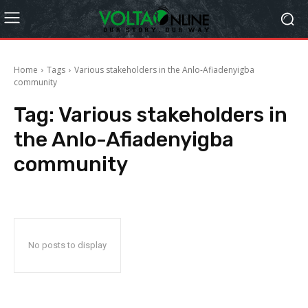
Home
Tags
Various stakeholders in the Anlo-Afiadenyigba
community
Tag:
Various stakeholders in
the Anlo-Afiadenyigba
community
No posts to display