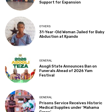
Support for Expansion
OTHERS
31-Year-Old Woman Jailed for Baby
Abduction at Kpando
GENERAL
Asogli State Announces Ban on
Funerals Ahead of 2026 Yam
Festival
GENERAL
Prisons Service Receives Historic
Medical Supplies under ‘Mahama
Cares’