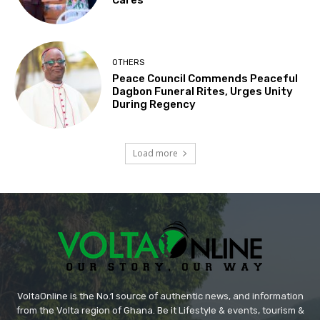
OTHERS
Peace Council Commends Peaceful
Dagbon Funeral Rites, Urges Unity
During Regency
Load more
VoltaOnline is the No.1 source of authentic news, and information
from the Volta region of Ghana. Be it Lifestyle & events, tourism &