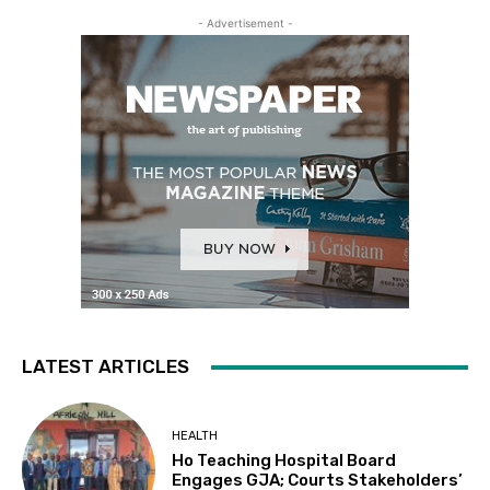
- Advertisement -
LATEST ARTICLES
HEALTH
Ho Teaching Hospital Board
Engages GJA; Courts Stakeholders’