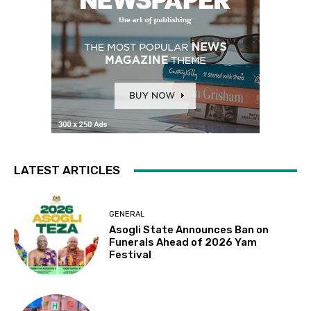
LATEST ARTICLES
GENERAL
Asogli State Announces Ban on
Funerals Ahead of 2026 Yam
Festival