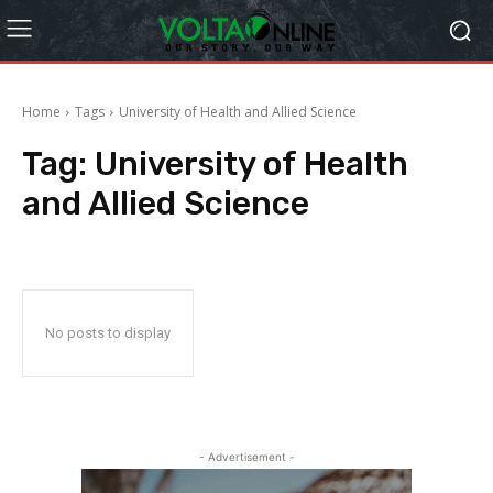
Home
Tags
University of Health and Allied Science
Tag:
University of Health
and Allied Science
No posts to display
- Advertisement -