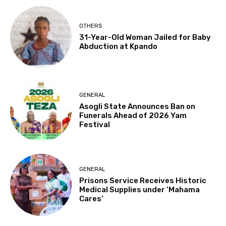
OTHERS
31-Year-Old Woman Jailed for Baby
Abduction at Kpando
GENERAL
Asogli State Announces Ban on
Funerals Ahead of 2026 Yam
Festival
GENERAL
Prisons Service Receives Historic
Medical Supplies under ‘Mahama
Cares’