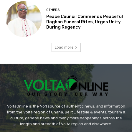
OTHERS
Peace Council Commends Peaceful
Dagbon Funeral Rites, Urges Unity
During Regency
Load more
VoltaOnline is the No.1 source of authentic news, and information
from the Volta region of Ghana. Be it Lifestyle & events, tourism &
culture, general news and many more happenings across the
length and breadth of Volta region and elsewhere.