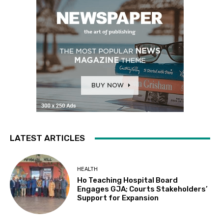
LATEST ARTICLES
HEALTH
Ho Teaching Hospital Board
Engages GJA; Courts Stakeholders’
Support for Expansion