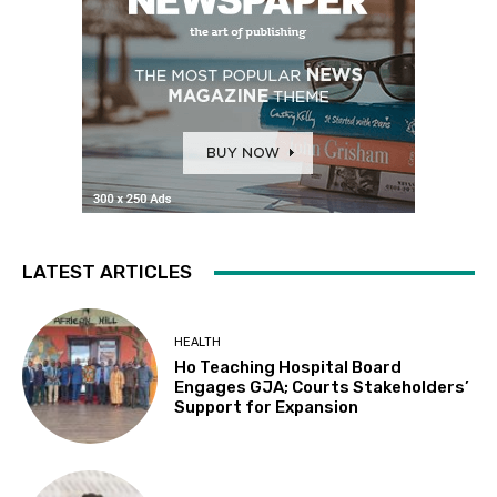
LATEST ARTICLES
HEALTH
Ho Teaching Hospital Board
Engages GJA; Courts Stakeholders’
Support for Expansion