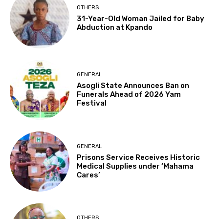
OTHERS
31-Year-Old Woman Jailed for Baby
Abduction at Kpando
GENERAL
Asogli State Announces Ban on
Funerals Ahead of 2026 Yam
Festival
GENERAL
Prisons Service Receives Historic
Medical Supplies under ‘Mahama
Cares’
OTHERS