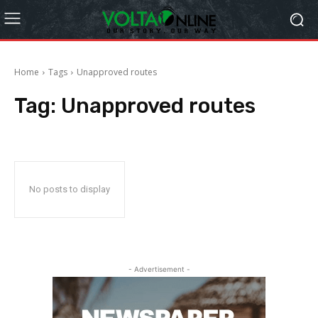
Home
Tags
Unapproved routes
Tag:
Unapproved routes
No posts to display
- Advertisement -