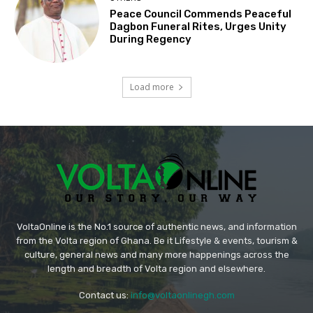
Peace Council Commends Peaceful
Dagbon Funeral Rites, Urges Unity
During Regency
Load more
VoltaOnline is the No.1 source of authentic news, and information
from the Volta region of Ghana. Be it Lifestyle & events, tourism &
culture, general news and many more happenings across the
length and breadth of Volta region and elsewhere.
Contact us:
info@voltaonlinegh.com