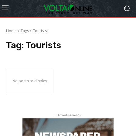
Home
Tags
Tourists
Tag:
Tourists
No posts to display
- Advertisement -