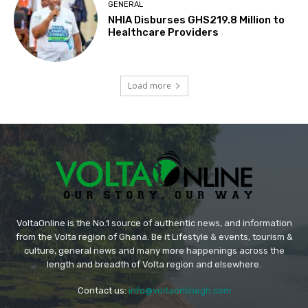
GENERAL
NHIA Disburses GHS219.8 Million to
Healthcare Providers
Load more
VoltaOnline is the No.1 source of authentic news, and information
from the Volta region of Ghana. Be it Lifestyle & events, tourism &
culture, general news and many more happenings across the
length and breadth of Volta region and elsewhere.
Contact us:
info@voltaonlinegh.com