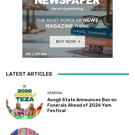
LATEST ARTICLES
GENERAL
Asogli State Announces Ban on
Funerals Ahead of 2026 Yam
Festival