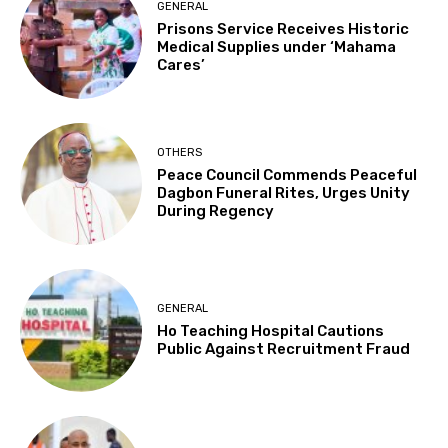
GENERAL
Prisons Service Receives Historic
Medical Supplies under ‘Mahama
Cares’
OTHERS
Peace Council Commends Peaceful
Dagbon Funeral Rites, Urges Unity
During Regency
GENERAL
Ho Teaching Hospital Cautions
Public Against Recruitment Fraud