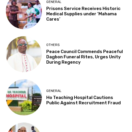
GENERAL
Prisons Service Receives Historic
Medical Supplies under ‘Mahama
Cares’
OTHERS
Peace Council Commends Peaceful
Dagbon Funeral Rites, Urges Unity
During Regency
GENERAL
Ho Teaching Hospital Cautions
Public Against Recruitment Fraud