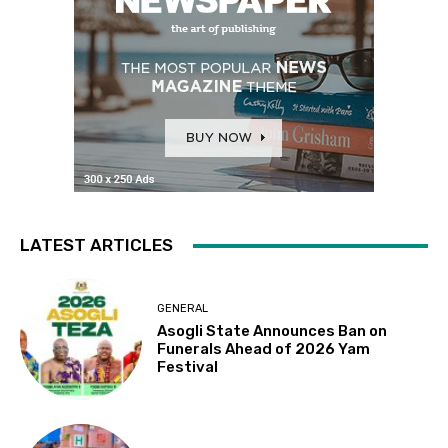
LATEST ARTICLES
GENERAL
Asogli State Announces Ban on
Funerals Ahead of 2026 Yam
Festival