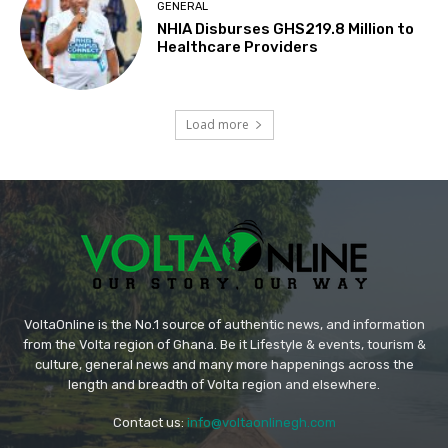
GENERAL
NHIA Disburses GHS219.8 Million to
Healthcare Providers
Load more
VoltaOnline is the No.1 source of authentic news, and information
from the Volta region of Ghana. Be it Lifestyle & events, tourism &
culture, general news and many more happenings across the
length and breadth of Volta region and elsewhere.
Contact us:
info@voltaonlinegh.com