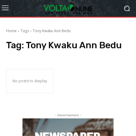
Home
Tags
Tony Kwaku Ann Bedu
Tag:
Tony Kwaku Ann Bedu
No posts to display
- Advertisement -