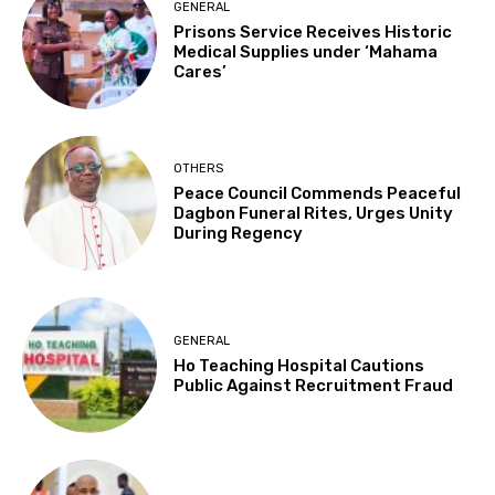
GENERAL
Prisons Service Receives Historic
Medical Supplies under ‘Mahama
Cares’
OTHERS
Peace Council Commends Peaceful
Dagbon Funeral Rites, Urges Unity
During Regency
GENERAL
Ho Teaching Hospital Cautions
Public Against Recruitment Fraud