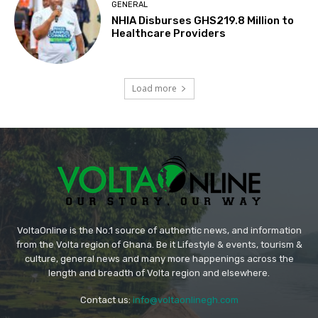
GENERAL
NHIA Disburses GHS219.8 Million to
Healthcare Providers
Load more
VoltaOnline is the No.1 source of authentic news, and information
from the Volta region of Ghana. Be it Lifestyle & events, tourism &
culture, general news and many more happenings across the
length and breadth of Volta region and elsewhere.
Contact us:
info@voltaonlinegh.com