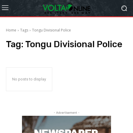
Home
Tags
Tongu Divisional Police
Tag:
Tongu Divisional Police
No posts to display
- Advertisement -