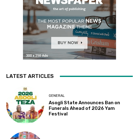
LATEST ARTICLES
GENERAL
Asogli State Announces Ban on
Funerals Ahead of 2026 Yam
Festival