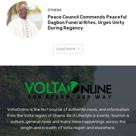
OTHERS
Peace Council Commends Peaceful
Dagbon Funeral Rites, Urges Unity
During Regency
Load more
VoltaOnline is the No.1 source of authentic news, and information
from the Volta region of Ghana. Be it Lifestyle & events, tourism &
culture, general news and many more happenings across the
length and breadth of Volta region and elsewhere.