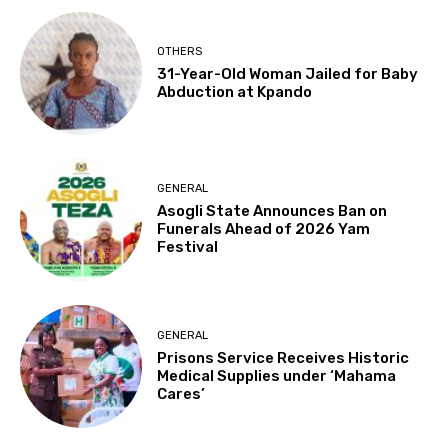
OTHERS
31-Year-Old Woman Jailed for Baby
Abduction at Kpando
GENERAL
Asogli State Announces Ban on
Funerals Ahead of 2026 Yam
Festival
GENERAL
Prisons Service Receives Historic
Medical Supplies under ‘Mahama
Cares’