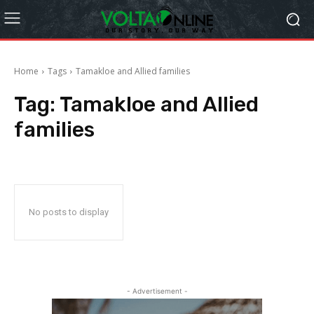
Home
Tags
Tamakloe and Allied families
Tag:
Tamakloe and Allied
families
No posts to display
- Advertisement -