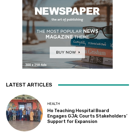
LATEST ARTICLES
HEALTH
Ho Teaching Hospital Board
Engages GJA; Courts Stakeholders’
Support for Expansion