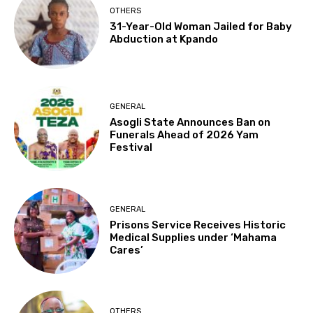
OTHERS
31-Year-Old Woman Jailed for Baby
Abduction at Kpando
GENERAL
Asogli State Announces Ban on
Funerals Ahead of 2026 Yam
Festival
GENERAL
Prisons Service Receives Historic
Medical Supplies under ‘Mahama
Cares’
OTHERS