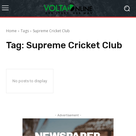
Home
Tags
Supreme Cricket Club
Tag:
Supreme Cricket Club
No posts to display
- Advertisement -