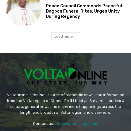
Peace Council Commends Peaceful
Dagbon Funeral Rites, Urges Unity
During Regency
Load more
VoltaOnline is the No.1 source of authentic news, and information
from the Volta region of Ghana. Be it Lifestyle & events, tourism &
culture, general news and many more happenings across the
length and breadth of Volta region and elsewhere.
Contact us:
info@voltaonlinegh.com