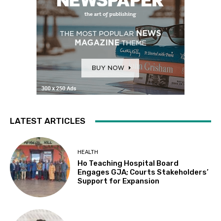
LATEST ARTICLES
HEALTH
Ho Teaching Hospital Board
Engages GJA; Courts Stakeholders’
Support for Expansion