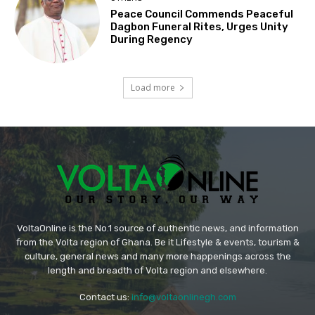
Peace Council Commends Peaceful
Dagbon Funeral Rites, Urges Unity
During Regency
Load more
VoltaOnline is the No.1 source of authentic news, and information
from the Volta region of Ghana. Be it Lifestyle & events, tourism &
culture, general news and many more happenings across the
length and breadth of Volta region and elsewhere.
Contact us:
info@voltaonlinegh.com