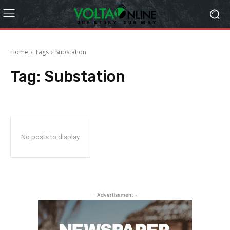
Home
Tags
Substation
Tag:
Substation
No posts to display
- Advertisement -