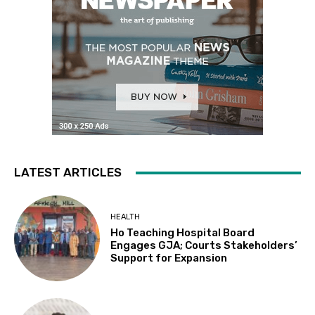
LATEST ARTICLES
HEALTH
Ho Teaching Hospital Board
Engages GJA; Courts Stakeholders’
Support for Expansion