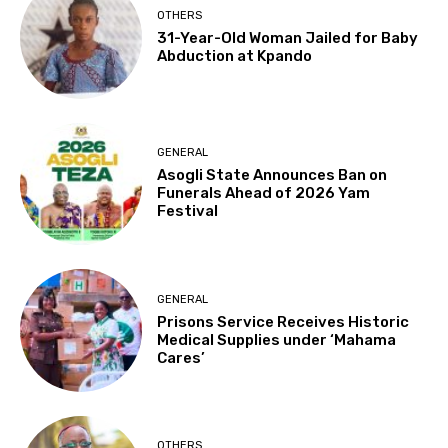
OTHERS
31-Year-Old Woman Jailed for Baby
Abduction at Kpando
GENERAL
Asogli State Announces Ban on
Funerals Ahead of 2026 Yam
Festival
GENERAL
Prisons Service Receives Historic
Medical Supplies under ‘Mahama
Cares’
OTHERS