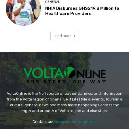
GENERAL
NHIA Disburses GHS219.8 Million to
Healthcare Providers
Load more
VoltaOnline is the No.1 source of authentic news, and information
from the Volta region of Ghana. Be it Lifestyle & events, tourism &
culture, general news and many more happenings across the
length and breadth of Volta region and elsewhere.
Contact us:
info@voltaonlinegh.com