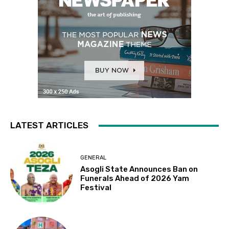
LATEST ARTICLES
GENERAL
Asogli State Announces Ban on
Funerals Ahead of 2026 Yam
Festival