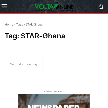
Home
Tags
STAR-Ghana
Tag:
STAR-Ghana
No posts to display
- Advertisement -