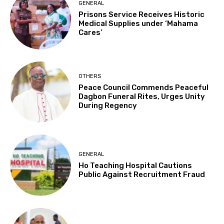
GENERAL
Prisons Service Receives Historic
Medical Supplies under ‘Mahama
Cares’
OTHERS
Peace Council Commends Peaceful
Dagbon Funeral Rites, Urges Unity
During Regency
GENERAL
Ho Teaching Hospital Cautions
Public Against Recruitment Fraud