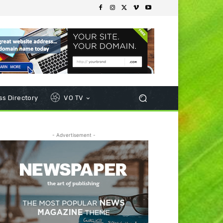
s Directory
VO TV
- Advertisement -