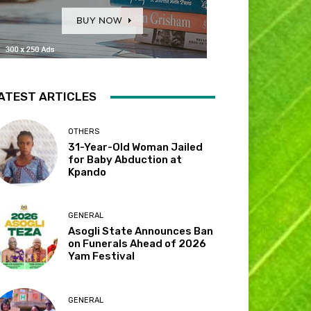
ATEST ARTICLES
OTHERS
31-Year-Old Woman Jailed
for Baby Abduction at
Kpando
GENERAL
Asogli State Announces Ban
on Funerals Ahead of 2026
Yam Festival
GENERAL