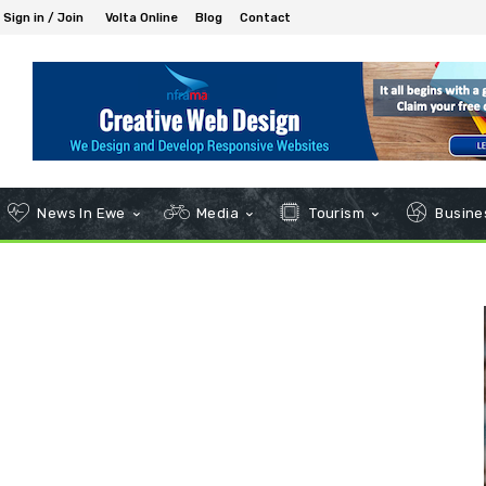
Sign in / Join
Volta Online
Blog
Contact
News In Ewe
Media
Tourism
Busines