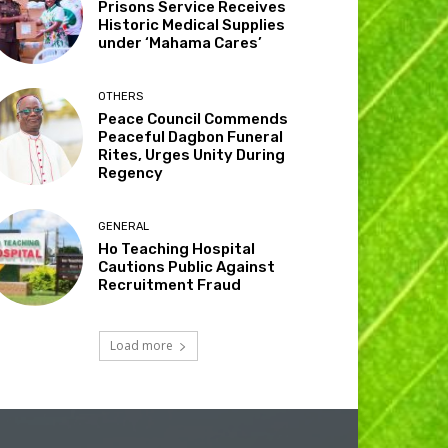
Prisons Service Receives
Historic Medical Supplies
under ‘Mahama Cares’
OTHERS
Peace Council Commends
Peaceful Dagbon Funeral
Rites, Urges Unity During
Regency
GENERAL
Ho Teaching Hospital
Cautions Public Against
Recruitment Fraud
Load more