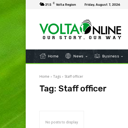
C
21.5
Volta Region
Friday, August 7, 2026
Home
News
Business
Home
Tags
Staff officer
Tag:
Staff officer
No posts to display