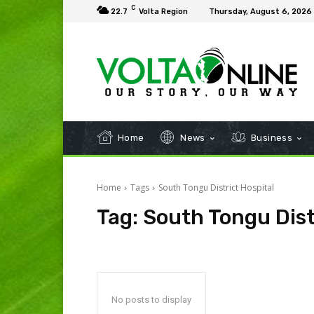
C
22.7
Volta Region
Thursday, August 6, 2026
Home
News
Business
Home
Tags
South Tongu District Hospital
Tag:
South Tongu Dist
No posts to display