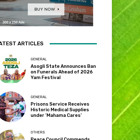
ATEST ARTICLES
GENERAL
Asogli State Announces Ban
on Funerals Ahead of 2026
Yam Festival
GENERAL
Prisons Service Receives
Historic Medical Supplies
under ‘Mahama Cares’
OTHERS
Peace Council Commends