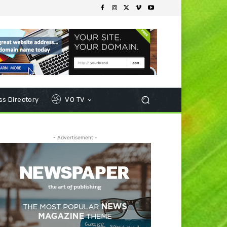
s Directory
VO TV
- Advertisement -