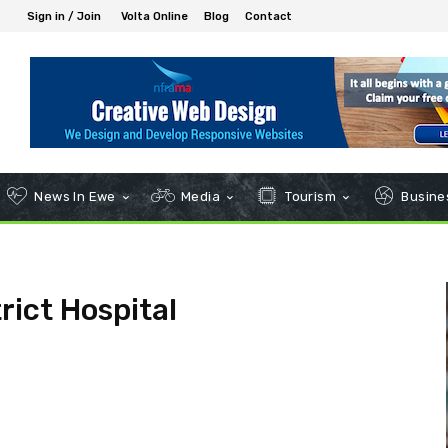
Sign in / Join
Volta Online
Blog
Contact
News In Ewe
Media
Tourism
Busines
rict Hospital