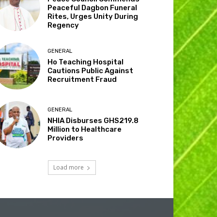
Peaceful Dagbon Funeral
Rites, Urges Unity During
Regency
GENERAL
Ho Teaching Hospital
Cautions Public Against
Recruitment Fraud
GENERAL
NHIA Disburses GHS219.8
Million to Healthcare
Providers
Load more