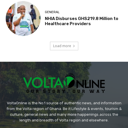
GENERAL
NHIA Disburses GHS219.8 Million to
Healthcare Providers
Load more
VoltaOnline is the No.1 source of authentic news, and information
from the Volta region of Ghana. Be it Lifestyle & events, tourism &
culture, general news and many more happenings across the
length and breadth of Volta region and elsewhere.