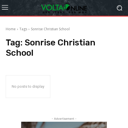
Home
Tags
Sonrise Christian School
Tag:
Sonrise Christian
School
No posts to display
- Advertisement -