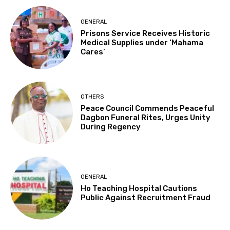
GENERAL
Prisons Service Receives Historic
Medical Supplies under ‘Mahama
Cares’
OTHERS
Peace Council Commends Peaceful
Dagbon Funeral Rites, Urges Unity
During Regency
GENERAL
Ho Teaching Hospital Cautions
Public Against Recruitment Fraud