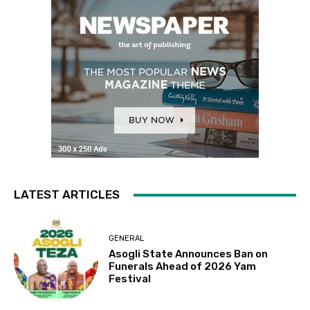
LATEST ARTICLES
GENERAL
Asogli State Announces Ban on
Funerals Ahead of 2026 Yam
Festival