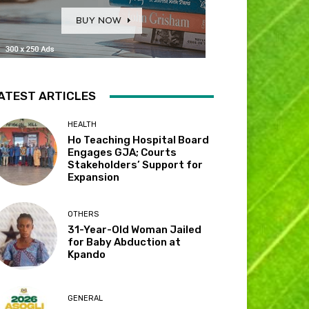
ATEST ARTICLES
HEALTH
Ho Teaching Hospital Board
Engages GJA; Courts
Stakeholders’ Support for
Expansion
OTHERS
31-Year-Old Woman Jailed
for Baby Abduction at
Kpando
GENERAL