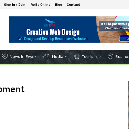
Sign in / Join
Volta Online
Blog
Contact
News In Ewe
Media
Tourism
Busines
opment