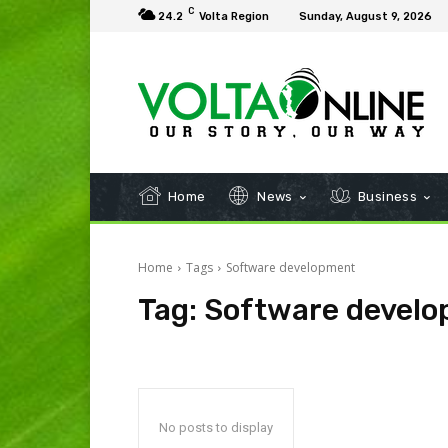
C
24.2
Volta Region
Sunday, August 9, 2026
Home
News
Business
Home
Tags
Software development
Tag:
Software devel
No posts to display