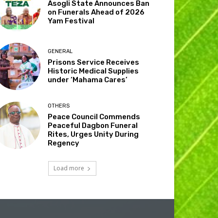
Asogli State Announces Ban
on Funerals Ahead of 2026
Yam Festival
GENERAL
Prisons Service Receives
Historic Medical Supplies
under ‘Mahama Cares’
OTHERS
Peace Council Commends
Peaceful Dagbon Funeral
Rites, Urges Unity During
Regency
Load more