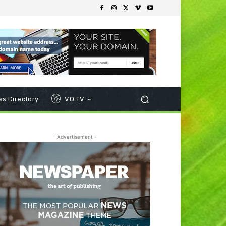
s Directory
VO TV
- Advertisement -